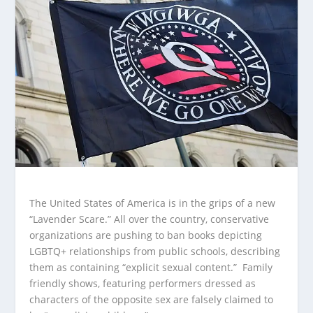
The United States of America is in the grips of a new
“Lavender Scare.” All over the country, conservative
organizations are pushing to ban books depicting
LGBTQ+ relationships from public schools, describing
them as containing “explicit sexual content.” Family
friendly shows, featuring performers dressed as
characters of the opposite sex are falsely claimed to