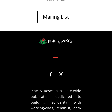
Mailing List
Pine & Roses is a state-wide
publication dedicated to
building solidarity with
working-class, feminist, anti-