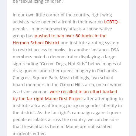
be “sexualizing children.”
In our own little corner of the country, right wing
activists have opened a front in their war on
LGBTQ+
people. In one noteworthy attack, a conservative
group has
pushed to ban over 80 books in the
Hermon School District
and institute a rating system
to restrict access to books. In another instance, DSA
members noted a demonstrator displaying a large
sign reading “Groom Dogs, Not Kids” below images of
drag queens and other queer imagery in Portland’s
Congress Square Park. Most chillingly, two school
board members in the Oxford Hills area, one of whom
is a trans woman,
were recalled in an effort backed
by the far-right Maine First Project
after attempting to
institute a trans affirming policy on gender identity in
the district. As the far right’s campaign against queer
people escalates across the country, we can be sure
that these attacks here in Maine are not isolated
incidents either.