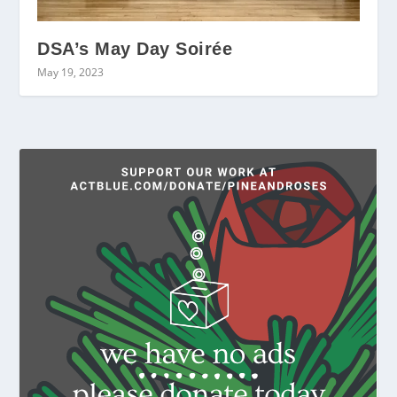
DSA’s May Day Soirée
May 19, 2023