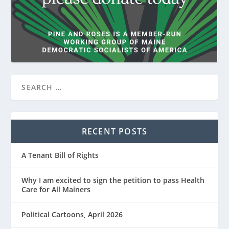
RECENT POSTS
A Tenant Bill of Rights
Why I am excited to sign the petition to pass Health
Care for All Mainers
Political Cartoons, April 2026