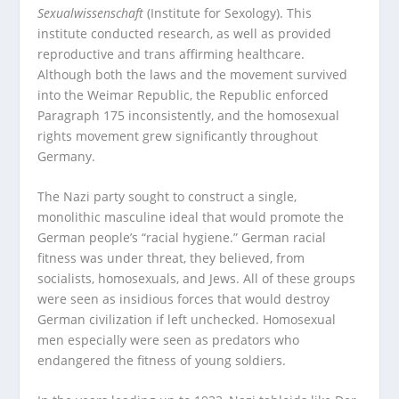
Sexualwissenschaft
(Institute for Sexology). This
institute conducted research, as well as provided
reproductive and trans affirming healthcare.
Although both the laws and the movement survived
into the Weimar Republic, the Republic enforced
Paragraph 175 inconsistently, and the homosexual
rights movement grew significantly throughout
Germany.
The Nazi party sought to construct a single,
monolithic masculine ideal that would promote the
German people’s “racial hygiene.” German racial
fitness was under threat, they believed, from
socialists, homosexuals, and Jews. All of these groups
were seen as insidious forces that would destroy
German civilization if left unchecked. Homosexual
men especially were seen as predators who
endangered the fitness of young soldiers.