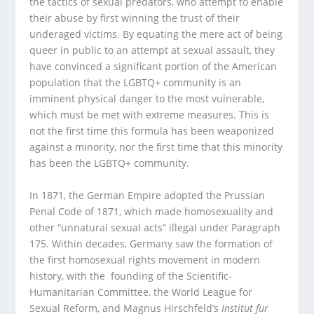
the tactics of sexual predators, who attempt to enable
their abuse by first winning the trust of their
underaged victims. By equating the mere act of being
queer in public to an attempt at sexual assault, they
have convinced a significant portion of the American
population that the LGBTQ+ community is an
imminent physical danger to the most vulnerable,
which must be met with extreme measures. This is
not the first time this formula has been weaponized
against a minority, nor the first time that this minority
has been the LGBTQ+ community.
In 1871, the German Empire adopted the Prussian
Penal Code of 1871, which made homosexuality and
other “unnatural sexual acts” illegal under Paragraph
175. Within decades, Germany saw the formation of
the first homosexual rights movement in modern
history, with the founding of the Scientific-
Humanitarian Committee, the World League for
Sexual Reform, and Magnus Hirschfeld’s
Institut für