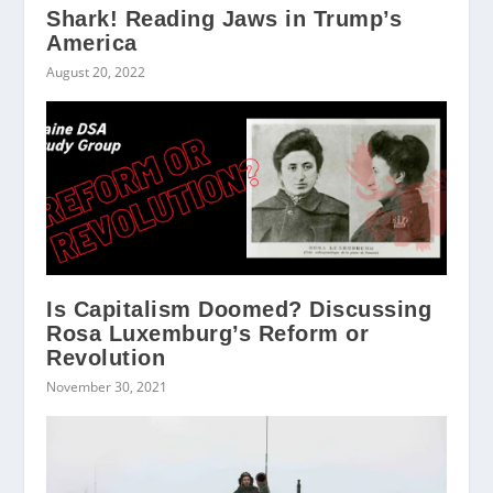
Shark! Reading Jaws in Trump’s
America
August 20, 2022
Is Capitalism Doomed? Discussing
Rosa Luxemburg’s Reform or
Revolution
November 30, 2021