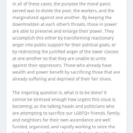
In all of these cases, the purpose the moral panic
served was to divide the poor, the workers, and the
marginalized against one another. By keeping the
downtrodden at each other’s throats, those in power
are able to preserve and enlarge their power. They
accomplish this either by transforming reactionary
anger into public support for their political goals, or
by redirecting the justified anger of the lower classes
at one another so that they are unable to unite
against their oppressors. Those who already have
wealth and power benefit by sacrificing those that are
already suffering and deprived of their fair share.
The lingering question is, what is to be done? It
cannot be stressed enough how urgent this issue is
becoming, as the talking heads and politicians who
are attempting to sacrifice our LGBTQ+ friends, family,
and neighbors for their own ascendance are well
funded, organized, and rapidly working to seize the