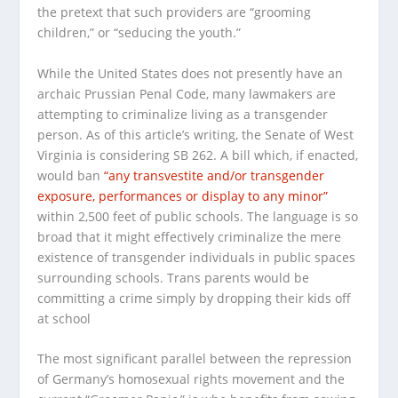
the pretext that such providers are “grooming
children,” or “seducing the youth.”
While the United States does not presently have an
archaic Prussian Penal Code, many lawmakers are
attempting to criminalize living as a transgender
person. As of this article’s writing, the Senate of West
Virginia is considering SB 262. A bill which, if enacted,
would ban
“any transvestite and/or transgender
exposure, performances or display to any minor”
within 2,500 feet of public schools. The language is so
broad that it might effectively criminalize the mere
existence of transgender individuals in public spaces
surrounding schools. Trans parents would be
committing a crime simply by dropping their kids off
at school
The most significant parallel between the repression
of Germany’s homosexual rights movement and the