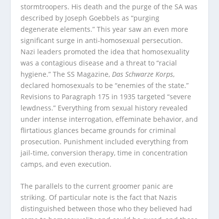
stormtroopers. His death and the purge of the SA was
described by Joseph Goebbels as “purging
degenerate elements.” This year saw an even more
significant surge in anti-homosexual persecution.
Nazi leaders promoted the idea that homosexuality
was a contagious disease and a threat to “racial
hygiene.” The SS Magazine,
Das Schwarze Korps
,
declared homosexuals to be “enemies of the state.”
Revisions to Paragraph 175 in 1935 targeted “severe
lewdness.” Everything from sexual history revealed
under intense interrogation, effeminate behavior, and
flirtatious glances became grounds for criminal
prosecution. Punishment included everything from
jail-time, conversion therapy, time in concentration
camps, and even execution.
The parallels to the current groomer panic are
striking. Of particular note is the fact that Nazis
distinguished between those who they believed had