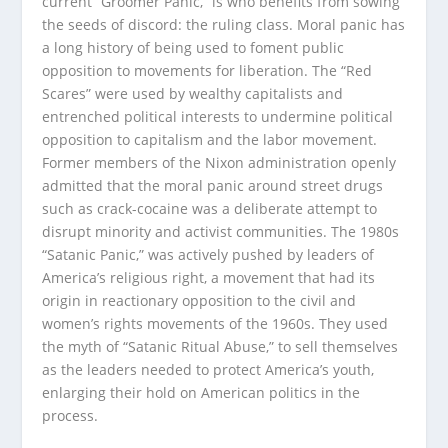
current “Groomer Panic,” is who benefits from sowing
the seeds of discord: the ruling class. Moral panic has
a long history of being used to foment public
opposition to movements for liberation. The “Red
Scares” were used by wealthy capitalists and
entrenched political interests to undermine political
opposition to capitalism and the labor movement.
Former members of the Nixon administration openly
admitted that the moral panic around street drugs
such as crack-cocaine was a deliberate attempt to
disrupt minority and activist communities. The 1980s
“Satanic Panic,” was actively pushed by leaders of
America’s religious right, a movement that had its
origin in reactionary opposition to the civil and
women’s rights movements of the 1960s. They used
the myth of “Satanic Ritual Abuse,” to sell themselves
as the leaders needed to protect America’s youth,
enlarging their hold on American politics in the
process.