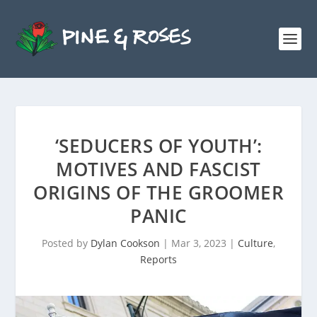
‘SEDUCERS OF YOUTH’:
MOTIVES AND FASCIST
ORIGINS OF THE GROOMER
PANIC
Posted by
Dylan Cookson
|
Mar 3, 2023
|
Culture
,
Reports