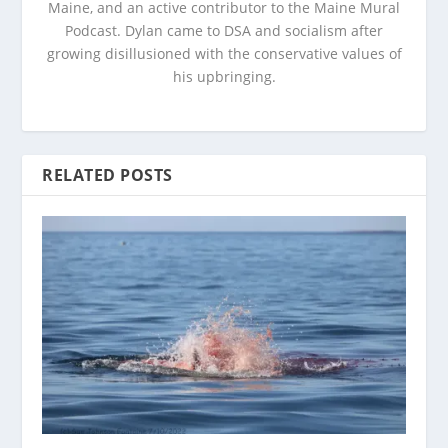
Maine, and an active contributor to the Maine Mural
Podcast. Dylan came to DSA and socialism after
growing disillusioned with the conservative values of
his upbringing.
RELATED POSTS