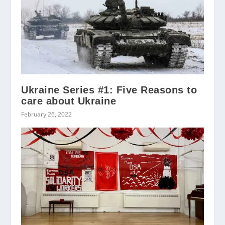
Ukraine Series #1: Five Reasons to
care about Ukraine
February 26, 2022