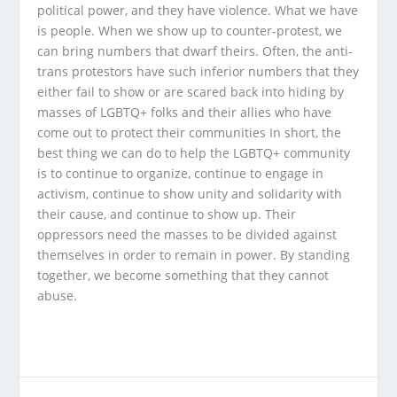
political power, and they have violence. What we have
is people. When we show up to counter-protest, we
can bring numbers that dwarf theirs. Often, the anti-
trans protestors have such inferior numbers that they
either fail to show or are scared back into hiding by
masses of LGBTQ+ folks and their allies who have
come out to protect their communities In short, the
best thing we can do to help the LGBTQ+ community
is to continue to organize, continue to engage in
activism, continue to show unity and solidarity with
their cause, and continue to show up. Their
oppressors need the masses to be divided against
themselves in order to remain in power. By standing
together, we become something that they cannot
abuse.