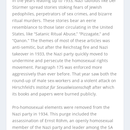
In the years leading up to 1933, Nazi tabloids like Der
Stürmer spread stories stoking fears of Jewish
pedophiles, perpetrators of sex crimes, and bizarre
ritual murders. These stories bear an eerie
resemblance to those later circulating in the United
States, like “Satanic Ritual Abuse,” “Pizzagate,” and
“Qanon.” The themes of most of these articles was
anti-semitic, but after the Reichstag fire and Nazi
takeover in 1933, the Nazi party quickly moved to
undermine and persecute the homosexual rights
movement. Paragraph 175 was enforced more
aggressively than ever before. That year saw both the
round-up of male sex-workers and a violent attack on
Hirschfeld’s
Institut für Sexualwissenschaft
after which
its books and papers were burned publicly.
Pro-homosexual elements were removed from the
Nazi party in 1934. This purge included the
assassination of Ernst Rӧhm, an openly homosexual
member of the Nazi party and leader among the SA