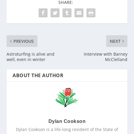
SHARE:
PREVIOUS
NEXT
Astroturfing is alive and
Interview with Barney
well, even in winter
McClelland
ABOUT THE AUTHOR
Dylan Cookson
Dylan Cookson is a life-long resident of the State of