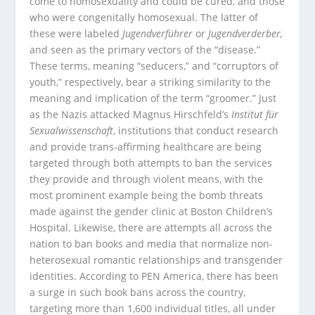
come to homosexuality and could be cured, and those
who were congenitally homosexual. The latter of
these were labeled
Jugendverführer
or
Jugendverderber,
and seen as the primary vectors
of the “disease.”
These terms, meaning “seducers,” and “corruptors of
youth,” respectively, bear a striking similarity to the
meaning and implication of the term “groomer.” Just
as the Nazis attacked Magnus Hirschfeld’s
Institut für
Sexualwissenschaft
, institutions that conduct research
and provide trans-affirming healthcare are being
targeted through both attempts to ban the services
they provide and through violent means, with the
most prominent example being the bomb threats
made against the gender clinic at Boston Children’s
Hospital. Likewise, there are attempts all across the
nation to ban books and media that normalize non-
heterosexual romantic relationships and transgender
identities. According to PEN America, there has been
a surge in such book bans across the country,
targeting more than 1,600 individual titles, all under