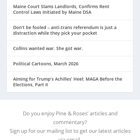
Maine Court Slams Landlords, Confirms Rent
Control Laws Initiated by Maine DSA
Don’t be fooled – anti-trans referendum is just a
distraction while they pick your pocket
Collins wanted war. She got war.
Political Cartoons, March 2026
Aiming for Trump’s Achilles’ Heel: MAGA Before the
Elections, Part II
Do you enjoy Pine & Roses’ articles and
commentary?
Sign up for our mailing list to get our latest articles
via email.