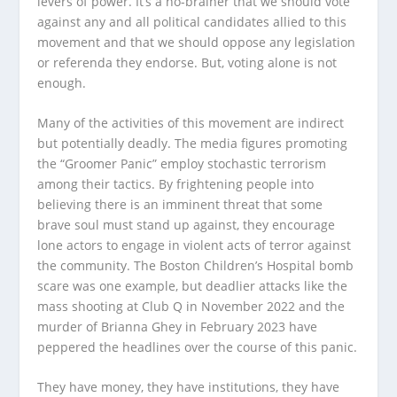
levers of power. It’s a no-brainer that we should vote
against any and all political candidates allied to this
movement and that we should oppose any legislation
or referenda they endorse. But, voting alone is not
enough.
Many of the activities of this movement are indirect
but potentially deadly. The media figures promoting
the “Groomer Panic” employ stochastic terrorism
among their tactics. By frightening people into
believing there is an imminent threat that some
brave soul must stand up against, they encourage
lone actors to engage in violent acts of terror against
the community. The Boston Children’s Hospital bomb
scare was one example, but deadlier attacks like the
mass shooting at Club Q in November 2022 and the
murder of Brianna Ghey in February 2023 have
peppered the headlines over the course of this panic.
They have money, they have institutions, they have