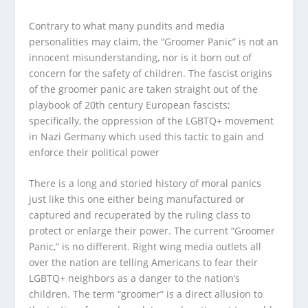
Contrary to what many pundits and media
personalities may claim, the “Groomer Panic” is not an
innocent misunderstanding, nor is it born out of
concern for the safety of children. The fascist origins
of the groomer panic are taken straight out of the
playbook of 20th century European fascists;
specifically, the oppression of the LGBTQ+ movement
in Nazi Germany which used this tactic to gain and
enforce their political power
There is a long and storied history of moral panics
just like this one either being manufactured or
captured and recuperated by the ruling class to
protect or enlarge their power. The current “Groomer
Panic,” is no different. Right wing media outlets all
over the nation are telling Americans to fear their
LGBTQ+ neighbors as a danger to the nation’s
children. The term “groomer” is a direct allusion to