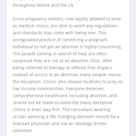
throughout Maine and the US.
Crisis pregnancy centers, now legally allowed to pose
as medical clinics, are able to avoid any regulations
and standards that come with being one. This
unregulated practice of convincing a pregnant
individual to not get an abortion is highly concerning.
The people coming in search of help are often
surprised they are not at an abortion clinic. After
being referred to therapy or offered free diapers
instead of access to an abortion, many people realize
the deception. Clinics also choose locations to prey on
low income communities. Everyone deserves
comprehensive healthcare, including abortion, and
should not be made to avoid the many deceptive
clinics in their way first. The consultant wearing
scrubs advising a life changing decision should be a
licensed physician and not an ideology-driven
volunteer.