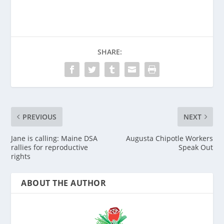
SHARE:
PREVIOUS
NEXT
Jane is calling: Maine DSA
Augusta Chipotle Workers
rallies for reproductive
Speak Out
rights
ABOUT THE AUTHOR