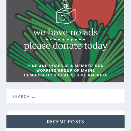
RECENT POSTS