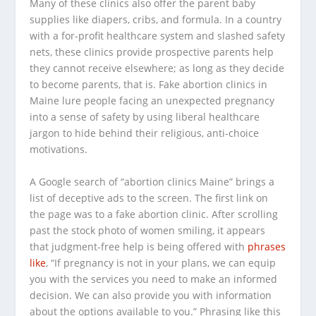
Many of these clinics also offer the parent baby
supplies like diapers, cribs, and formula. In a country
with a for-profit healthcare system and slashed safety
nets, these clinics provide prospective parents help
they cannot receive elsewhere; as long as they decide
to become parents, that is. Fake abortion clinics in
Maine lure people facing an unexpected pregnancy
into a sense of safety by using liberal healthcare
jargon to hide behind their religious, anti-choice
motivations.
A Google search of “abortion clinics Maine” brings a
list of deceptive ads to the screen. The first link on
the page was to a fake abortion clinic. After scrolling
past the stock photo of women smiling, it appears
that judgment-free help is being offered with
phrases
like
,
“
If pregnancy is not in your plans, we can equip
you with the services you need to make an informed
decision. We can also provide you with information
about the options available to you.” Phrasing like this