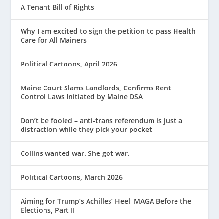
A Tenant Bill of Rights
Why I am excited to sign the petition to pass Health
Care for All Mainers
Political Cartoons, April 2026
Maine Court Slams Landlords, Confirms Rent
Control Laws Initiated by Maine DSA
Don’t be fooled – anti-trans referendum is just a
distraction while they pick your pocket
Collins wanted war. She got war.
Political Cartoons, March 2026
Aiming for Trump’s Achilles’ Heel: MAGA Before the
Elections, Part II