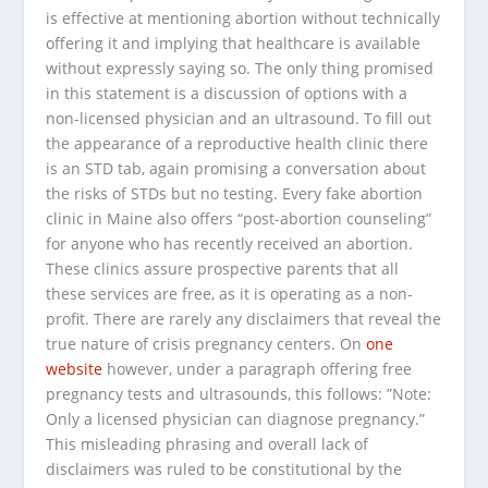
is effective at mentioning abortion without technically
offering it and implying that healthcare is available
without expressly saying so. The only thing promised
in this statement is a discussion of options with a
non-licensed physician and an ultrasound. To fill out
the appearance of a reproductive health clinic there
is an STD tab, again promising a conversation about
the risks of STDs but no testing. Every fake abortion
clinic in Maine also offers “post-abortion counseling”
for anyone who has recently received an abortion.
These clinics assure prospective parents that all
these services are free, as it is operating as a non-
profit. There are rarely any disclaimers that reveal the
true nature of crisis pregnancy centers. On
one
website
however, under a paragraph offering free
pregnancy tests and ultrasounds, this follows: ”
Note:
Only a licensed physician can diagnose pregnancy.”
This misleading phrasing and overall lack of
disclaimers was ruled to be constitutional by the