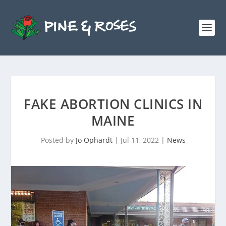
FAKE ABORTION CLINICS IN
MAINE
Posted by
Jo Ophardt
|
Jul 11, 2022
|
News