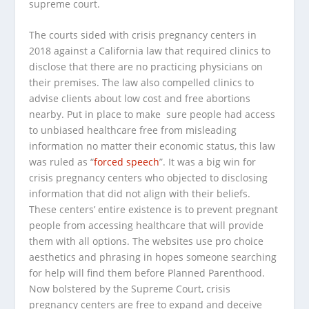
supreme court.
The courts sided with crisis pregnancy centers in
2018 against a California law that required clinics to
disclose that there are no practicing physicians on
their premises. The law also compelled clinics to
advise clients about low cost and free abortions
nearby. Put in place to make sure people had access
to unbiased healthcare free from misleading
information no matter their economic status, this law
was ruled as “
forced speech
”. It was a big win for
crisis pregnancy centers who objected to disclosing
information that did not align with their beliefs.
These centers’ entire existence is to prevent pregnant
people from accessing healthcare that will provide
them with all options. The websites use pro choice
aesthetics and phrasing in hopes someone searching
for help will find them before Planned Parenthood.
Now bolstered by the Supreme Court, crisis
pregnancy centers are free to expand and deceive