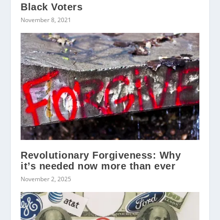
Black Voters
November 8, 2021
Revolutionary Forgiveness: Why
it’s needed now more than ever
November 2, 2025