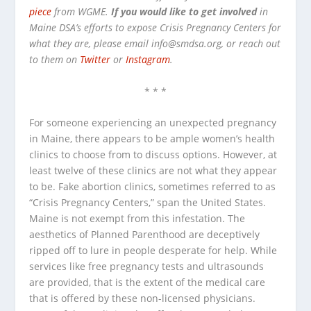
piece
from WGME.
If you would like to get involved
in
Maine DSA’s efforts to expose Crisis Pregnancy Centers for
what they are, please email info@smdsa.org, or reach out
to them on
Twitter
or
Instagram
.
* * *
For someone experiencing an unexpected pregnancy
in Maine, there appears to be ample women’s health
clinics to choose from to discuss options. However, at
least twelve of these clinics are not what they appear
to be. Fake abortion clinics, sometimes referred to as
“Crisis Pregnancy Centers,” span the United States.
Maine is not exempt from this infestation. The
aesthetics of Planned Parenthood are deceptively
ripped off to lure in people desperate for help. While
services like free pregnancy tests and ultrasounds
are provided, that is the extent of the medical care
that is offered by these non-licensed physicians.