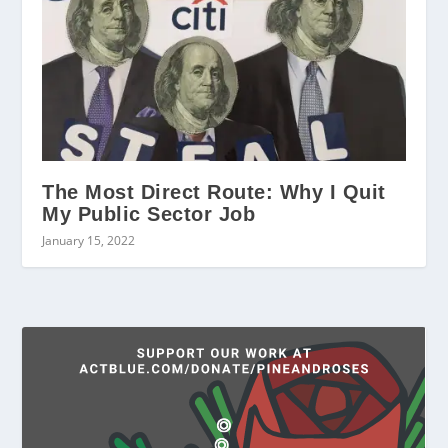
The Most Direct Route: Why I Quit
My Public Sector Job
January 15, 2022