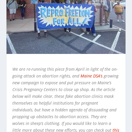
We are re-running this piece from April in light of the on-
going attack on abortion rights, and
Maine DSA’s
growing
new campaign to expose and put pressure on Maine’s
Crisis Pregnancy Centers to close up shop. As the article
below will make clear, these fake abortion clinics mask
themselves as helpful institutions for pregnant
individuals, but have a hidden agenda of dissuading and
propping up obstacles to abortion access. They are
wolves in sheep’s clothing. If you would like to learn a
little more about these new efforts, you can check out
this