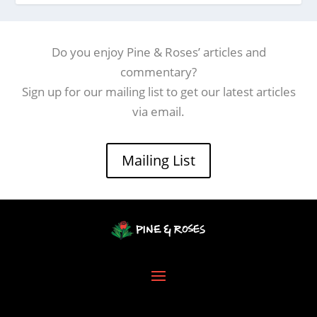
Do you enjoy Pine & Roses’ articles and
commentary?
Sign up for our mailing list to get our latest articles
via email.
Mailing List