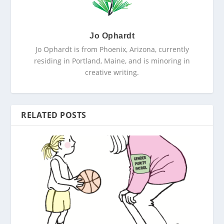
Jo Ophardt
Jo Ophardt is from Phoenix, Arizona, currently
residing in Portland, Maine, and is minoring in
creative writing.
RELATED POSTS