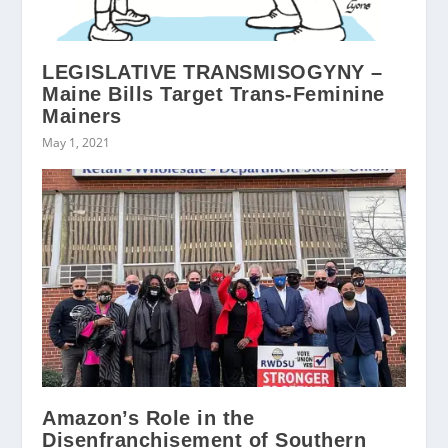
LEGISLATIVE TRANSMISOGYNY –
Maine Bills Target Trans-Feminine
Mainers
May 1, 2021
Amazon’s Role in the
Disenfranchisement of Southern