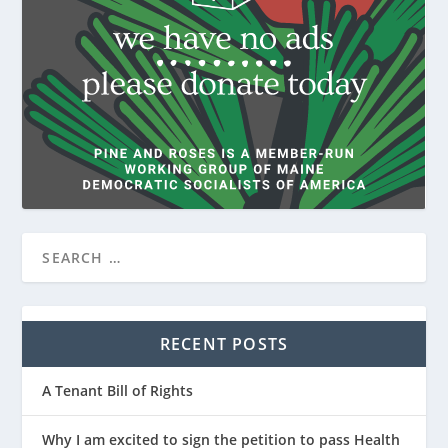
RECENT POSTS
A Tenant Bill of Rights
Why I am excited to sign the petition to pass Health