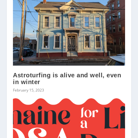
Astroturfing is alive and well, even
in winter
February 15, 2023