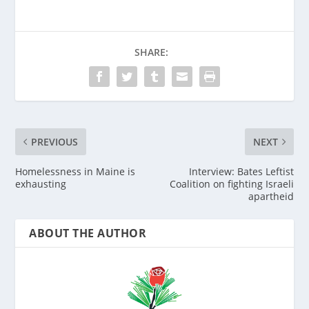
SHARE:
PREVIOUS
NEXT
Homelessness in Maine is
Interview: Bates Leftist
exhausting
Coalition on fighting Israeli
apartheid
ABOUT THE AUTHOR