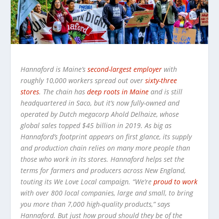
Hannaford is Maine’s
second-largest employer
with
roughly 10,000 workers spread out over
sixty-three
stores
. The chain has
deep roots in Maine
and is still
headquartered in Saco, but it’s now fully-owned and
operated by Dutch megacorp Ahold Delhaize, whose
global sales topped $45 billion in 2019. As big as
Hannaford’s footprint appears on first glance, its supply
and production chain relies on many more people than
those who work in its stores. Hannaford helps set the
terms for farmers and producers across New England,
touting its We Love Local campaign. “We’re
proud to work
with over 800 local companies, large and small, to bring
you more than 7,000 high-quality products,” says
Hannaford. But just how proud should they be of the