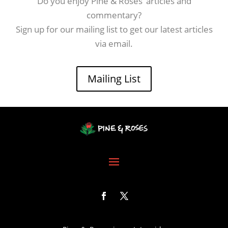
Do you enjoy Pine & Roses’ articles and
commentary?
Sign up for our mailing list to get our latest articles
via email.
Mailing List