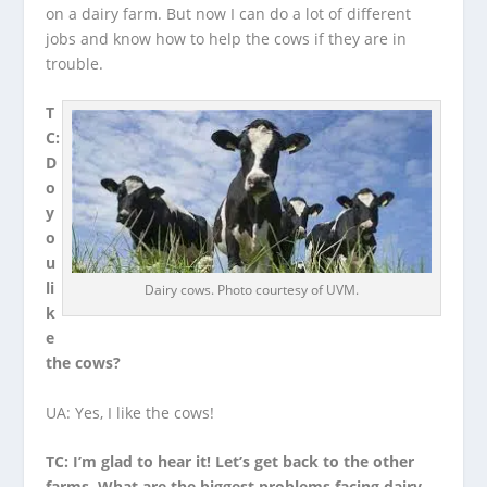
on a dairy farm. But now I can do a lot of different
jobs and know how to help the cows if they are in
trouble.
T
C:
D
o
y
o
u
li
Dairy cows. Photo courtesy of UVM.
k
e
the cows?
UA: Yes, I like the cows!
TC: I’m glad to hear it! Let’s get back to the other
farms. What are the biggest problems facing dairy