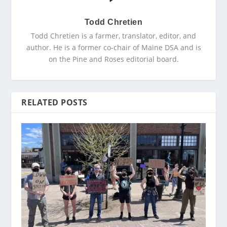
Todd Chretien
Todd Chretien is a farmer, translator, editor, and
author. He is a former co-chair of Maine DSA and is
on the Pine and Roses editorial board.
RELATED POSTS