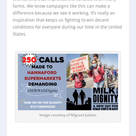
farms. We know campaigns like this can make a
difference because we see it working. It’s really an
inspiration that keeps us fighting to win decent
conditions for everyone during our time in the United
States.
Image courtesy of Migrant Justice.