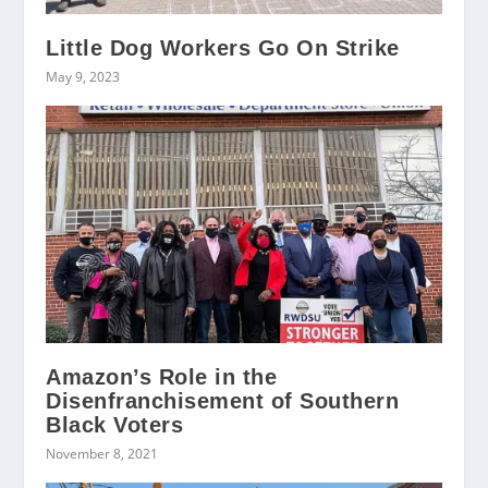
Little Dog Workers Go On Strike
May 9, 2023
Amazon’s Role in the
Disenfranchisement of Southern
Black Voters
November 8, 2021