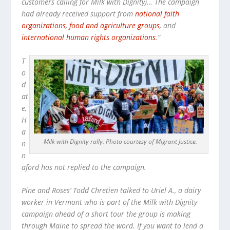
customers calling for Milk with Dignity)… The campaign
had already received support from
national faith
organizations
,
food and agriculture groups
, and
international human rights organizations
.”
T
o
d
at
e,
H
a
Milk with Dignity rally. Photo courtesy of Migrant Justice.
n
n
aford has not replied to the campaign.
Pine and Roses’ Todd Chretien talked to Uriel A., a dairy
worker in Vermont who is part of the Milk with Dignity
campaign ahead of a short tour the group is making
through Maine to spread the word. If you want to lend a