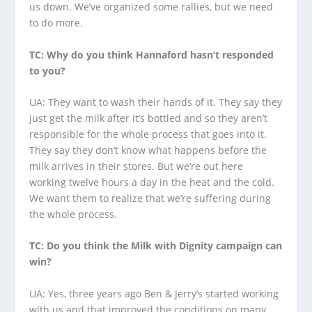
us down. We’ve organized some rallies, but we need
to do more.
TC: Why do you think Hannaford hasn’t responded
to you?
UA: They want to wash their hands of it. They say they
just get the milk after it’s bottled and so they aren’t
responsible for the whole process that goes into it.
They say they don’t know what happens before the
milk arrives in their stores. But we’re out here
working twelve hours a day in the heat and the cold.
We want them to realize that we’re suffering during
the whole process.
TC: Do you think the Milk with Dignity campaign can
win?
UA: Yes, three years ago Ben & Jerry’s started working
with us and that improved the conditions on many