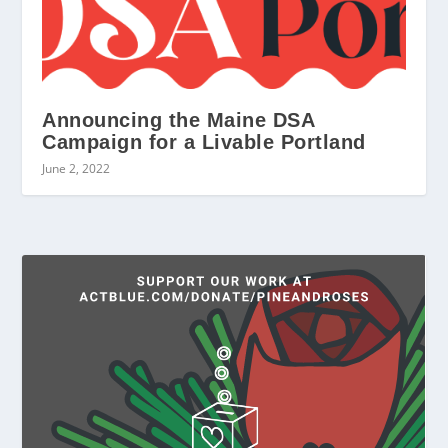
Announcing the Maine DSA
Campaign for a Livable Portland
June 2, 2022