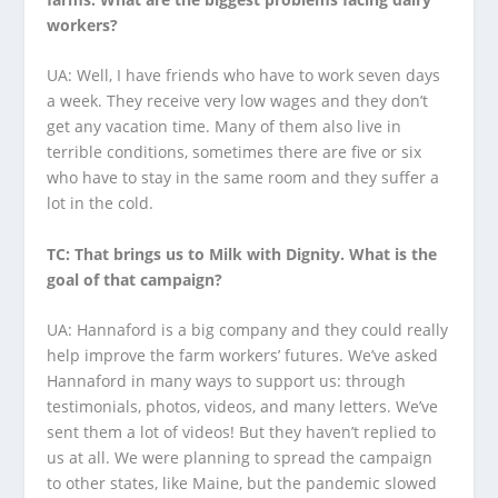
workers?
UA: Well, I have friends who have to work seven days
a week. They receive very low wages and they don’t
get any vacation time. Many of them also live in
terrible conditions, sometimes there are five or six
who have to stay in the same room and they suffer a
lot in the cold.
TC: That brings us to Milk with Dignity. What is the
goal of that campaign?
UA: Hannaford is a big company and they could really
help improve the farm workers’ futures. We’ve asked
Hannaford in many ways to support us: through
testimonials, photos, videos, and many letters. We’ve
sent them a lot of videos! But they haven’t replied to
us at all. We were planning to spread the campaign
to other states, like Maine, but the pandemic slowed