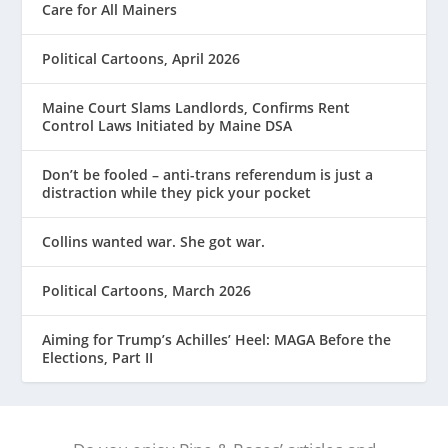
Care for All Mainers
Political Cartoons, April 2026
Maine Court Slams Landlords, Confirms Rent
Control Laws Initiated by Maine DSA
Don’t be fooled – anti-trans referendum is just a
distraction while they pick your pocket
Collins wanted war. She got war.
Political Cartoons, March 2026
Aiming for Trump’s Achilles’ Heel: MAGA Before the
Elections, Part II