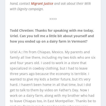
hand, contact
Migrant Justice
and ask about their Milk
with Dignity campaign.
****
Todd Chretien: Thanks for speaking with me today,
Uriel. Can you tell me a little bit about yourself and
how you ended up on a dairy farm in Vermont?
Uriel A.
:
I’m from Chiapas, Mexico. My parents and
family all live there, including my two kids who are six
and four years old. I used to work in a store that
specialized in cowboy clothing, but I had to leave
three years ago because the economy is terrible. I
wanted to give my kids a better future, but it’s very
hard. I haven’t been home in all that time, but I did
get to talk to them by video on Father’s Day. Now I
work on a dairy farm, along with my brother who had
to leave Chiapas too, in East Montpellier. Thanks be to