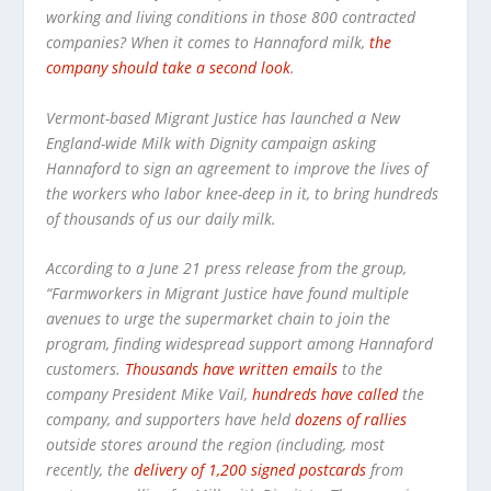
working and living conditions in those 800 contracted
companies? When it comes to Hannaford milk,
the
company should take a second look
.
Vermont-based Migrant Justice has launched a New
England-wide Milk with Dignity campaign asking
Hannaford to sign an agreement to improve the lives of
the workers who labor knee-deep in it, to bring hundreds
of thousands of us our daily milk.
According to a June 21 press release from the group,
“Farmworkers in Migrant Justice have found multiple
avenues to urge the supermarket chain to join the
program, finding widespread support among Hannaford
customers.
Thousands have written emails
to the
company President Mike Vail,
hundreds have called
the
company, and supporters have held
dozens of rallies
outside stores around the region (including, most
recently, the
delivery of 1,200 signed postcards
from