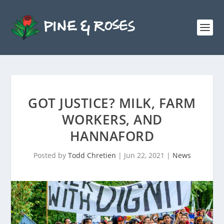
GOT JUSTICE? MILK, FARM
WORKERS, AND
HANNAFORD
Posted by
Todd Chretien
|
Jun 22, 2021
|
News