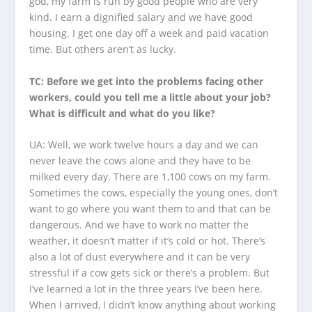
god, my farm is run by good people who are very
kind. I earn a dignified salary and we have good
housing. I get one day off a week and paid vacation
time. But others aren’t as lucky.
TC: Before we get into the problems facing other
workers, could you tell me a little about your job?
What is difficult and what do you like?
UA: Well, we work twelve hours a day and we can
never leave the cows alone and they have to be
milked every day. There are 1,100 cows on my farm.
Sometimes the cows, especially the young ones, don’t
want to go where you want them to and that can be
dangerous. And we have to work no matter the
weather, it doesn’t matter if it’s cold or hot. There’s
also a lot of dust everywhere and it can be very
stressful if a cow gets sick or there’s a problem. But
I’ve learned a lot in the three years I’ve been here.
When I arrived, I didn’t know anything about working