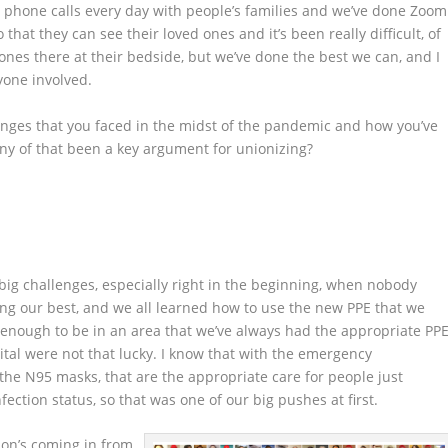
phone calls every day with people’s families and we’ve done Zoom
that they can see their loved ones and it’s been really difficult, of
ones there at their bedside, but we’ve done the best we can, and I
yone involved.
lenges that you faced in the midst of the pandemic and how you’ve
ny of that been a key argument for unionizing?
y big challenges, especially right in the beginning, when nobody
ing our best, and we all learned how to use the new PPE that we
 enough to be in an area that we’ve always had the appropriate PPE
ital were not that lucky. I know that with the emergency
 the N95 masks, that are the appropriate care for people just
ection status, so that was one of our big pushes at first.
nion’s coming in from