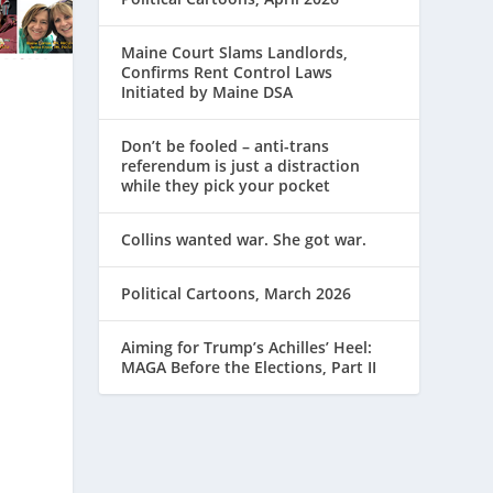
Maine Court Slams Landlords,
Confirms Rent Control Laws
Initiated by Maine DSA
Don’t be fooled – anti-trans
referendum is just a distraction
while they pick your pocket
Collins wanted war. She got war.
s
Political Cartoons, March 2026
Aiming for Trump’s Achilles’ Heel:
MAGA Before the Elections, Part II