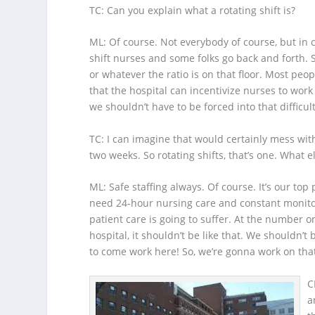
TC
: Can you explain what a rotating shift is?
ML
: Of course. Not everybody of course, but in 
shift nurses and some folks go back and forth. S
or whatever the ratio is on that floor. Most peo
that the hospital can incentivize nurses to work 
we shouldn’t have to be forced into that difficul
TC
: I can imagine that would certainly mess wit
two weeks. So rotating shifts, that’s one. What el
ML
: Safe staffing always. Of course. It’s our top
need 24-hour nursing care and constant monitori
patient care is going to suffer. At the number o
hospital, it shouldn’t be like that. We shouldn’t
to come work here! So, we’re gonna work on tha
C
a