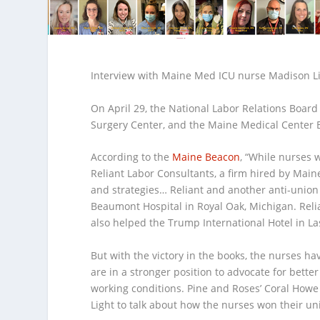
Interview with Maine Med ICU nurse Madison L
On April 29, the National Labor Relations Boar
Surgery Center, and the Maine Medical Center B
According to the
Maine Beacon
, “
While nurses w
Reliant Labor Consultants, a firm hired by Maine
and strategies… Reliant and another anti-union 
Beaumont Hospital in Royal Oak, Michigan. Reli
also helped the Trump International Hotel in La
But with the victory in the books, the nurses h
are in a stronger position to advocate for better
working conditions. Pine and Roses’ Coral Ho
Light to talk about how the nurses won their un