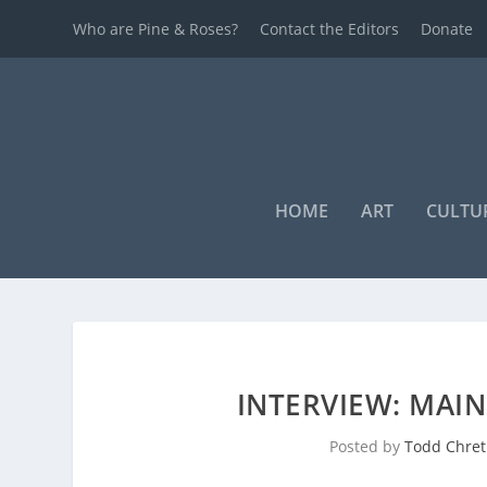
Who are Pine & Roses?
Contact the Editors
Donate
HOME
ART
CULTU
INTERVIEW: MAI
Posted by
Todd Chret