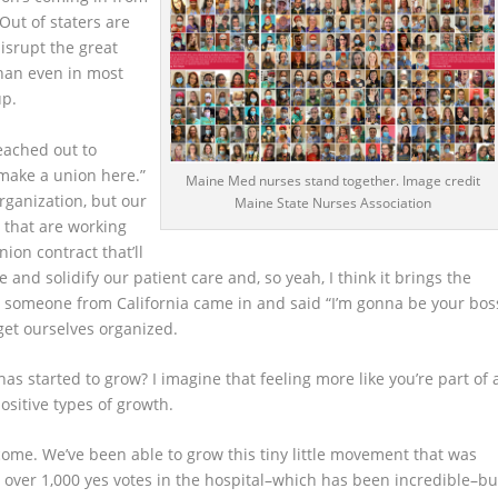
Out of staters are
disrupt the great
than even in most
up.
reached out to
make a union here.”
Maine Med nurses stand together. Image credit
organization, but our
Maine State Nurses Association
 that are working
ion contract that’ll
e and solidify our patient care and, so yeah, I think it brings the
like someone from California came in and said “I’m gonna be your bos
o get ourselves organized.
as started to grow? I imagine that feeling more like you’re part of 
positive types of growth.
o come. We’ve been able to grow this tiny little movement that was
o over 1,000 yes votes in the hospital–which has been incredible–bu