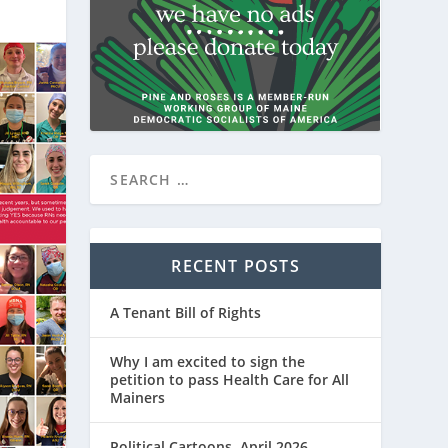
RECENT POSTS
A Tenant Bill of Rights
Why I am excited to sign the
petition to pass Health Care for All
Mainers
Political Cartoons, April 2026