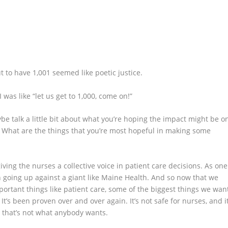
ut to have 1,001 seemed like poetic justice.
 I was like “let us get to 1,000, come on!”
ybe talk a little bit about what you’re hoping the impact might be o
. What are the things that you’re most hopeful in making some
iving the nurses a collective voice in patient care decisions. As one
en going up against a giant like Maine Health. And so now that we
portant things like patient care, some of the biggest things we wan
. It’s been proven over and over again. It’s not safe for nurses, and i
nd that’s not what anybody wants.