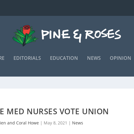
RE
EDITORIALS
EDUCATION
NEWS
OPINION
NE MED NURSES VOTE UNION
ien and Coral Howe
|
May 8, 2021
|
News