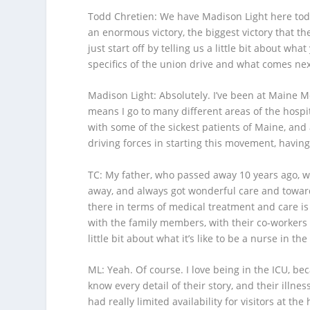
Todd Chretien
: We have Madison Light here tod
an enormous victory, the biggest victory that t
just start off by telling us a little bit about w
specifics of the union drive and what comes nex
Madison Light
: Absolutely. I’ve been at Maine M
means I go to many different areas of the hospit
with some of the sickest patients of Maine, and
driving forces in starting this movement, having
TC
: My father, who passed away 10 years ago, w
away, and always got wonderful care and towar
there in terms of medical treatment and care is 
with the family members, with their co-workers an
little bit about what it’s like to be a nurse in the
ML
: Yeah. Of course. I love being in the ICU, be
know every detail of their story, and their illne
had really limited availability for visitors at t