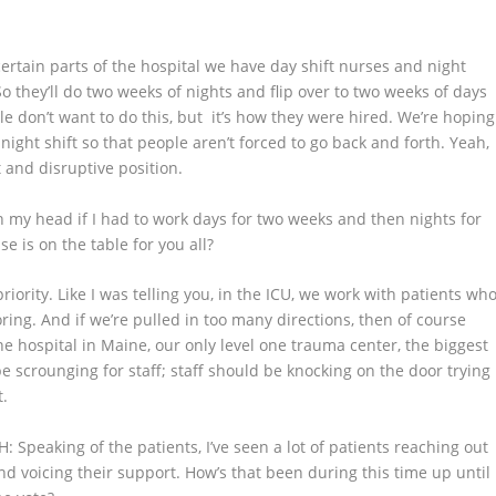
certain parts of the hospital we have day shift nurses and night
o they’ll do two weeks of nights and flip over to two weeks of days
ple don’t want to do this, but it’s how they were hired. We’re hoping
night shift so that people aren’t forced to go back and forth. Yeah,
t and disruptive position.
h my head if I had to work days for two weeks and then nights for
se is on the table for you all?
 priority. Like I was telling you, in the ICU, we work with patients wh
ng. And if we’re pulled in too many directions, then of course
ne hospital in Maine, our only level one trauma center, the biggest
 be scrounging for staff; staff should be knocking on the door trying
t.
H
: Speaking of the patients, I’ve seen a lot of patients reaching out
nd voicing their support. How’s that been during this time up until