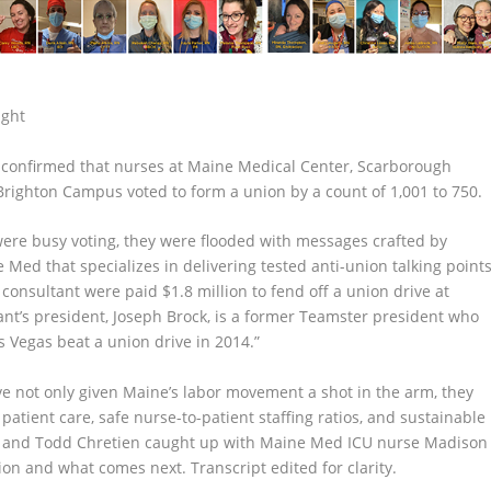
ight
d confirmed that nurses at Maine Medical Center, Scarborough
righton Campus voted to form a union by a count of 1,001 to 750.
ere busy voting, they were flooded with messages crafted by
 Med that specializes in delivering tested anti-union talking point
consultant were paid $1.8 million to fend off a union drive at
ant’s president, Joseph Brock, is a former Teamster president who
s Vegas beat a union drive in 2014.”
ave not only given Maine’s labor movement a shot in the arm, they
 patient care, safe nurse-to-patient staffing ratios, and sustainable
we and Todd Chretien caught up with Maine Med ICU nurse Madison
ion and what comes next. Transcript edited for clarity.