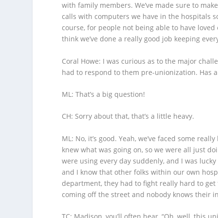
with family members. We’ve made sure to make 
calls with computers we have in the hospitals so 
course, for people not being able to have loved 
think we’ve done a really good job keeping ever
Coral Howe
: I was curious as to the major chal
had to respond to them pre-unionization. Has a
ML
: That’s a big question!
CH
: Sorry about that, that’s a little heavy.
ML
: No, it’s good. Yeah, we’ve faced some reall
knew what was going on, so we were all just do
were using every day suddenly, and I was lucky
and I know that other folks within our own hosp
department, they had to fight really hard to get
coming off the street and nobody knows their inf
TC
: Madison, you’ll often hear, “Oh, well, this u