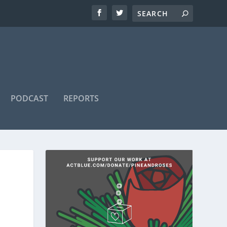
PODCAST
REPORTS