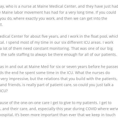
ay, who is a nurse at Maine Medical Center, and they have just ha
he Maine labor movement has had for a very long time. If you could
hat you do, where exactly you work, and then we can get into the
t.
edical Center for about five years, and I work in the float pool, whic
al. I spend most of my time in our six different ICU areas. I work
 a lot of them need constant monitoring. That was one of our big
 the safe staffing to always be there enough for all of our patients
as in and out at Maine Med for six or seven years before he passe
ds the end he spent some time in the ICU. What the nurses do
very impressive, but the relations that you build with the patients,
d friends, is really part of patient care, so could you just talk a
 ICU?
cause of the one-on-one care I get to give to my patients. I get to
ss, and their care, and, especially this year during COVID where we’v
he hospital, it’s been more important than ever that we keep in touch