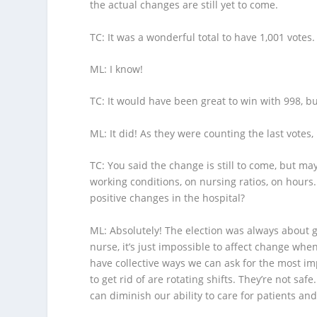
the actual changes are still yet to come.
TC
: It was a wonderful total to have 1,001 votes.
ML
: I know!
TC
: It would have been great to win with 998, b
ML
: It did! As they were counting the last votes,
TC
: You said the change is still to come, but ma
working conditions, on nursing ratios, on hours
positive changes in the hospital?
ML
: Absolutely! The election was always about g
nurse, it’s just impossible to affect change wh
have collective ways we can ask for the most im
to get rid of are rotating shifts. They’re not safe
can diminish our ability to care for patients a