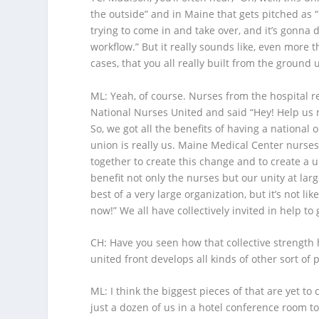
the outside” and in Maine that gets pitched as “
trying to come in and take over, and it’s gonna 
workflow.” But it really sounds like, even more 
cases, that you all really built from the ground 
ML
: Yeah, of course. Nurses from the hospital 
National Nurses United and said “Hey! Help us 
So, we got all the benefits of having a national 
union is really us. Maine Medical Center nurses
together to create this change and to create a un
benefit not only the nurses but our unity at larg
best of a very large organization, but it’s not 
now!” We all have collectively invited in help t
CH
: Have you seen how that collective strength h
united front develops all kinds of other sort of 
ML
: I think the biggest pieces of that are yet t
just a dozen of us in a hotel conference room t