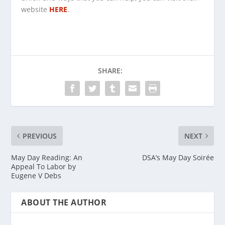
website
HERE
.
SHARE:
PREVIOUS
NEXT
May Day Reading: An
DSA’s May Day Soirée
Appeal To Labor by
Eugene V Debs
ABOUT THE AUTHOR