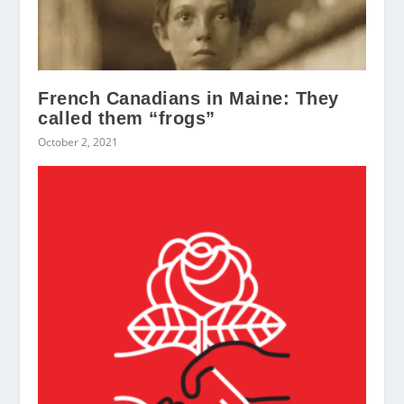
French Canadians in Maine: They
called them “frogs”
October 2, 2021