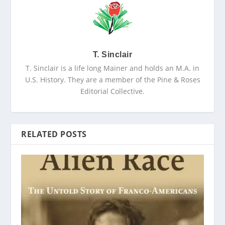
T. Sinclair
T. Sinclair is a life long Mainer and holds an M.A. in
U.S. History. They are a member of the Pine & Roses
Editorial Collective.
RELATED POSTS