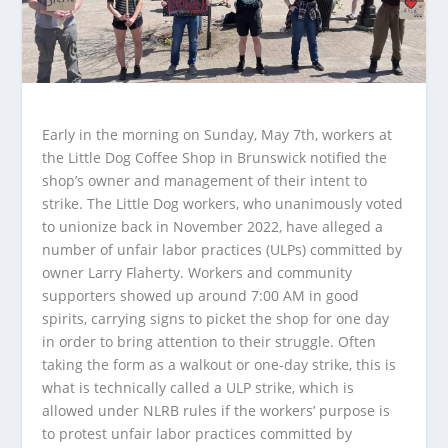
Early in the morning on Sunday, May 7th, workers at
the Little Dog Coffee Shop in Brunswick notified the
shop’s owner and management of their intent to
strike. The Little Dog workers, who unanimously voted
to unionize back in November 2022, have alleged a
number of unfair labor practices (ULPs) committed by
owner Larry Flaherty. Workers and community
supporters showed up around 7:00 AM in good
spirits, carrying signs to picket the shop for one day
in order to bring attention to their struggle. Often
taking the form as a walkout or one-day strike, this is
what is technically called a ULP strike, which is
allowed under NLRB rules if the workers’ purpose is
to protest unfair labor practices committed by