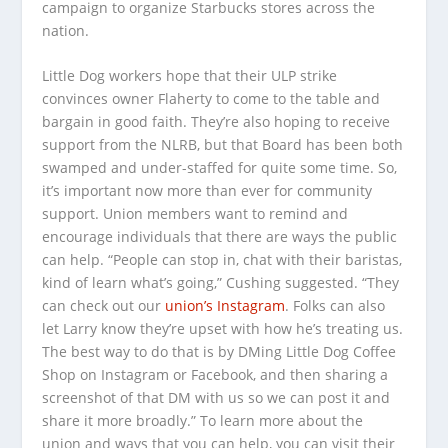
campaign to organize Starbucks stores across the
nation.
Little Dog workers hope that their ULP strike
convinces owner Flaherty to come to the table and
bargain in good faith. They’re also hoping to receive
support from the NLRB, but that Board has been both
swamped and under-staffed for quite some time. So,
it’s important now more than ever for community
support. Union members want to remind and
encourage individuals that there are ways the public
can help. “People can stop in, chat with their baristas,
kind of learn what’s going,” Cushing suggested. “They
can check out our
union’s Instagram
. Folks can also
let Larry know they’re upset with how he’s treating us.
The best way to do that is by DMing Little Dog Coffee
Shop on Instagram or Facebook, and then sharing a
screenshot of that DM with us so we can post it and
share it more broadly.” To learn more about the
union and ways that you can help, you can visit their