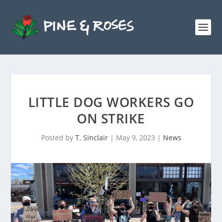
LITTLE DOG WORKERS GO
ON STRIKE
Posted by
T. Sinclair
|
May 9, 2023
|
News