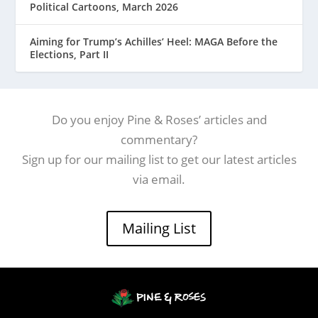
Political Cartoons, March 2026
Aiming for Trump’s Achilles’ Heel: MAGA Before the
Elections, Part II
Do you enjoy Pine & Roses’ articles and
commentary?
Sign up for our mailing list to get our latest articles
via email.
Mailing List