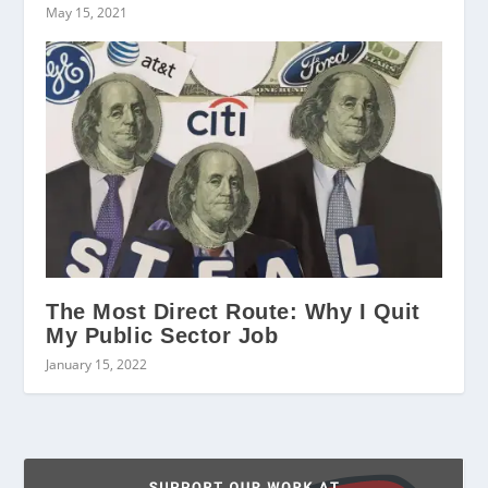
May 15, 2021
The Most Direct Route: Why I Quit
My Public Sector Job
January 15, 2022