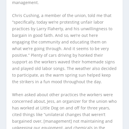
management.
Chris Cushing, a member of the union, told me that
“specifically, today we’re protesting unfair labor
practices by Larry Flaherty, and his unwillingness to
bargain in good faith. And so, we’re out here
engaging the community and educating them on
what we’re going through. And it seems to be very
positive.” Plenty of cars driving by honked their
support as the workers waved their homemade signs
and played old labor songs. The weather also decided
to participate, as the warm spring sun helped keep
the strikers in a fun mood throughout the day.
When asked about other practices the workers were
concerned about, Jess, an organizer for the union who
has worked at Little Dog on and off for three years,
cited things like “unilateral changes that weren’t
bargained over, [management] not maintaining and
upkeeping our equipment, and chemicals in the