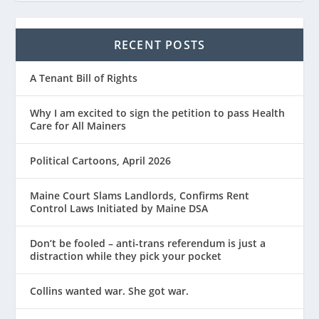
RECENT POSTS
A Tenant Bill of Rights
Why I am excited to sign the petition to pass Health
Care for All Mainers
Political Cartoons, April 2026
Maine Court Slams Landlords, Confirms Rent
Control Laws Initiated by Maine DSA
Don’t be fooled – anti-trans referendum is just a
distraction while they pick your pocket
Collins wanted war. She got war.