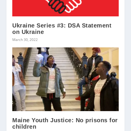
Ukraine Series #3: DSA Statement
on Ukraine
March 30, 2022
Maine Youth Justice: No prisons for
children