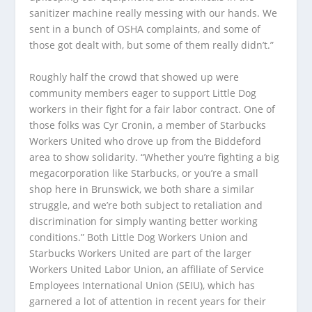
sanitizer machine really messing with our hands. We
sent in a bunch of OSHA complaints, and some of
those got dealt with, but some of them really didn’t.”
Roughly half the crowd that showed up were
community members eager to support Little Dog
workers in their fight for a fair labor contract. One of
those folks was Cyr Cronin, a member of Starbucks
Workers United who drove up from the Biddeford
area to show solidarity. “Whether you’re fighting a big
megacorporation like Starbucks, or you’re a small
shop here in Brunswick, we both share a similar
struggle, and we’re both subject to retaliation and
discrimination for simply wanting better working
conditions.” Both Little Dog Workers Union and
Starbucks Workers United are part of the larger
Workers United Labor Union, an affiliate of Service
Employees International Union (SEIU), which has
garnered a lot of attention in recent years for their