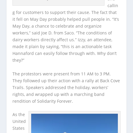
callin
g for customers to support their cause. The fact that
it fell on May Day probably helped pull people in. “It’s
May Day, a chance to celebrate and organize
workers,” said Joe D. from Saco. “The conditions of
dairy workers directly affect us.” Izzy, an attendee,
made it plain by saying, “this is an actionable task
Hannaford can easily follow through with. Why don’t
they?”
The protestors were present from 11 AM to 3 PM.
They followed up their action with a rally at Back Cove
Trails. Speakers addressed the holiday, workers’
rights, and wrapped up with a marching band
rendition of Solidarity Forever.
As the
United
States