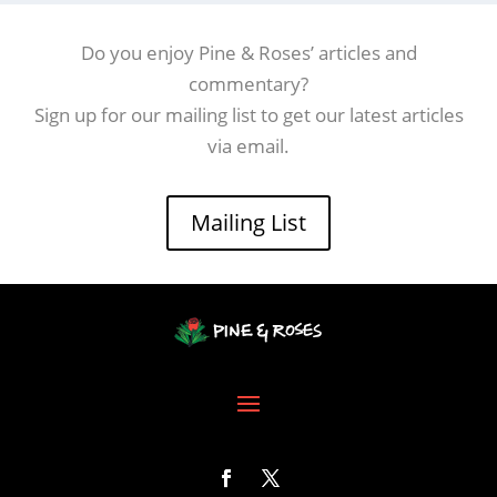
Do you enjoy Pine & Roses’ articles and
commentary?
Sign up for our mailing list to get our latest articles
via email.
Mailing List