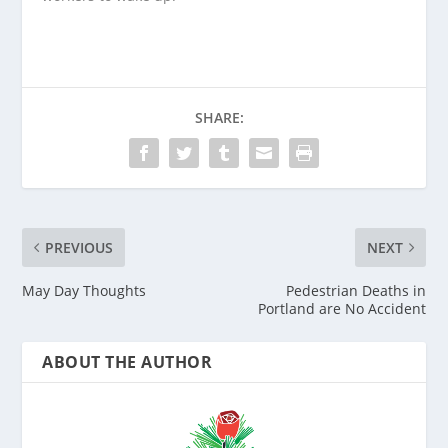
SHARE:
PREVIOUS
NEXT
May Day Thoughts
Pedestrian Deaths in
Portland are No Accident
ABOUT THE AUTHOR