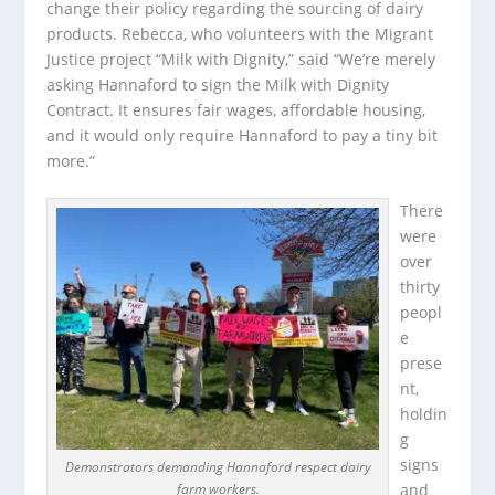
change their policy regarding the sourcing of dairy
products. Rebecca, who volunteers with the Migrant
Justice project “Milk with Dignity,” said “We’re merely
asking Hannaford to sign the Milk with Dignity
Contract. It ensures fair wages, affordable housing,
and it would only require Hannaford to pay a tiny bit
more.”
There
were
over
thirty
peopl
e
prese
nt,
holdin
g
signs
Demonstrators demanding Hannaford respect dairy
farm workers.
and