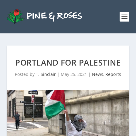
PORTLAND FOR PALESTINE
Posted by
T. Sinclair
|
May 25, 2021
|
News
,
Reports