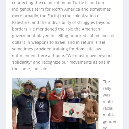
connecting the colonization on Turtle Island (an
Indigenous term for North America and sometimes
more broadly, the Earth) to the colonization of
Palestine, and the indivisibility of struggles beyond
borders. He mentioned the role the American
government played in selling hundreds of millions of
dollars in weapons to Israel, and in return Israel
sometimes provided training for domestic law
enforcement here at home. “We must move beyond
‘solidarity,’ and recognize our movements as one in
the same,” he said.
The
rally
was
multi-
racial,
multi-
gender
ed,