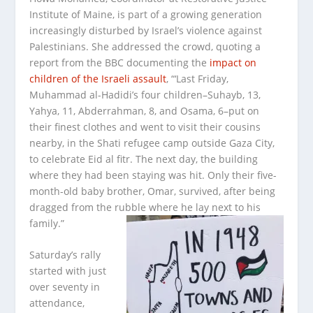
Institute of Maine, is part of a growing generation
increasingly disturbed by Israel’s violence against
Palestinians. She addressed the crowd, quoting a
report from the BBC documenting the
impact on
children of the Israeli assault
, “‘Last Friday,
Muhammad al-Hadidi’s four children–Suhayb, 13,
Yahya, 11, Abderrahman, 8, and Osama, 6–put on
their finest clothes and went to visit their cousins
nearby, in the Shati refugee camp outside Gaza City,
to celebrate Eid al fitr. The next day, the building
where they had been staying was hit. Only their five-
month-old baby brother, Omar, survived, after being
dragged from the rubble where he lay next to his
family.”
Saturday’s rally
started with just
over seventy in
attendance,