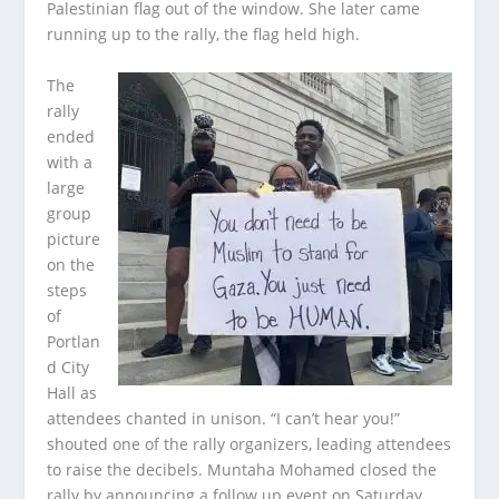
Palestinian flag out of the window. She later came
running up to the rally, the flag held high.
The
rally
ended
with a
large
group
picture
on the
steps
of
Portlan
d City
Hall as
attendees chanted in unison. “I can’t hear you!”
shouted one of the rally organizers, leading attendees
to raise the decibels. Muntaha Mohamed closed the
rally by announcing a follow up event on Saturday,