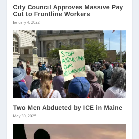
City Council Approves Massive Pay
Cut to Frontline Workers
January 4, 2022
Two Men Abducted by ICE in Maine
May 30, 2025