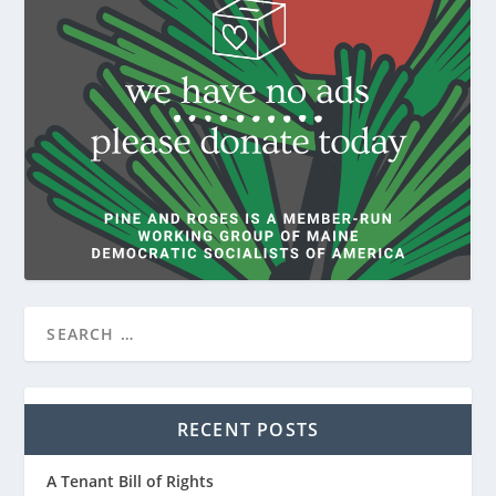
RECENT POSTS
A Tenant Bill of Rights