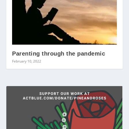
Parenting through the pandemic
February 10, 2022