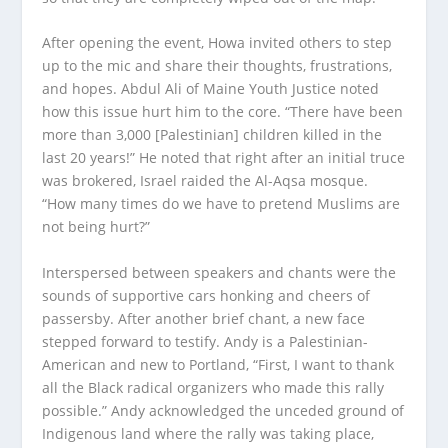
After opening the event, Howa invited others to step
up to the mic and share their thoughts, frustrations,
and hopes. Abdul Ali of Maine Youth Justice noted
how this issue hurt him to the core. “There have been
more than 3,000 [Palestinian] children killed in the
last 20 years!” He noted that right after an initial truce
was brokered, Israel raided the Al-Aqsa mosque.
“How many times do we have to pretend Muslims are
not being hurt?”
Interspersed between speakers and chants were the
sounds of supportive cars honking and cheers of
passersby. After another brief chant, a new face
stepped forward to testify. Andy is a Palestinian-
American and new to Portland, “First, I want to thank
all the Black radical organizers who made this rally
possible.” Andy acknowledged the unceded ground of
Indigenous land where the rally was taking place,