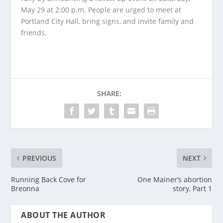
May 29 at 2:00 p.m. People are urged to meet at
Portland City Hall, bring signs, and invite family and
friends.
SHARE:
PREVIOUS
NEXT
Running Back Cove for
One Mainer’s abortion
Breonna
story, Part 1
ABOUT THE AUTHOR