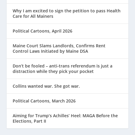
Why I am excited to sign the petition to pass Health
Care for All Mainers
Political Cartoons, April 2026
Maine Court Slams Landlords, Confirms Rent
Control Laws Initiated by Maine DSA
Don’t be fooled – anti-trans referendum is just a
distraction while they pick your pocket
Collins wanted war. She got war.
Political Cartoons, March 2026
Aiming for Trump’s Achilles’ Heel: MAGA Before the
Elections, Part II