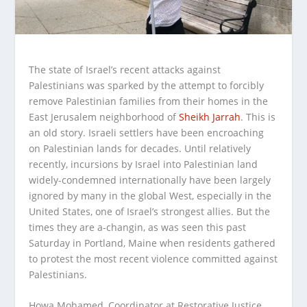
The state of Israel’s recent attacks against
Palestinians was sparked by the attempt to forcibly
remove Palestinian families from their homes in the
East Jerusalem neighborhood of
Sheikh Jarrah
.
This is
an old story. Israeli settlers have been encroaching
on Palestinian lands for decades. Until relatively
recently, incursions by Israel into Palestinian land
widely-condemned internationally have been largely
ignored by many in the global West, especially in the
United States, one of Israel’s strongest allies. But the
times they are a-changin, as was seen this past
Saturday in Portland, Maine when residents gathered
to protest the most recent violence committed against
Palestinians.
Howa Mohamed, Coordinator at Restorative Justice