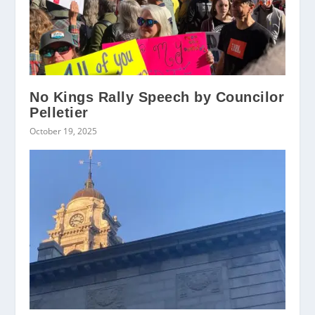
No Kings Rally Speech by Councilor
Pelletier
October 19, 2025