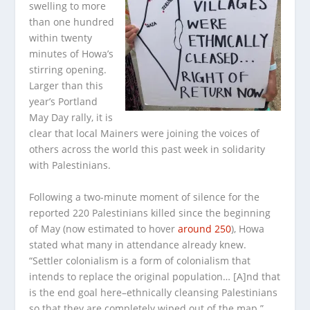
swelling to more
than one hundred
within twenty
minutes of Howa’s
stirring opening.
Larger than this
year’s Portland
May Day rally, it is
clear that local Mainers were joining the voices of
others across the world this past week in solidarity
with Palestinians.
Following a two-minute moment of silence for the
reported 220 Palestinians killed since the beginning
of May (now estimated to hover
around 250
), Howa
stated what many in attendance already knew.
“Settler colonialism is a form of colonialism that
intends to replace the original population… [A]nd that
is the end goal here–ethnically cleansing Palestinians
so that they are completely wiped out of the map.”