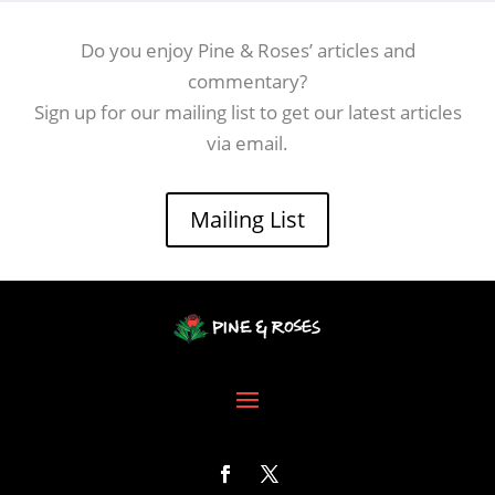
Do you enjoy Pine & Roses’ articles and
commentary?
Sign up for our mailing list to get our latest articles
via email.
Mailing List