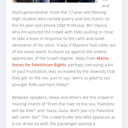
and
multi-generational. From the 17-year-old Deering
High student who recited poetry and led chants, to
the 93-year-old retired USM Professor, Bill Slavick,
who enraptured the crowd with folks pulling in close
to take a knee in response to the calm and quiet
demeanor of his voice. It was if Mainers had come out
of the wood works to stand up against the violent
oppression of the Israeli regime. Abby from
Maine
Voices for Palestinian Rights
, perhaps betraying a bit
of past frustration, was so moved by the diversity that
they got on the mic just to say, “we’re so glad to see
younger folks out here today!”
Between speakers, Howa and others led the crowd in
rousing chants of “From the river to the sea, Palestine
will be free!” and “Gaza, Gaza, don’t you cry! Palestine
will never die!” The crowd broke into wild applause as
a car drove by with the passenger waving a