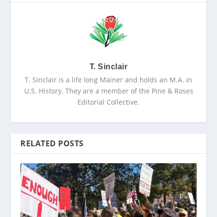
T. Sinclair
T. Sinclair is a life long Mainer and holds an M.A. in
U.S. History. They are a member of the Pine & Roses
Editorial Collective.
RELATED POSTS