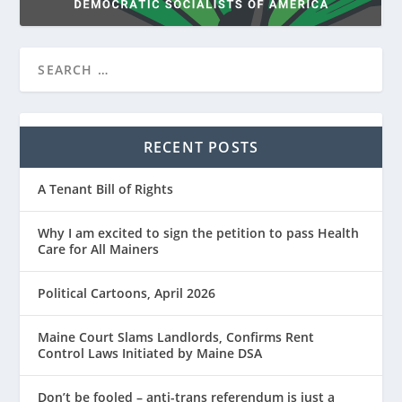
RECENT POSTS
A Tenant Bill of Rights
Why I am excited to sign the petition to pass Health
Care for All Mainers
Political Cartoons, April 2026
Maine Court Slams Landlords, Confirms Rent
Control Laws Initiated by Maine DSA
Don’t be fooled – anti-trans referendum is just a