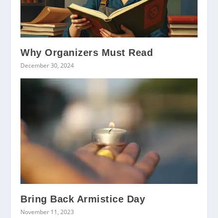
Why Organizers Must Read
December 30, 2024
Bring Back Armistice Day
November 11, 2023