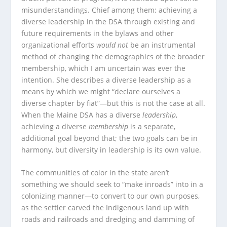
misunderstandings. Chief among them: achieving a
diverse leadership in the DSA through existing and
future requirements in the bylaws and other
organizational efforts
would not
be an instrumental
method of changing the demographics of the broader
membership, which I am uncertain was ever the
intention. She describes a diverse leadership as a
means by which we might “declare ourselves a
diverse chapter by fiat”—but this is not the case at all.
When the Maine DSA has a diverse
leadership
,
achieving a diverse
membership
is a separate,
additional goal beyond that; the two goals can be in
harmony, but diversity in leadership is its own value.
The communities of color in the state aren’t
something we should seek to “make inroads” into in a
colonizing manner—to convert to our own purposes,
as the settler carved the Indigenous land up with
roads and railroads and dredging and damming of