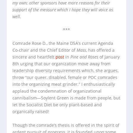
my own; other sponsors have more reasons for their
support of the measure which I hope they will voice as
well.
***
Comrade Rose D., the Maine DSA’s current Agenda
Co-chair and the Chief Editor of
Mass
, has offered a
sincere and heartfelt
post
in
Pine and Roses
of January
8th urging that our organization move away from
leadership diversity requirements which, she argues,
throw “our queer, disabled, female or POC comrades
into the organizing meat grinder.” I enthusiastically
applaud the condemnation of organizational
cannibalism—Soylent Green is made from people, but
let the Socialist Diet be only plant-based and
organically raised!
Though the comrade’s thesis is offered in the spirit of
ardent pursuit of progress, it is founded upon some