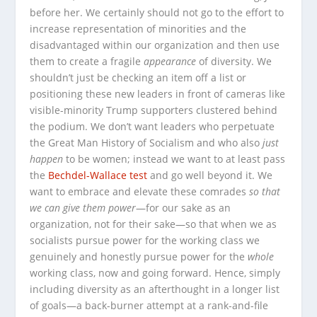
before her. We certainly should not go to the effort to
increase representation of minorities and the
disadvantaged within our organization and then use
them to create a fragile
appearance
of diversity. We
shouldn’t just be checking an item off a list or
positioning these new leaders in front of cameras like
visible-minority Trump supporters clustered behind
the podium. We don’t want leaders who perpetuate
the Great Man History of Socialism and who also
just
happen
to be women; instead we want to at least pass
the
Bechdel-Wallace test
and go well beyond it. We
want to embrace and elevate these comrades
so that
we can give them power
—for our sake as an
organization, not for their sake—so that when we as
socialists pursue power for the working class we
genuinely and honestly pursue power for the
whole
working class, now and going forward. Hence, simply
including diversity as an afterthought in a longer list
of goals—a back-burner attempt at a rank-and-file