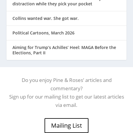
distraction while they pick your pocket
Collins wanted war. She got war.
Political Cartoons, March 2026
Aiming for Trump’s Achilles’ Heel: MAGA Before the
Elections, Part II
Do you enjoy Pine & Roses’ articles and
commentary?
Sign up for our mailing list to get our latest articles
via email.
Mailing List