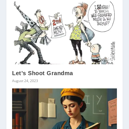
Let’s Shoot Grandma
August 24, 2023