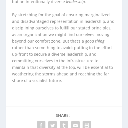
but an intentionally diverse
leadership
.
By stretching for the goal of ensuring marginalized
and disadvantaged representation in leadership, and
disciplining ourselves to fulfill our stated principles,
as an organization we might find ourselves moving
beyond our comfort zone. But that’s a
good thing
rather than something to avoid: putting in the effort
up-front to secure a diverse leadership, and
committing ourselves to the infrastructure to
maintain that diversity at the top, will be essential to
weathering the storms ahead and reaching the far
shore of a socialist future.
SHARE: