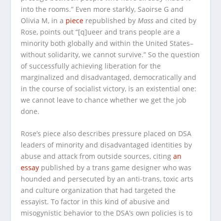
into the rooms.” Even more starkly, Saoirse G and
Olivia M, in a
piece
republished by
Mass
and cited by
Rose, points out “[q]ueer and trans people are a
minority both globally and within the United States–
without solidarity, we cannot survive.” So the question
of successfully achieving liberation for the
marginalized and disadvantaged, democratically and
in the course of socialist victory, is an existential one:
we cannot leave to chance whether we get the job
done.
Rose’s piece also describes pressure placed on DSA
leaders of minority and disadvantaged identities by
abuse and attack from outside sources, citing
an
essay
published by a trans game designer who was
hounded and persecuted by an anti-trans, toxic arts
and culture organization that had targeted the
essayist. To factor in this kind of abusive and
misogynistic behavior to the DSA’s own policies is to