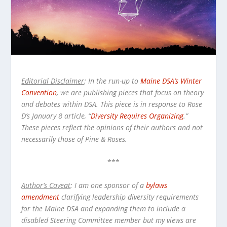
Editorial Disclaimer
: In the run-up to
Maine DSA’s Winter
Convention
, we are publishing pieces that focus on theory
and debates within DSA. This piece is in response to Rose
D’s January 8 article, “
Diversity Requires Organizing
.”
These pieces reflect the opinions of their authors and not
necessarily those of Pine & Roses.
***
Author’s Caveat
: I am one sponsor of a
bylaws
amendment
clarifying leadership diversity requirements
for the Maine DSA and expanding them to include a
disabled Steering Committee member but my views are