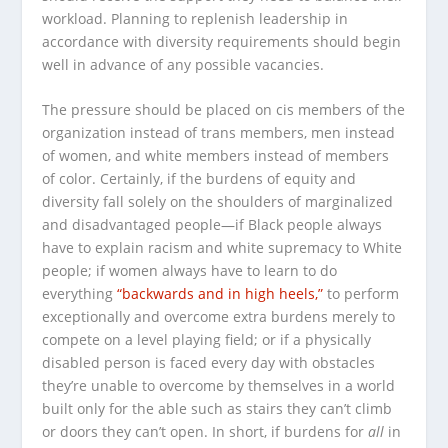
workload. Planning to replenish leadership in
accordance with diversity requirements should begin
well in advance of any possible vacancies.
The pressure should be placed on cis members of the
organization instead of trans members, men instead
of women, and white members instead of members
of color. Certainly, if the burdens of equity and
diversity fall solely on the shoulders of marginalized
and disadvantaged people—if Black people always
have to explain racism and white supremacy to White
people; if women always have to learn to do
everything
“backwards and in high heels,”
to perform
exceptionally and overcome extra burdens merely to
compete on a level playing field; or if a physically
disabled person is faced every day with obstacles
they’re unable to overcome by themselves in a world
built only for the able such as stairs they can’t climb
or doors they can’t open. In short, if burdens for
all
in