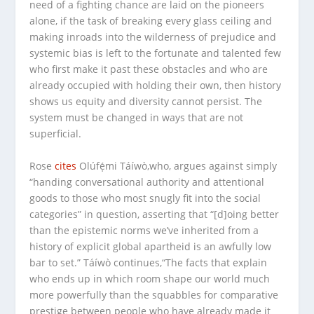
need of a fighting chance are laid on the pioneers
alone, if the task of breaking every glass ceiling and
making inroads into the wilderness of prejudice and
systemic bias is left to the fortunate and talented few
who first make it past these obstacles and who are
already occupied with holding their own, then history
shows us equity and diversity cannot persist. The
system must be changed in ways that are not
superficial.
Rose
cites
Olúfẹ́mi Táíwò,who, argues against simply
“handing conversational authority and attentional
goods to those who most snugly fit into the social
categories” in question, asserting that “[d]oing better
than the epistemic norms we’ve inherited from a
history of explicit global apartheid is an awfully low
bar to set.” Táíwò continues,“The facts that explain
who ends up in which room shape our world much
more powerfully than the squabbles for comparative
prestige between people who have already made it