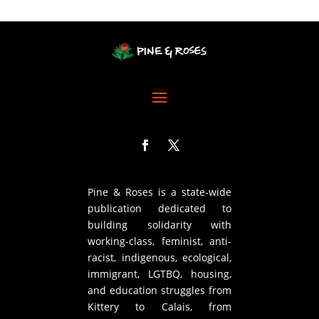
Pine & Roses is a state-wide
publication dedicated to
building solidarity with
working-class, feminist, anti-
racist, indigenous, ecological,
immigrant, LGTBQ, housing,
and education struggles from
Kittery to Calais, from