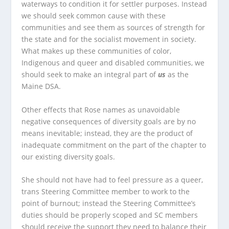
waterways to condition it for settler purposes. Instead
we should seek common cause with these
communities and see them as sources of strength for
the state and for the socialist movement in society.
What makes up these communities of color,
Indigenous and queer and disabled communities, we
should seek to make an integral part of
us
as the
Maine DSA.
Other effects that Rose names as unavoidable
negative consequences of diversity goals are by no
means inevitable; instead, they are the product of
inadequate commitment on the part of the chapter to
our existing diversity goals.
She should not have had to feel pressure as a queer,
trans Steering Committee member to work to the
point of burnout; instead the Steering Committee’s
duties should be properly scoped and SC members
should receive the support they need to balance their