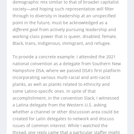
demographic mix similar to that of broader capitalist
society—and hoping such representation will filter
through to diversity in leadership at an unspecified
point in the future, must be acknowledged as a
different goal
from actively pursuing leadership and
working-class power that is queer, disabled, female,
Black, trans, Indigenous, immigrant, and refugee.
To provide a concrete example: I attended the 2021
national convention as a delegate from Southern New
Hampshire DSA, where we passed DSA’s first platform
incorporating various multi-racial and anti-racist
planks, as well as planks related to ethnicity and
some Latino-specific ones. In spite of that
accomplishment, in the convention Slack, I witnessed
a Latina delegate from the Western U.S. asking
whether a channel or other discussion area could be
created for Latin delegates to network and discuss
issues of common interest. While I watched the
thread, one reply came that a particular staffer might