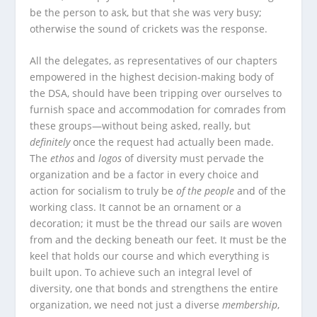
be the person to ask, but that she was very busy;
otherwise the sound of crickets was the response.
All the delegates, as representatives of our chapters
empowered in the highest decision-making body of
the DSA, should have been tripping over ourselves to
furnish space and accommodation for comrades from
these groups—without being asked, really, but
definitely
once the request had actually been made.
The
ethos
and
logos
of diversity must pervade the
organization and be a factor in every choice and
action for socialism to truly be
of the people
and of the
working class. It cannot be an ornament or a
decoration; it must be the thread our sails are woven
from and the decking beneath our feet. It must be the
keel that holds our course and which everything is
built upon. To achieve such an integral level of
diversity, one that bonds and strengthens the entire
organization, we need not just a diverse
membership
,