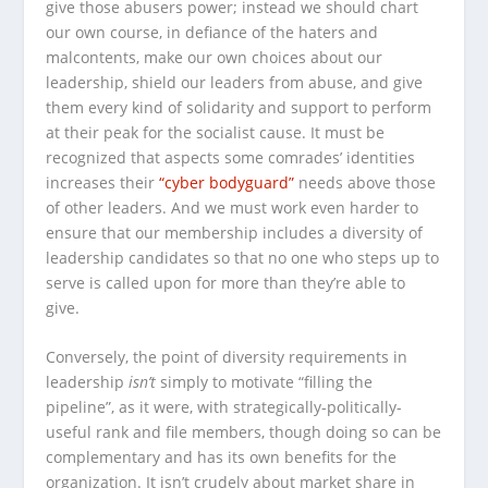
give those abusers power; instead we should chart
our own course, in defiance of the haters and
malcontents, make our own choices about our
leadership, shield our leaders from abuse, and give
them every kind of solidarity and support to perform
at their peak for the socialist cause. It must be
recognized that aspects some comrades’ identities
increases their
“cyber bodyguard”
needs above those
of other leaders. And we must work even harder to
ensure that our membership includes a diversity of
leadership candidates so that no one who steps up to
serve is called upon for more than they’re able to
give.
Conversely, the point of diversity requirements in
leadership
isn’t
simply to motivate “filling the
pipeline”, as it were, with strategically-politically-
useful rank and file members, though doing so can be
complementary and has its own benefits for the
organization. It isn’t crudely about market share in