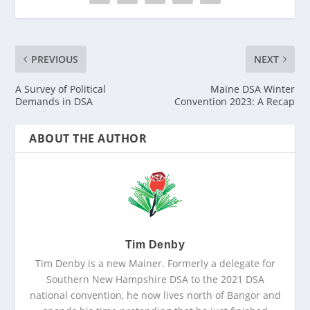
PREVIOUS
NEXT
A Survey of Political
Maine DSA Winter
Demands in DSA
Convention 2023: A Recap
ABOUT THE AUTHOR
Tim Denby
Tim Denby is a new Mainer. Formerly a delegate for
Southern New Hampshire DSA to the 2021 DSA
national convention, he now lives north of Bangor and