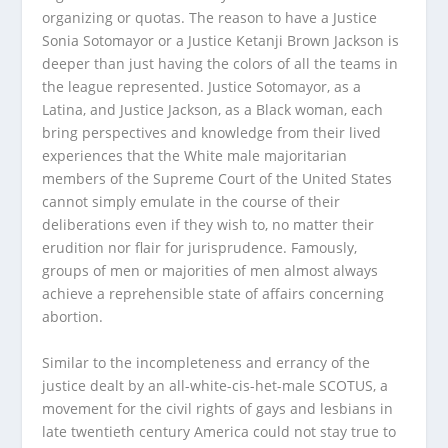
organizing or quotas. The reason to have a Justice
Sonia Sotomayor or a Justice Ketanji Brown Jackson is
deeper than just having the colors of all the teams in
the league represented. Justice Sotomayor, as a
Latina, and Justice Jackson, as a Black woman, each
bring perspectives and knowledge from their lived
experiences that the White male majoritarian
members of the Supreme Court of the United States
cannot simply emulate in the course of their
deliberations even if they wish to, no matter their
erudition nor flair for jurisprudence. Famously,
groups of men or majorities of men almost always
achieve a reprehensible state of affairs concerning
abortion.
Similar to the incompleteness and errancy of the
justice dealt by an all-white-cis-het-male SCOTUS, a
movement for the civil rights of gays and lesbians in
late twentieth century America could not stay true to