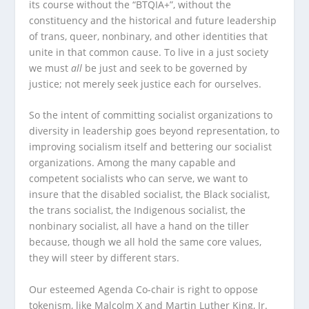
its course without the “BTQIA+”, without the
constituency and the historical and future leadership
of trans, queer, nonbinary, and other identities that
unite in that common cause. To live in a just society
we must
all
be just and seek to be governed by
justice; not merely seek justice each for ourselves.
So the intent of committing socialist organizations to
diversity in leadership goes beyond representation, to
improving socialism itself and bettering our socialist
organizations. Among the many capable and
competent socialists who can serve, we want to
insure that the disabled socialist, the Black socialist,
the trans socialist, the Indigenous socialist, the
nonbinary socialist, all have a hand on the tiller
because, though we all hold the same core values,
they will steer by different stars.
Our esteemed Agenda Co-chair is right to oppose
tokenism, like Malcolm X and Martin Luther King, Jr.