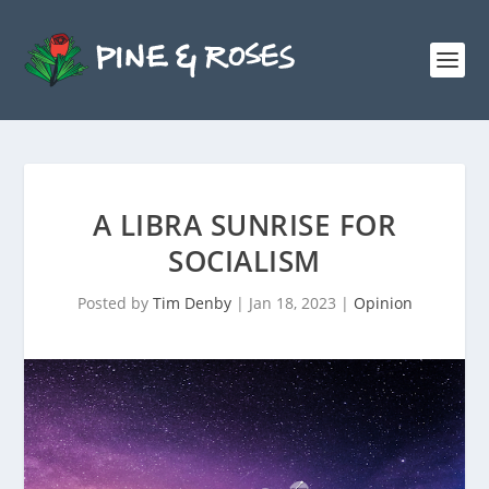
A LIBRA SUNRISE FOR
SOCIALISM
Posted by
Tim Denby
|
Jan 18, 2023
|
Opinion