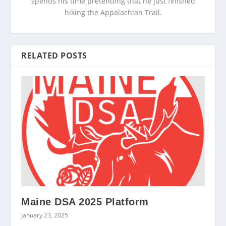
spends his time pretending that he just finished
hiking the Appalachian Trail.
RELATED POSTS
Maine DSA 2025 Platform
January 23, 2025