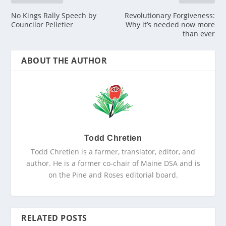
No Kings Rally Speech by
Revolutionary Forgiveness:
Councilor Pelletier
Why it’s needed now more
than ever
ABOUT THE AUTHOR
Todd Chretien
Todd Chretien is a farmer, translator, editor, and
author. He is a former co-chair of Maine DSA and is
on the Pine and Roses editorial board.
RELATED POSTS