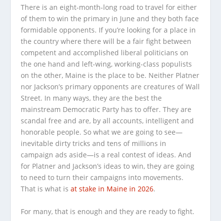
There is an eight-month-long road to travel for either
of them to win the primary in June and they both face
formidable opponents. If you’re looking for a place in
the country where there will be a fair fight between
competent and accomplished liberal politicians on
the one hand and left-wing, working-class populists
on the other, Maine is the place to be. Neither Platner
nor Jackson’s primary opponents are creatures of Wall
Street. In many ways, they are the best the
mainstream Democratic Party has to offer. They are
scandal free and are, by all accounts, intelligent and
honorable people. So what we are going to see—
inevitable dirty tricks and tens of millions in
campaign ads aside—is a real contest of ideas. And
for Platner and Jackson’s ideas to win, they are going
to need to turn their campaigns into movements.
That is what is
at stake in Maine in 2026
.
For many, that is enough and they are ready to fight.