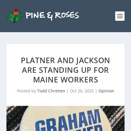
PLATNER AND JACKSON
ARE STANDING UP FOR
MAINE WORKERS
Posted by
Todd Chretien
|
Oct 26, 2025
|
Opinion