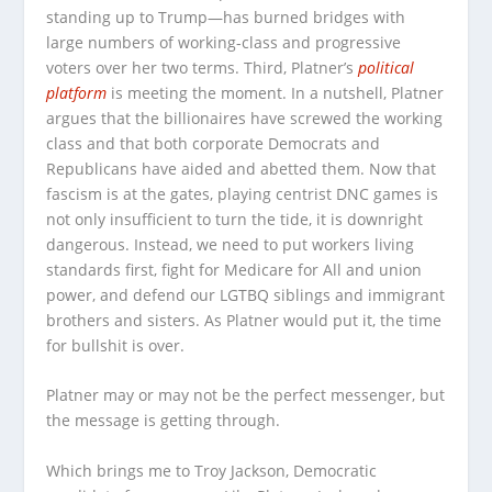
standing up to Trump—has burned bridges with
large numbers of working-class and progressive
voters over her two terms. Third, Platner’s
political
platform
is meeting the moment. In a nutshell, Platner
argues that the billionaires have screwed the working
class and that both corporate Democrats and
Republicans have aided and abetted them. Now that
fascism is at the gates, playing centrist DNC games is
not only insufficient to turn the tide, it is downright
dangerous. Instead, we need to put workers living
standards first, fight for Medicare for All and union
power, and defend our LGTBQ siblings and immigrant
brothers and sisters. As Platner would put it, the time
for bullshit is over.
Platner may or may not be the perfect messenger, but
the message is getting through.
Which brings me to Troy Jackson, Democratic