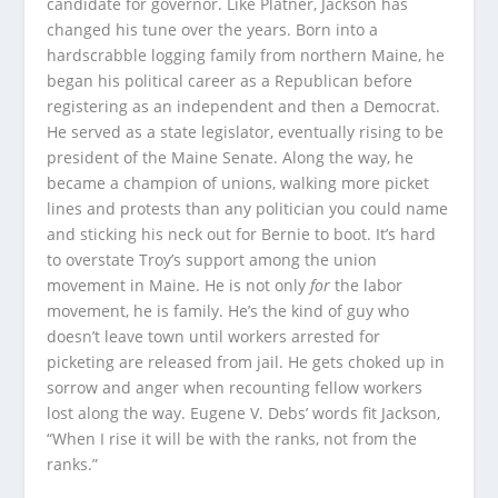
candidate for governor. Like Platner, Jackson has
changed his tune over the years. Born into a
hardscrabble logging family from northern Maine, he
began his political career as a Republican before
registering as an independent and then a Democrat.
He served as a state legislator, eventually rising to be
president of the Maine Senate. Along the way, he
became a champion of unions, walking more picket
lines and protests than any politician you could name
and sticking his neck out for Bernie to boot. It’s hard
to overstate Troy’s support among the union
movement in Maine. He is not only
for
the labor
movement, he is family. He’s the kind of guy who
doesn’t leave town until workers arrested for
picketing are released from jail. He gets choked up in
sorrow and anger when recounting fellow workers
lost along the way. Eugene V. Debs’ words fit Jackson,
“When I rise it will be with the ranks, not from the
ranks.”