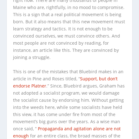
right now. There are many thousands of people in
Maine who are, rightfully, in no mood to compromise.
This is a sign that a real political movement is being
born. But it also means that this new movement must
learn strategy and tactics. It is not enough to be
convinced ourselves, we must convince others. And
most people are not convinced by reading, for
instance, an article like this. They are convinced by
joining a struggle.
This is one of the mistakes that Bluebird makes in an
article in Pine and Roses titled, “
Support, but don’t
endorse Platner
.” Since, Bluebird argues, Graham has
not adopted a socialist program, we would damage
the socialist cause by endorsing him. Without getting
into the weeds here, while some socialists have held
this view, it has come under fire from most of the
movement’s big guns over the years. As a wise man
once said, “
Propaganda and agitation alone are not
enough
for an entire class, the broad masses of the