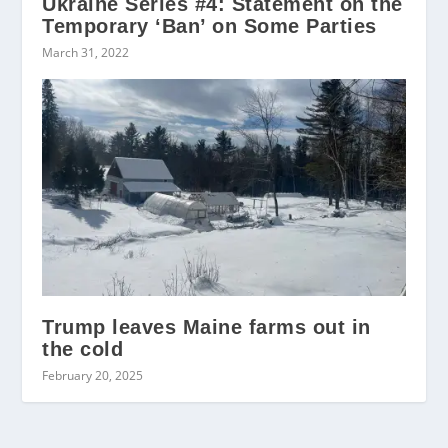
Ukraine Series #4: Statement on the
Temporary ‘Ban’ on Some Parties
March 31, 2022
Trump leaves Maine farms out in
the cold
February 20, 2025