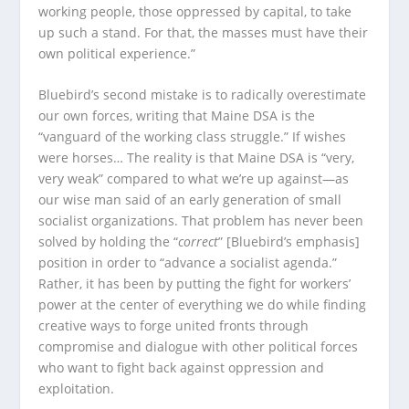
working people, those oppressed by capital, to take
up such a stand. For that, the masses must have their
own political experience.”
Bluebird’s second mistake is to radically overestimate
our own forces, writing that Maine DSA is the
“vanguard of the working class struggle.” If wishes
were horses… The reality is that Maine DSA is “very,
very weak” compared to what we’re up against—as
our wise man said of an early generation of small
socialist organizations. That problem has never been
solved by holding the “
correct
” [Bluebird’s emphasis]
position in order to “advance a socialist agenda.”
Rather, it has been by putting the fight for workers’
power at the center of everything we do while finding
creative ways to forge united fronts through
compromise and dialogue with other political forces
who want to fight back against oppression and
exploitation.