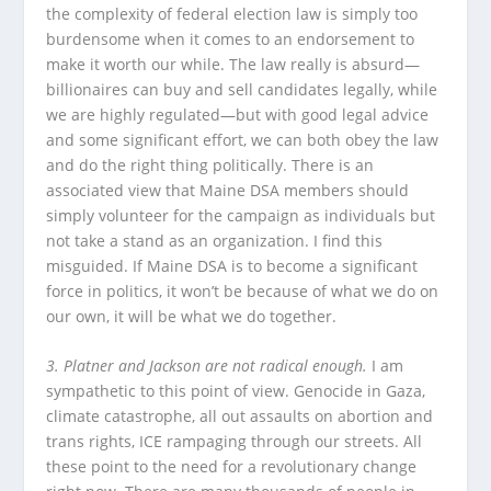
the complexity of federal election law is simply too
burdensome when it comes to an endorsement to
make it worth our while. The law really is absurd—
billionaires can buy and sell candidates legally, while
we are highly regulated—but with good legal advice
and some significant effort, we can both obey the law
and do the right thing politically. There is an
associated view that Maine DSA members should
simply volunteer for the campaign as individuals but
not take a stand as an organization. I find this
misguided. If Maine DSA is to become a significant
force in politics, it won’t be because of what we do on
our own, it will be what we do together.
3. Platner and Jackson are not radical enough.
I am
sympathetic to this point of view. Genocide in Gaza,
climate catastrophe, all out assaults on abortion and
trans rights, ICE rampaging through our streets. All
these point to the need for a revolutionary change