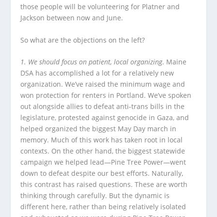
those people will be volunteering for Platner and
Jackson between now and June.
So what are the objections on the left?
1. We should focus on patient, local organizing
. Maine
DSA has accomplished a lot for a relatively new
organization. We’ve raised the minimum wage and
won protection for renters in Portland. We’ve spoken
out alongside allies to defeat anti-trans bills in the
legislature, protested against genocide in Gaza, and
helped organized the biggest May Day march in
memory. Much of this work has taken root in local
contexts. On the other hand, the biggest statewide
campaign we helped lead—Pine Tree Power—went
down to defeat despite our best efforts. Naturally,
this contrast has raised questions. These are worth
thinking through carefully. But the dynamic is
different here, rather than being relatively isolated