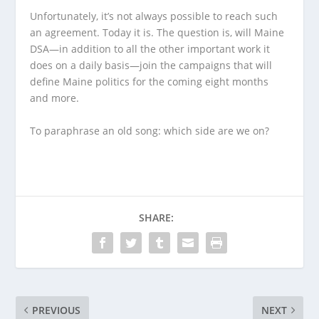
Unfortunately, it’s not always possible to reach such
an agreement. Today it is. The question is, will Maine
DSA—in addition to all the other important work it
does on a daily basis—join the campaigns that will
define Maine politics for the coming eight months
and more.
To paraphrase an old song: which side are we on?
SHARE:
PREVIOUS
NEXT