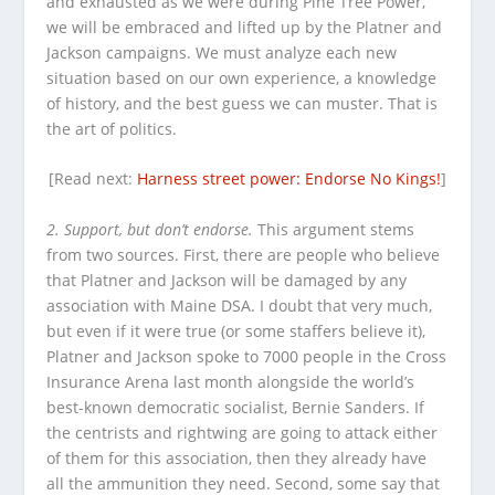
and exhausted as we were during Pine Tree Power,
we will be embraced and lifted up by the Platner and
Jackson campaigns. We must analyze each new
situation based on our own experience, a knowledge
of history, and the best guess we can muster. That is
the art of politics.
[Read next:
Harness street power: Endorse No Kings!
]
2. Support, but don’t endorse.
This argument stems
from two sources. First, there are people who believe
that Platner and Jackson will be damaged by any
association with Maine DSA. I doubt that very much,
but even if it were true (or some staffers believe it),
Platner and Jackson spoke to 7000 people in the Cross
Insurance Arena last month alongside the world’s
best-known democratic socialist, Bernie Sanders. If
the centrists and rightwing are going to attack either
of them for this association, then they already have
all the ammunition they need. Second, some say that