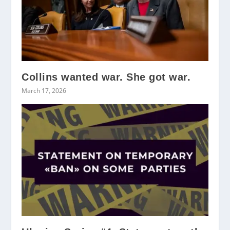
Collins wanted war. She got war.
March 17, 2026