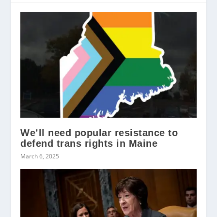
We’ll need popular resistance to
defend trans rights in Maine
March 6, 2025