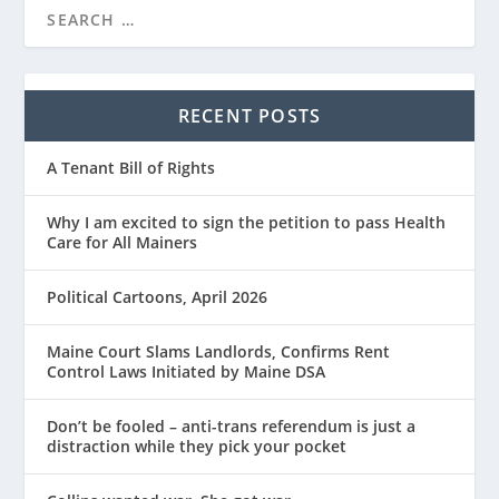
RECENT POSTS
A Tenant Bill of Rights
Why I am excited to sign the petition to pass Health
Care for All Mainers
Political Cartoons, April 2026
Maine Court Slams Landlords, Confirms Rent
Control Laws Initiated by Maine DSA
Don’t be fooled – anti-trans referendum is just a
distraction while they pick your pocket