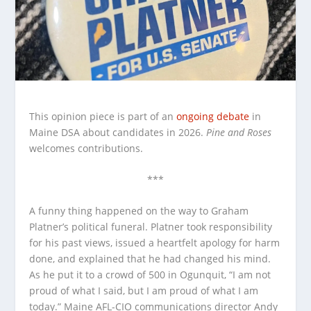
This opinion piece is part of an
ongoing
debate
in
Maine DSA about candidates in 2026.
Pine and Roses
welcomes contributions.
***
A funny thing happened on the way to Graham
Platner’s political funeral. Platner took responsibility
for his past views, issued a heartfelt apology for harm
done, and explained that he had changed his mind.
As he put it to a crowd of 500 in Ogunquit, “I am not
proud of what I said, but I am proud of what I am
today.” Maine AFL-CIO communications director Andy