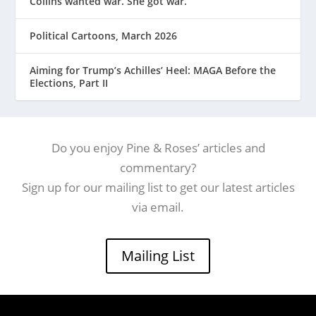
Collins wanted war. She got war.
Political Cartoons, March 2026
Aiming for Trump’s Achilles’ Heel: MAGA Before the
Elections, Part II
Do you enjoy Pine & Roses’ articles and
commentary?
Sign up for our mailing list to get our latest articles
via email.
Mailing List