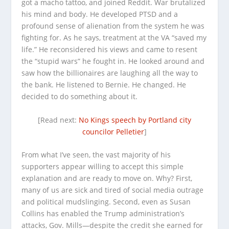
got a macho tattoo, and joined Reddit. War brutalized
his mind and body. He developed PTSD and a
profound sense of alienation from the system he was
fighting for. As he says, treatment at the VA “saved my
life.” He reconsidered his views and came to resent
the “stupid wars” he fought in. He looked around and
saw how the billionaires are laughing all the way to
the bank. He listened to Bernie. He changed. He
decided to do something about it.
[Read next:
No Kings speech by Portland city
councilor Pelletier
]
From what I’ve seen, the vast majority of his
supporters appear willing to accept this simple
explanation and are ready to move on. Why? First,
many of us are sick and tired of social media outrage
and political mudslinging. Second, even as Susan
Collins has enabled the Trump administration’s
attacks, Gov. Mills—despite the credit she earned for