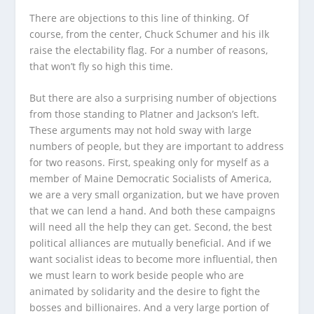
There are objections to this line of thinking. Of
course, from the center, Chuck Schumer and his ilk
raise the electability flag. For a number of reasons,
that won’t fly so high this time.
But there are also a surprising number of objections
from those standing to Platner and Jackson’s left.
These arguments may not hold sway with large
numbers of people, but they are important to address
for two reasons. First, speaking only for myself as a
member of Maine Democratic Socialists of America,
we are a very small organization, but we have proven
that we can lend a hand. And both these campaigns
will need all the help they can get. Second, the best
political alliances are mutually beneficial. And if we
want socialist ideas to become more influential, then
we must learn to work beside people who are
animated by solidarity and the desire to fight the
bosses and billionaires. And a very large portion of