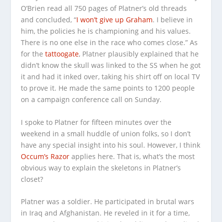
O’Brien read all 750 pages of Platner’s old threads
and concluded, “
I won’t give up Graham
. I believe in
him, the policies he is championing and his values.
There is no one else in the race who comes close.” As
for the
tattoogate
, Platner plausibly explained that he
didn’t know the skull was linked to the SS when he got
it and had it inked over, taking his shirt off on local TV
to prove it. He made the same points to 1200 people
on a campaign conference call on Sunday.
I spoke to Platner for fifteen minutes over the
weekend in a small huddle of union folks, so I don’t
have any special insight into his soul. However, I think
Occum’s Razor
applies here. That is, what’s the most
obvious way to explain the skeletons in Platner’s
closet?
Platner was a soldier. He participated in brutal wars
in Iraq and Afghanistan. He reveled in it for a time,