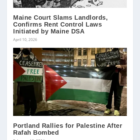
Maine Court Slams Landlords,
Confirms Rent Control Laws
Initiated by Maine DSA
April 10, 2026
Portland Rallies for Palestine After
Rafah Bombed