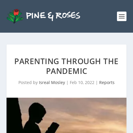
PARENTING THROUGH THE
PANDEMIC
Posted by
Isreal Mosley
|
Feb 10, 2022
|
Reports