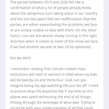
The period between 2015 and 2020 felt like a
confirmation of what a lot of people already knew
about the dangerous turn taking place in our country
and the last two years feel like reaffirmation that the
parties are either exacerbating the problems we face
or are simply unable to deal with them. On the other
hand, I can see the wheels slowly turning in the right
direction when it comes to some of the crises we face.
If we had another decade or two, I’d be optimistic.
But we don’t.
I remember reading that climate-related mass
extinctions will start in earnest in 2040 when my kids
will be twenty-six and thirty-four. God, can you
imagine being my age watching life just die off. I tried
to picture what life would be like if my time on this
planet was spent witnessing the end of all things.
Picking through the wreckage of what was. Trying to
reconcile with your understanding of all that could