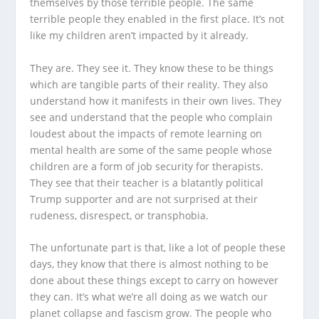
themselves by those terrible people. The same
terrible people they enabled in the first place. It’s not
like my children aren’t impacted by it already.
They are. They see it. They know these to be things
which are tangible parts of their reality. They also
understand how it manifests in their own lives. They
see and understand that the people who complain
loudest about the impacts of remote learning on
mental health are some of the same people whose
children are a form of job security for therapists.
They see that their teacher is a blatantly political
Trump supporter and are not surprised at their
rudeness, disrespect, or transphobia.
The unfortunate part is that, like a lot of people these
days, they know that there is almost nothing to be
done about these things except to carry on however
they can. It’s what we’re all doing as we watch our
planet collapse and fascism grow. The people who