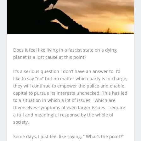
Does it feel like living in a fascist state on a dying
planet is a lost cause at this point?
It’s a serious question I don’t have an answer to. I’d
like to say “no” but no matter which party is in charge,
they will continue to empower the police and enable
capital to pursue its interests unchecked. This has led
to a situation in which a lot of issues—which are
themselves symptoms of even larger issues—require
a full and meaningful response by the whole of
society.
Some days, I just feel like saying, “ What’s the point?”