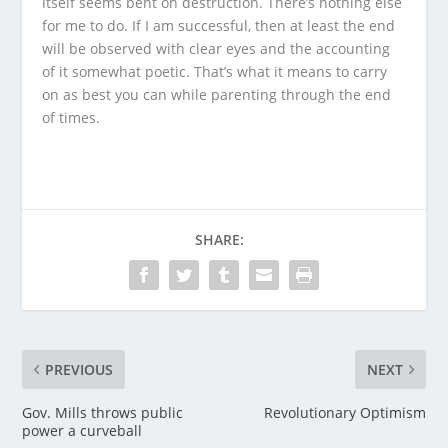
itself seems bent on destruction. There’s nothing else
for me to do. If I am successful, then at least the end
will be observed with clear eyes and the accounting
of it somewhat poetic. That’s what it means to carry
on as best you can while parenting through the end
of times.
SHARE:
PREVIOUS
NEXT
Gov. Mills throws public
Revolutionary Optimism
power a curveball