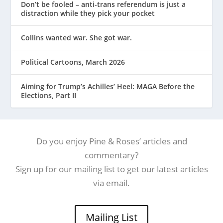
Don’t be fooled – anti-trans referendum is just a
distraction while they pick your pocket
Collins wanted war. She got war.
Political Cartoons, March 2026
Aiming for Trump’s Achilles’ Heel: MAGA Before the
Elections, Part II
Do you enjoy Pine & Roses’ articles and
commentary?
Sign up for our mailing list to get our latest articles
via email.
Mailing List