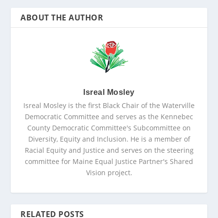
ABOUT THE AUTHOR
Isreal Mosley
Isreal Mosley is the first Black Chair of the Waterville
Democratic Committee and serves as the Kennebec
County Democratic Committee's Subcommittee on
Diversity, Equity and Inclusion. He is a member of
Racial Equity and Justice and serves on the steering
committee for Maine Equal Justice Partner's Shared
Vision project.
RELATED POSTS