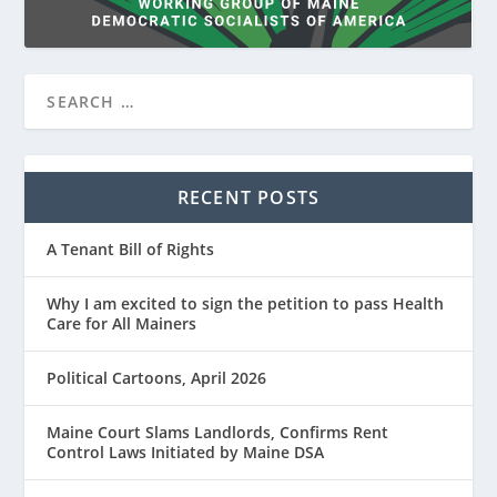
RECENT POSTS
A Tenant Bill of Rights
Why I am excited to sign the petition to pass Health
Care for All Mainers
Political Cartoons, April 2026
Maine Court Slams Landlords, Confirms Rent
Control Laws Initiated by Maine DSA