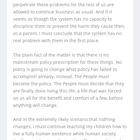
perpetrate these problems for the rest of us are
allowed to continue business as usual. And if it
seems as though the system has no capacity to
discipline them or prevent the harm they cause then,
as a parent, I must conclude that the system has no
real problem with them in the first place.
The plain fact of the matter is that there is no
mainstream policy prescription for these things. No
policy is going to change what policy has failed to
accomplish already. Instead, The People must
become the policy. The People must decide that they
are finally done living this life, a life that was forced
on us all for the benefit and comfort of a few, before
anything will change.
And in the extremely likely scenario that nothing
changes, I must continue teaching my children how to
live a fully human existence while human society