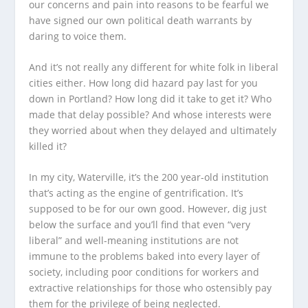
our concerns and pain into reasons to be fearful we
have signed our own political death warrants by
daring to voice them.
And it’s not really any different for white folk in liberal
cities either. How long did hazard pay last for you
down in Portland? How long did it take to get it? Who
made that delay possible? And whose interests were
they worried about when they delayed and ultimately
killed it?
In my city, Waterville, it’s the 200 year-old institution
that’s acting as the engine of gentrification. It’s
supposed to be for our own good. However, dig just
below the surface and you’ll find that even “very
liberal” and well-meaning institutions are not
immune to the problems baked into every layer of
society, including poor conditions for workers and
extractive relationships for those who ostensibly pay
them for the privilege of being neglected.