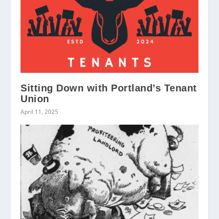
Sitting Down with Portland’s Tenant
Union
April 11, 2025