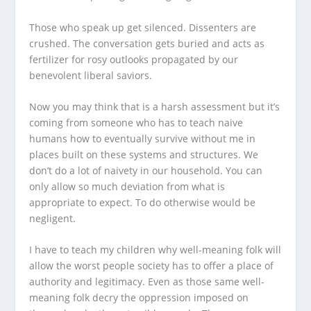
Those who speak up get silenced. Dissenters are
crushed. The conversation gets buried and acts as
fertilizer for rosy outlooks propagated by our
benevolent liberal saviors.
Now you may think that is a harsh assessment but it’s
coming from someone who has to teach naive
humans how to eventually survive without me in
places built on these systems and structures. We
don’t do a lot of naivety in our household. You can
only allow so much deviation from what is
appropriate to expect. To do otherwise would be
negligent.
I have to teach my children why well-meaning folk will
allow the worst people society has to offer a place of
authority and legitimacy. Even as those same well-
meaning folk decry the oppression imposed on