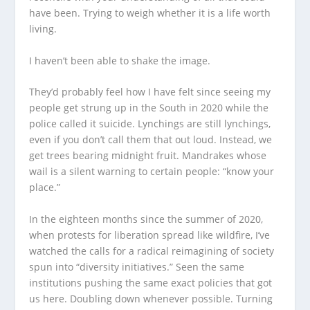
have been. Trying to weigh whether it is a life worth
living.
I haven’t been able to shake the image.
They’d probably feel how I have felt since seeing my
people get strung up in the South in 2020 while the
police called it suicide. Lynchings are still lynchings,
even if you don’t call them that out loud. Instead, we
get trees bearing midnight fruit. Mandrakes whose
wail is a silent warning to certain people: “know your
place.”
In the eighteen months since the summer of 2020,
when protests for liberation spread like wildfire, I’ve
watched the calls for a radical reimagining of society
spun into “diversity initiatives.” Seen the same
institutions pushing the same exact policies that got
us here. Doubling down whenever possible. Turning