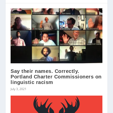
Say their names. Correctly.
Portland Charter Commissioners on
linguistic racism
July 3, 2021