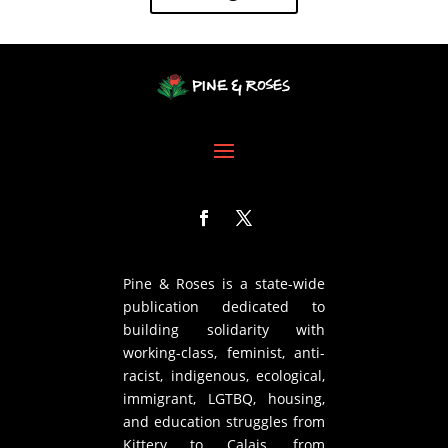
Pine & Roses is a state-wide
publication dedicated to
building solidarity with
working-class, feminist, anti-
racist, indigenous, ecological,
immigrant, LGTBQ, housing,
and education struggles from
Kittery to Calais, from