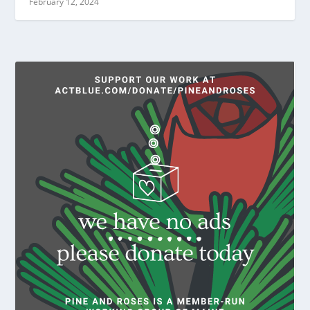
February 12, 2024