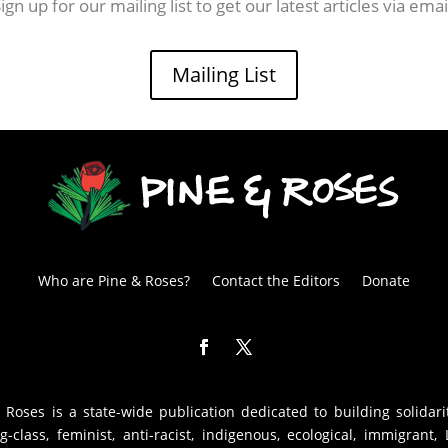
ign up for our mailing list to get our latest articles via emai
Mailing List
Who are Pine & Roses?
Contact the Editors
Donate
 Roses is a state-wide publication dedicated to building solidari
g-class, feminist, anti-racist, indigenous, ecological, immigrant,