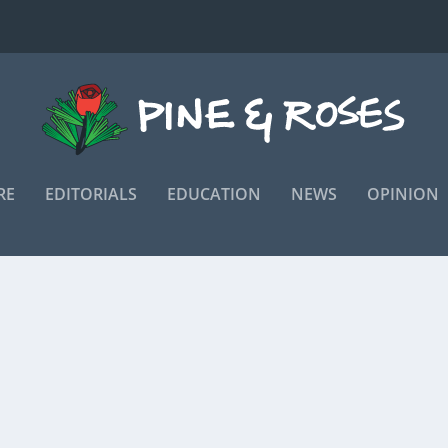
RE
EDITORIALS
EDUCATION
NEWS
OPINION