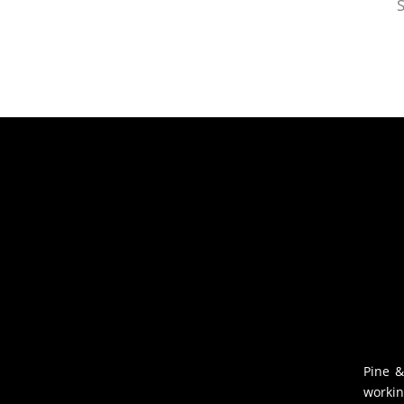
S
Pine &
workin