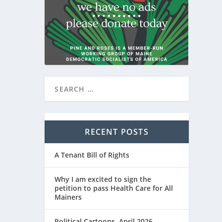
RECENT POSTS
A Tenant Bill of Rights
Why I am excited to sign the
petition to pass Health Care for All
Mainers
Political Cartoons, April 2026