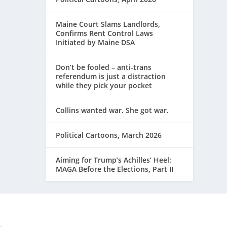
Maine Court Slams Landlords,
Confirms Rent Control Laws
Initiated by Maine DSA
Don’t be fooled – anti-trans
referendum is just a distraction
while they pick your pocket
Collins wanted war. She got war.
Political Cartoons, March 2026
Aiming for Trump’s Achilles’ Heel:
MAGA Before the Elections, Part II