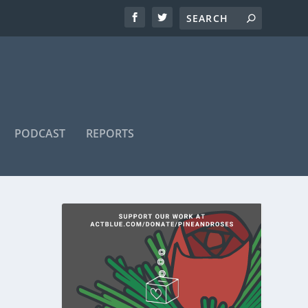
PODCAST
REPORTS