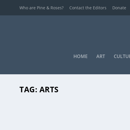
Who are Pine & Roses?
Contact the Editors
Donate
HOME
ART
CULTU
TAG:
ARTS