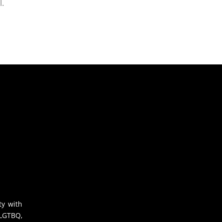
l.
ty with
 LGTBQ,