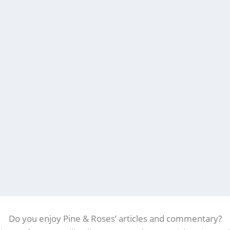
Do you enjoy Pine & Roses’ articles and commentary?