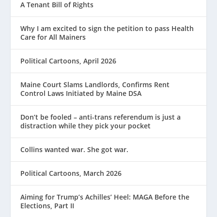
A Tenant Bill of Rights
Why I am excited to sign the petition to pass Health
Care for All Mainers
Political Cartoons, April 2026
Maine Court Slams Landlords, Confirms Rent
Control Laws Initiated by Maine DSA
Don’t be fooled – anti-trans referendum is just a
distraction while they pick your pocket
Collins wanted war. She got war.
Political Cartoons, March 2026
Aiming for Trump’s Achilles’ Heel: MAGA Before the
Elections, Part II