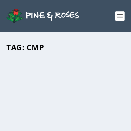
TAG:
CMP