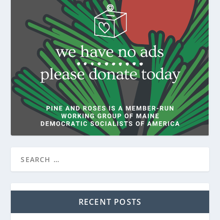
RECENT POSTS