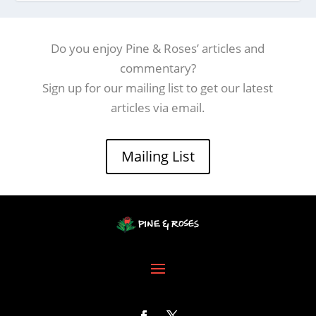
Do you enjoy Pine & Roses’ articles and
commentary?
Sign up for our mailing list to get our latest
articles via email.
Mailing List