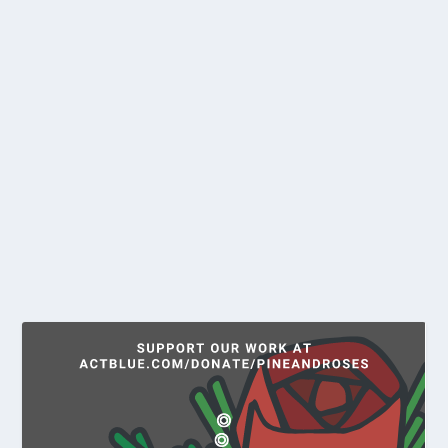
POWER GRAB – MAINERS WANT
TO OWN THE GRID
by
Larry Gilman
|
May 1, 2021
|
News
The grid: that ugly-yet-invisible network of poles,
lines, and fenced yards full of hulking,...
READ MORE