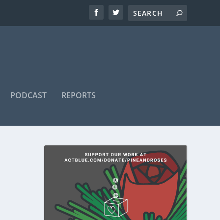
PODCAST
REPORTS