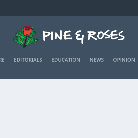
RE
EDITORIALS
EDUCATION
NEWS
OPINION