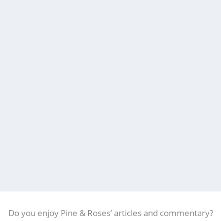
Do you enjoy Pine & Roses’ articles and commentary?