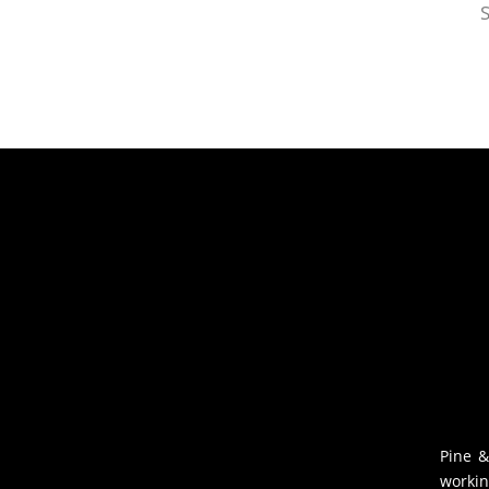
S
Pine &
workin