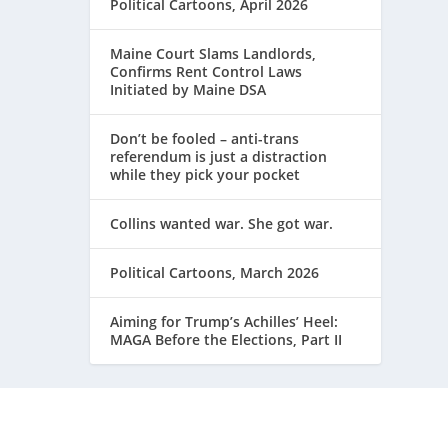
Political Cartoons, April 2026
Maine Court Slams Landlords,
Confirms Rent Control Laws
Initiated by Maine DSA
Don’t be fooled – anti-trans
referendum is just a distraction
while they pick your pocket
Collins wanted war. She got war.
Political Cartoons, March 2026
Aiming for Trump’s Achilles’ Heel:
MAGA Before the Elections, Part II