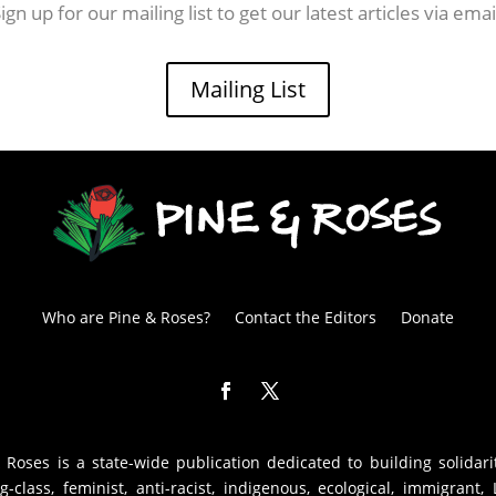
ign up for our mailing list to get our latest articles via emai
Mailing List
Who are Pine & Roses?
Contact the Editors
Donate
 Roses is a state-wide publication dedicated to building solidari
g-class, feminist, anti-racist, indigenous, ecological, immigrant,