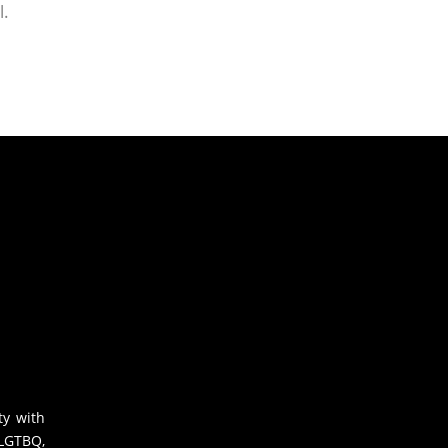
l.
ty with
 LGTBQ,