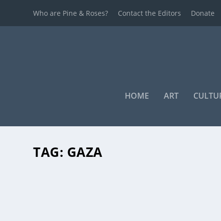
Who are Pine & Roses?
Contact the Editors
Donate
HOME
ART
CULTU
TAG:
GAZA