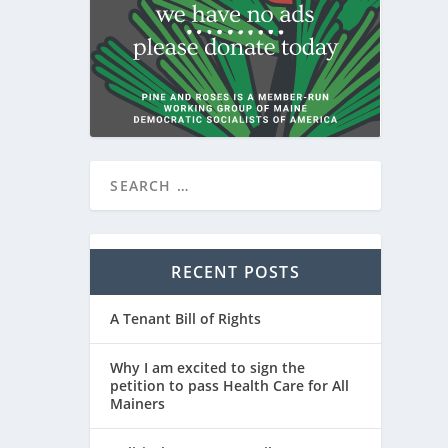
RECENT POSTS
A Tenant Bill of Rights
Why I am excited to sign the
petition to pass Health Care for All
Mainers