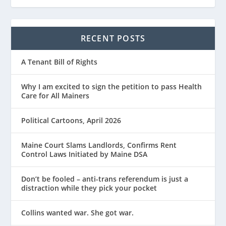
RECENT POSTS
A Tenant Bill of Rights
Why I am excited to sign the petition to pass Health
Care for All Mainers
Political Cartoons, April 2026
Maine Court Slams Landlords, Confirms Rent
Control Laws Initiated by Maine DSA
Don’t be fooled – anti-trans referendum is just a
distraction while they pick your pocket
Collins wanted war. She got war.