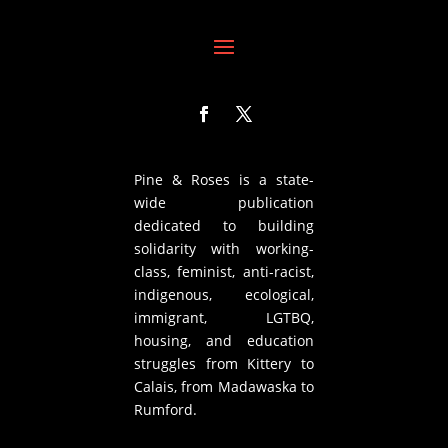
Pine & Roses is a state-
wide publication
dedicated to building
solidarity with working-
class, feminist, anti-racist,
indigenous, ecological,
immigrant, LGTBQ,
housing, and education
struggles from Kittery to
Calais, from Madawaska to
Rumford.