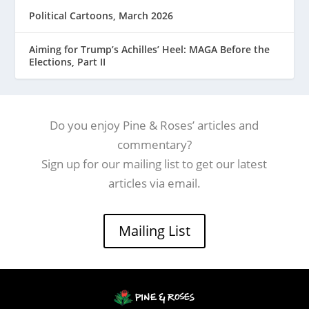
Political Cartoons, March 2026
Aiming for Trump’s Achilles’ Heel: MAGA Before the
Elections, Part II
Do you enjoy Pine & Roses’ articles and
commentary?
Sign up for our mailing list to get our latest
articles via email.
Mailing List