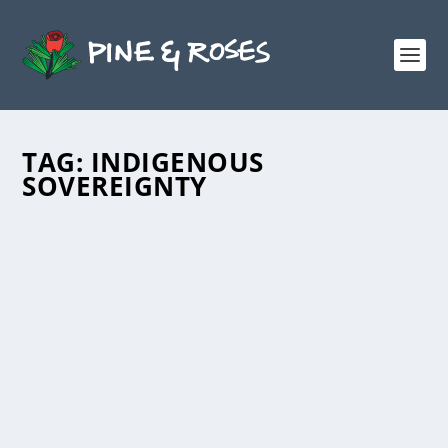
TAG:
INDIGENOUS
SOVEREIGNTY