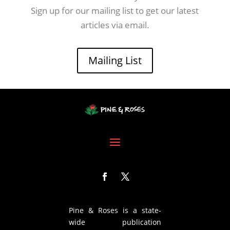
Sign up for our mailing list to get our latest
articles via email.
Mailing List
Pine & Roses is a state-
wide publication