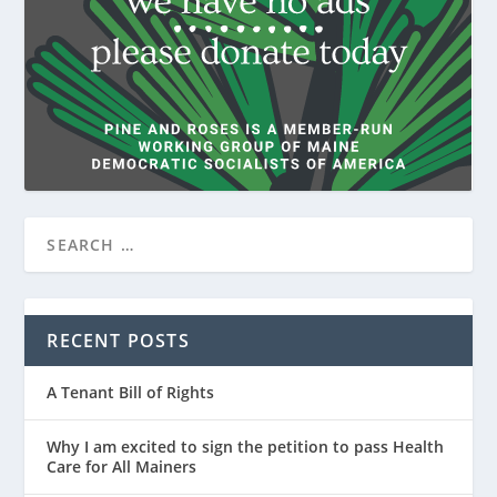
RECENT POSTS
A Tenant Bill of Rights
Why I am excited to sign the petition to pass Health
Care for All Mainers