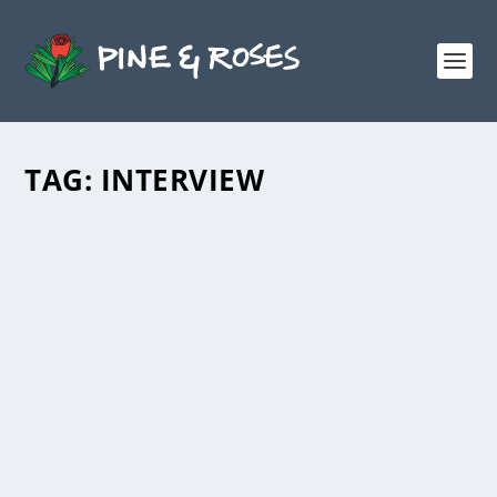
TAG:
INTERVIEW
INTERVIEW WITH BARNEY
MCCLELLAND
by
Maine Mural Podcast
|
Mar 17, 2023
|
Podcast