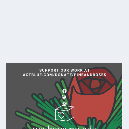
by
T. Sinclair and Barney McLelland
|
Feb 15, 2022
|
Reports
Ken Bailey was born February 20, 1946 in New York
City. He was raised in St. Albans, a...
READ MORE