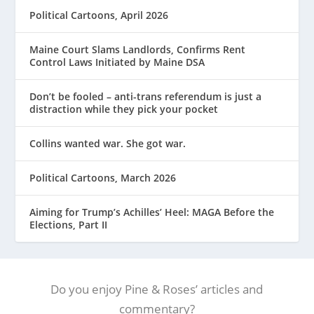
Political Cartoons, April 2026
Maine Court Slams Landlords, Confirms Rent
Control Laws Initiated by Maine DSA
Don’t be fooled – anti-trans referendum is just a
distraction while they pick your pocket
Collins wanted war. She got war.
Political Cartoons, March 2026
Aiming for Trump’s Achilles’ Heel: MAGA Before the
Elections, Part II
Do you enjoy Pine & Roses’ articles and
commentary?