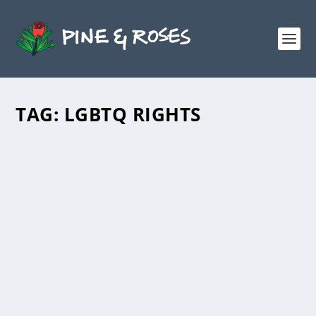
TAG:
LGBTQ RIGHTS