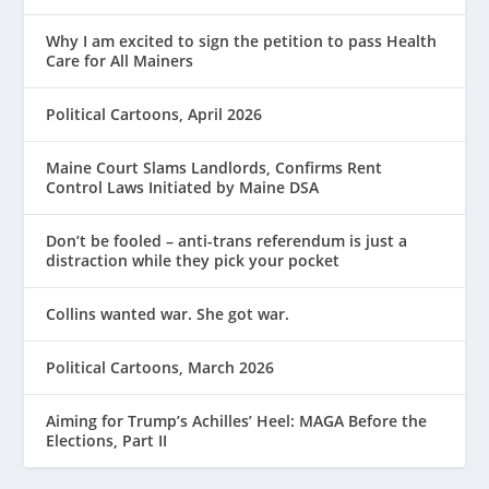
Why I am excited to sign the petition to pass Health
Care for All Mainers
Political Cartoons, April 2026
Maine Court Slams Landlords, Confirms Rent
Control Laws Initiated by Maine DSA
Don’t be fooled – anti-trans referendum is just a
distraction while they pick your pocket
Collins wanted war. She got war.
Political Cartoons, March 2026
Aiming for Trump’s Achilles’ Heel: MAGA Before the
Elections, Part II