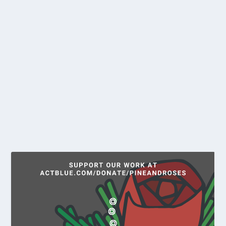
DON’T BE FOOLED – ANTI-TRANS
REFERENDUM IS JUST A
DISTRACTION WHILE THEY PICK
YOUR POCKET
by
Ethan Strimling
|
Mar 27, 2026
|
Opinion
Since Pres. Donald Trump took office, the federal
government and many states have rapidly...
READ MORE