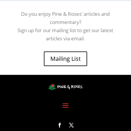
Do you enjoy Pine & Roses’ articles and
commentary?
Sign up for our mailing list to get our latest
articles via email.
Mailing List