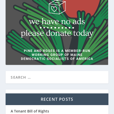
RECENT POSTS
A Tenant Bill of Rights