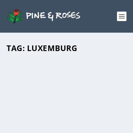
TAG:
LUXEMBURG
IS CAPITALISM DOOMED?
DISCUSSING ROSA LUXEMBURG’S
REFORM OR REVOLUTION
by
Andrew Milne
|
Nov 30, 2021
|
Education
,
Reports