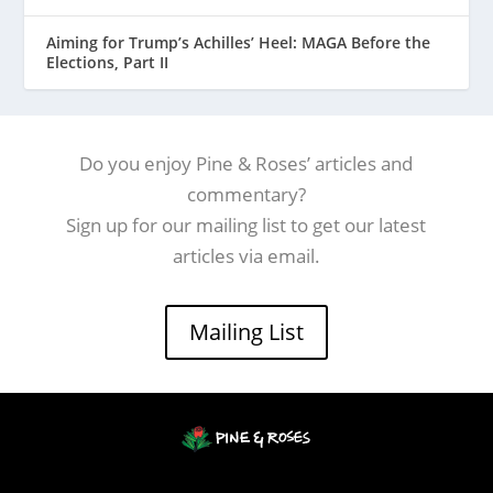
Aiming for Trump’s Achilles’ Heel: MAGA Before the
Elections, Part II
Do you enjoy Pine & Roses’ articles and
commentary?
Sign up for our mailing list to get our latest
articles via email.
Mailing List