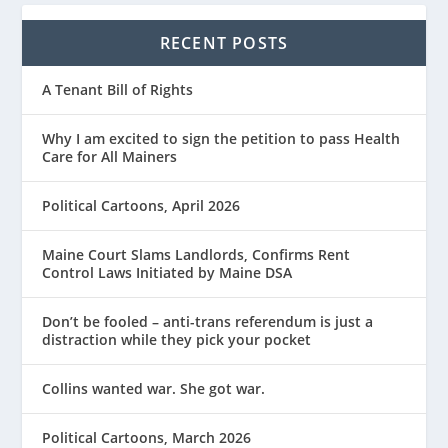
RECENT POSTS
A Tenant Bill of Rights
Why I am excited to sign the petition to pass Health
Care for All Mainers
Political Cartoons, April 2026
Maine Court Slams Landlords, Confirms Rent
Control Laws Initiated by Maine DSA
Don’t be fooled – anti-trans referendum is just a
distraction while they pick your pocket
Collins wanted war. She got war.
Political Cartoons, March 2026