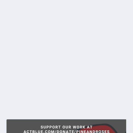
MAINE DSA DISCUSSES ROSA
LUXEMBURG WITH SCHOLAR
HELEN SCOTT
by
Andrew Milne
|
Oct 26, 2021
|
Education
,
News
“Socialism is not a question of parliamentary
elections, but a question of power.” These were...
READ MORE