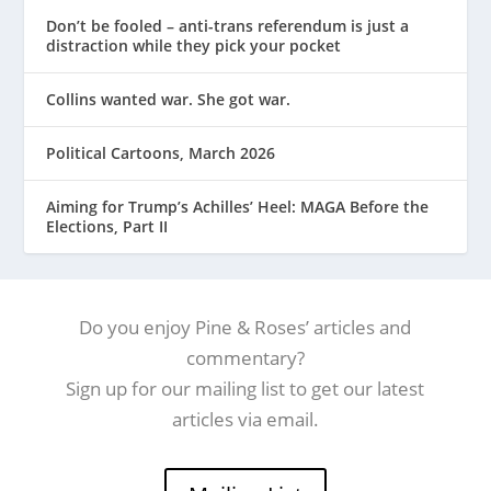
Don’t be fooled – anti-trans referendum is just a
distraction while they pick your pocket
Collins wanted war. She got war.
Political Cartoons, March 2026
Aiming for Trump’s Achilles’ Heel: MAGA Before the
Elections, Part II
Do you enjoy Pine & Roses’ articles and
commentary?
Sign up for our mailing list to get our latest
articles via email.