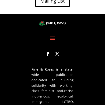
Mailing List
Pine & Roses is a state-
wide publication
dedicated to building
solidarity with working-
class, feminist, anti-racist,
indigenous, ecological,
immigrant, LGTBQ,