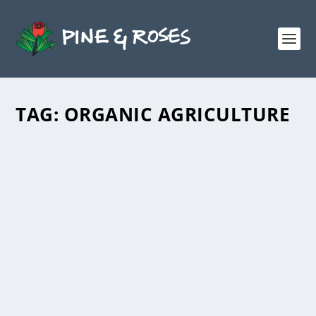
TAG:
ORGANIC AGRICULTURE