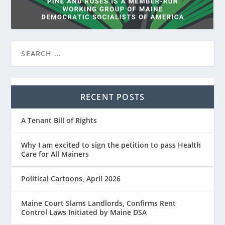
RECENT POSTS
A Tenant Bill of Rights
Why I am excited to sign the petition to pass Health
Care for All Mainers
Political Cartoons, April 2026
Maine Court Slams Landlords, Confirms Rent
Control Laws Initiated by Maine DSA