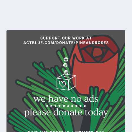
READ MORE