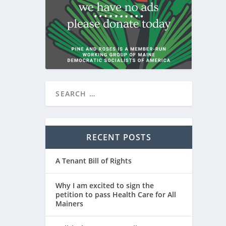
RECENT POSTS
A Tenant Bill of Rights
Why I am excited to sign the
petition to pass Health Care for All
Mainers