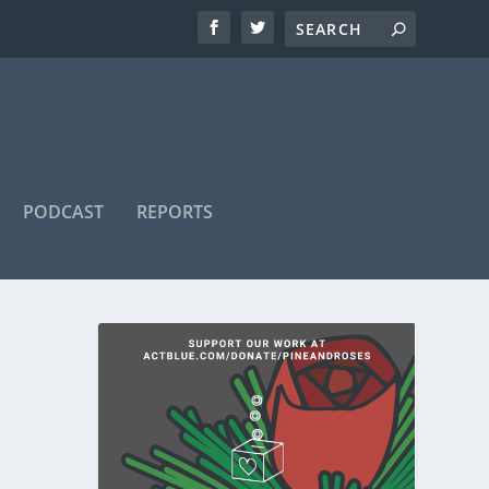
PODCAST
REPORTS