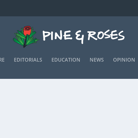
RE
EDITORIALS
EDUCATION
NEWS
OPINION