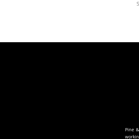
S
Pine &
workin