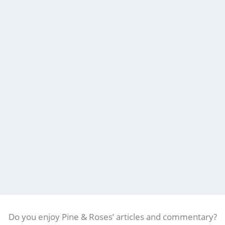
Do you enjoy Pine & Roses’ articles and commentary?