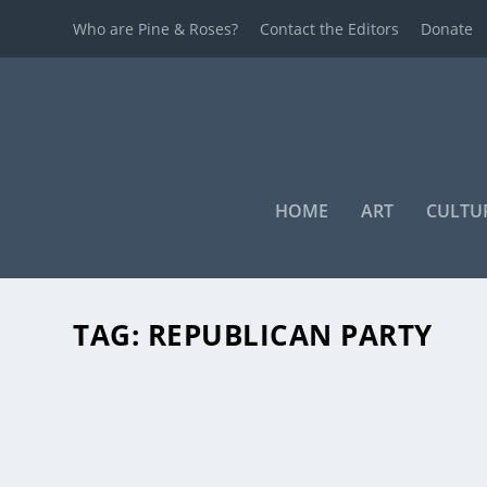
Who are Pine & Roses?
Contact the Editors
Donate
HOME
ART
CULTU
TAG:
REPUBLICAN PARTY