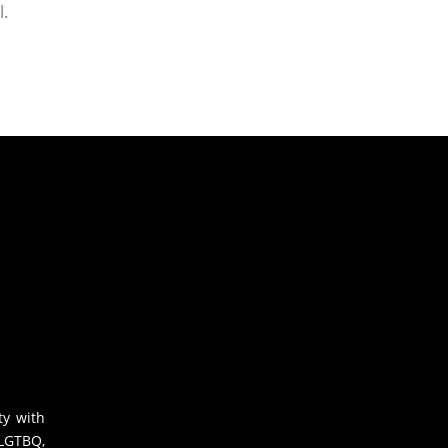
l.
ty with
 LGTBQ,