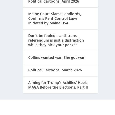
Political Cartoons, April 2026
Maine Court Slams Landlords,
Confirms Rent Control Laws
Initiated by Maine DSA
Don’t be fooled – anti-trans
referendum is just a distraction
while they pick your pocket
Collins wanted war. She got war.
Political Cartoons, March 2026
Aiming for Trump’s Achilles’ Heel:
MAGA Before the Elections, Part II