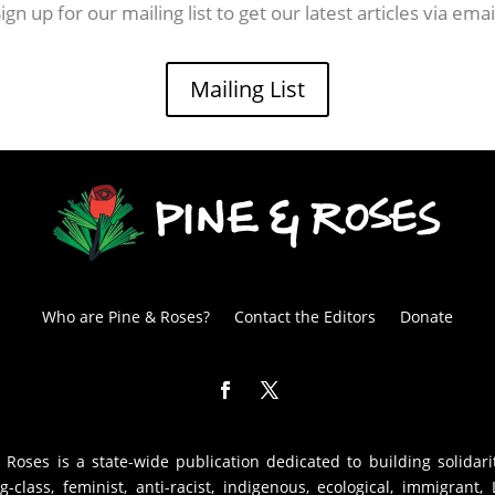
ign up for our mailing list to get our latest articles via emai
Mailing List
Who are Pine & Roses?
Contact the Editors
Donate
 Roses is a state-wide publication dedicated to building solidari
g-class, feminist, anti-racist, indigenous, ecological, immigrant,