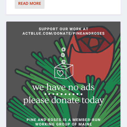
READ MORE