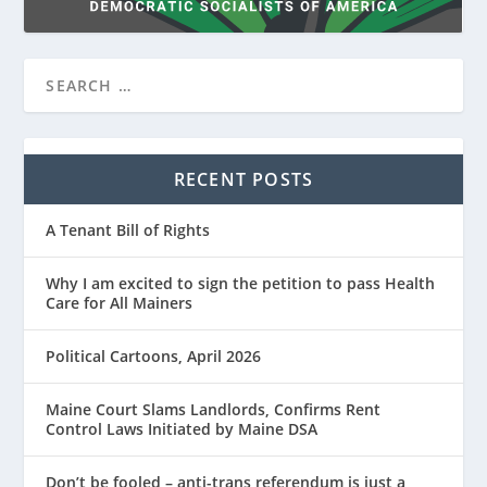
RECENT POSTS
A Tenant Bill of Rights
Why I am excited to sign the petition to pass Health
Care for All Mainers
Political Cartoons, April 2026
Maine Court Slams Landlords, Confirms Rent
Control Laws Initiated by Maine DSA
Don’t be fooled – anti-trans referendum is just a