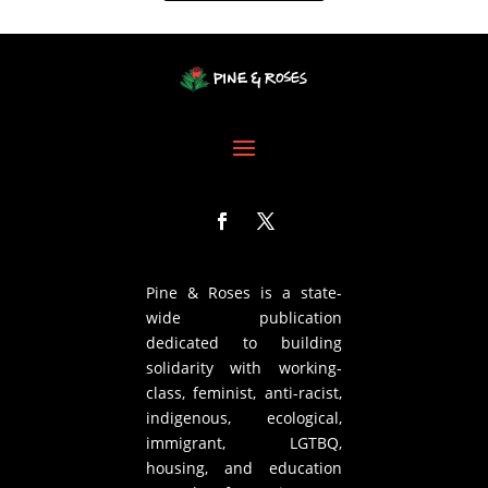
Pine & Roses is a state-
wide publication
dedicated to building
solidarity with working-
class, feminist, anti-racist,
indigenous, ecological,
immigrant, LGTBQ,
housing, and education