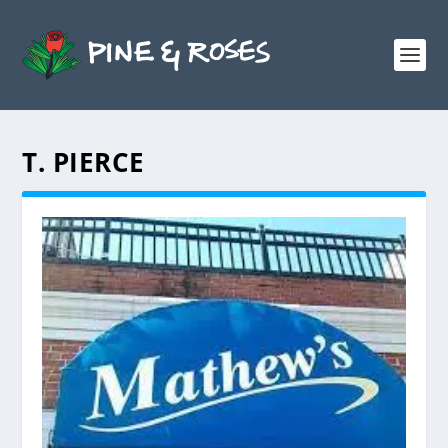
T. PIERCE