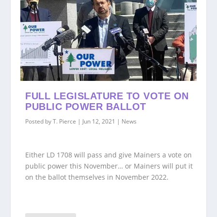
FULL LEGISLATURE TO VOTE ON
PUBLIC POWER BALLOT
Posted by
T. Pierce
|
Jun 12, 2021
|
News
Either LD 1708 will pass and give Mainers a vote on
public power this November… or Mainers will put it
on the ballot themselves in November 2022.