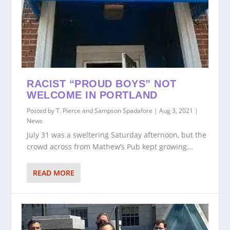
RACIST “PROUD BOYS” NOT
WELCOME IN PORTLAND
Posted by
T. Pierce and Sampson Spadafore
|
Aug 3, 2021
|
News
July 31 was a sweltering Saturday afternoon, but the
crowd across from Mathew’s Pub kept growing...
READ MORE