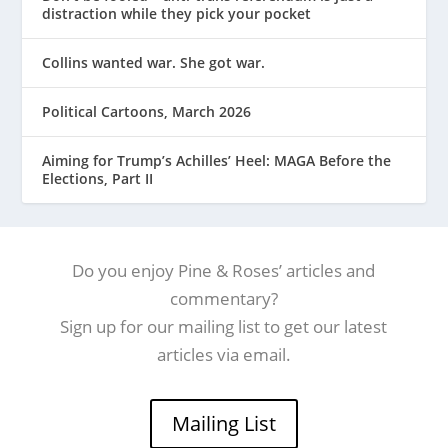
distraction while they pick your pocket
Collins wanted war. She got war.
Political Cartoons, March 2026
Aiming for Trump’s Achilles’ Heel: MAGA Before the
Elections, Part II
Do you enjoy Pine & Roses’ articles and
commentary?
Sign up for our mailing list to get our latest
articles via email.
Mailing List