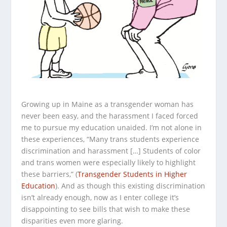
Growing up in Maine as a transgender woman has
never been easy, and the harassment I faced forced
me to pursue my education unaided. I’m not alone in
these experiences, “Many trans students experience
discrimination and harassment […] Students of color
and trans women were especially likely to highlight
these barriers,” (
Transgender Students in Higher
Education
). And as though this existing discrimination
isn’t already enough, now as I enter college it’s
disappointing to see bills that wish to make these
disparities even more glaring.