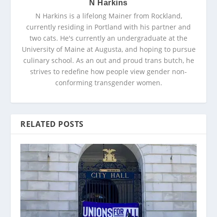
N Harkins
N Harkins is a lifelong Mainer from Rockland,
currently residing in Portland with his partner and
two cats. He's currently an undergraduate at the
University of Maine at Augusta, and hoping to pursue
culinary school. As an out and proud trans butch, he
strives to redefine how people view gender non-
conforming transgender women.
RELATED POSTS