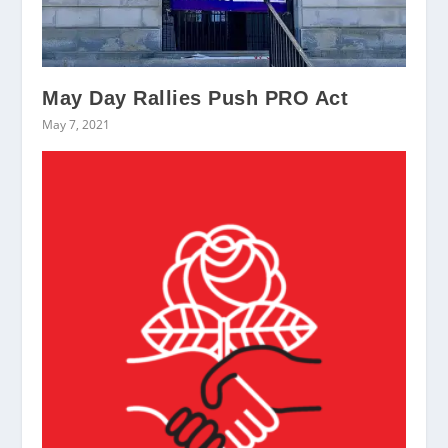
May Day Rallies Push PRO Act
May 7, 2021