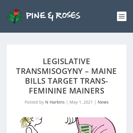
LEGISLATIVE
TRANSMISOGYNY – MAINE
BILLS TARGET TRANS-
FEMININE MAINERS
Posted by
N Harkins
|
May 1, 2021
|
News