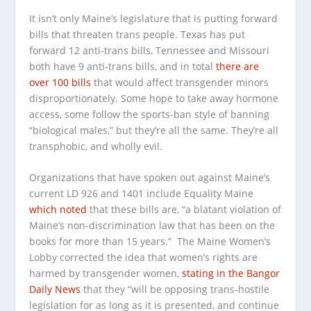
It isn’t only Maine’s legislature that is putting forward
bills that threaten trans people. Texas has put
forward 12 anti-trans bills, Tennessee and Missouri
both have 9 anti-trans bills, and in total
there are
over 100 bills
that would affect transgender minors
disproportionately. Some hope to take away hormone
access, some follow the sports-ban style of banning
“biological males,” but they’re all the same. They’re all
transphobic, and wholly evil.
Organizations that have spoken out against Maine’s
current LD 926 and 1401 include Equality Maine
which noted
that these bills are, “a blatant violation of
Maine’s non-discrimination law that has been on the
books for more than 15 years.” The Maine Women’s
Lobby corrected the idea that women’s rights are
harmed by transgender women,
stating in the
Bangor
Daily News
that they “will be opposing trans-hostile
legislation for as long as it is presented, and continue