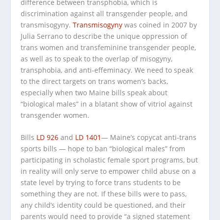
difference between transphobia, which is
discrimination against all transgender people, and
transmisogyny.
Transmisogyny
was coined in 2007 by
Julia Serrano to describe the unique oppression of
trans women and transfeminine transgender people,
as well as to speak to the overlap of misogyny,
transphobia, and anti-effeminacy. We need to speak
to the direct targets on trans women’s backs,
especially when two Maine bills speak about
“biological males” in a blatant show of vitriol against
transgender women.
Bills
LD 926
and
LD 1401
— Maine’s copycat anti-trans
sports bills — hope to ban “biological males” from
participating in scholastic female sport programs, but
in reality will only serve to empower child abuse on a
state level by trying to force trans students to be
something they are not. If these bills were to pass,
any child’s identity could be questioned, and their
parents would need to provide “a signed statement