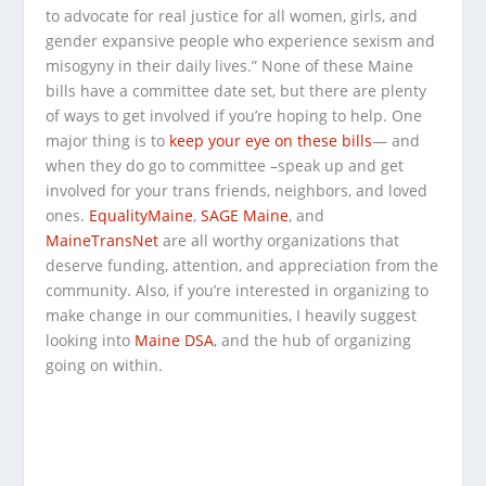
to advocate for real justice for all women, girls, and
gender expansive people who experience sexism and
misogyny in their daily lives.” None of these Maine
bills have a committee date set, but there are plenty
of ways to get involved if you’re hoping to help. One
major thing is to
keep your eye on these bills
— and
when they do go to committee –speak up and get
involved for your trans friends, neighbors, and loved
ones.
EqualityMaine
,
SAGE Maine
, and
MaineTransNet
are all worthy organizations that
deserve funding, attention, and appreciation from the
community. Also, if you’re interested in organizing to
make change in our communities, I heavily suggest
looking into
Maine DSA
, and the hub of organizing
going on within.