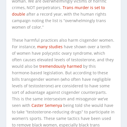
woman. We are overwhelmingly
victims
of horrific
crimes, NOT perpetrators.
Trans murder is set to
double
after a record year, with the human rights
campaign noting the list is “overwhelmingly trans
women of color.”
These harmful practices also harm cisgender women.
For instance,
many studies
have shown over a tenth
of women have polycystic ovary syndrome, which
often causes elevated levels of testosterone, and they
would also be
tremendously harmed
by this
hormone-based legislation. But according to these
bills transgender women (who often have negligible
levels of testosterone) are considered to have some
sort of advantage against cisgender counterparts.
This is the same intersexism and misogynoir we’ve
seen with
Caster Semenya
being told she would have
to take “testosterone-reducing drugs” to participate in
women’s sports. These same tactics have been used
to remove black women, especially black trans