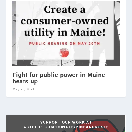
Fight for public power in Maine
heats up
May 23, 2021