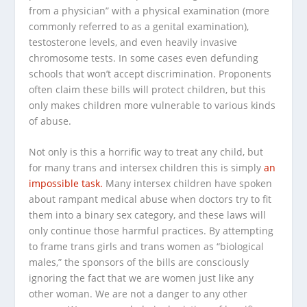
from a physician” with a physical examination (more
commonly referred to as a genital examination),
testosterone levels, and even heavily invasive
chromosome tests. In some cases even defunding
schools that won’t accept discrimination. Proponents
often claim these bills will protect children, but this
only makes children more vulnerable to various kinds
of abuse.
Not only is this a horrific way to treat
any child
, but
for many trans and intersex children this is simply
an
impossible task.
Many intersex children have spoken
about rampant medical abuse when doctors try to fit
them into a binary sex category, and these laws will
only continue those harmful practices. By attempting
to frame trans girls and trans women as “biological
males,” the sponsors of the bills are consciously
ignoring the fact that we are women
just like any
other woman.
We are not a danger to any other