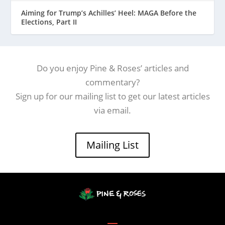
Aiming for Trump’s Achilles’ Heel: MAGA Before the
Elections, Part II
Do you enjoy Pine & Roses’ articles and
commentary?
Sign up for our mailing list to get our latest articles
via email.
Mailing List