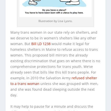
Illustration by Lisa Lyons.
Many trans women in our state rely on shelters, and
we deserve to be in women’s shelters like any other
woman. But
Bill LD 1238
would make it legal for
homeless shelters in Maine to refuse access to trans
women. This proposed bill mirrors the already
existing discrimination that goes on where there is no
comprehensive protections for trans youth. We’ve
already seen that bills like this kill trans people. For
example, in 2010 the Salvation Army
refused shelter
to a trans woman
unless she was grouped with men,
and she was found dead sleeping outside the next
day.
It may help to pause for a minute and discuss the