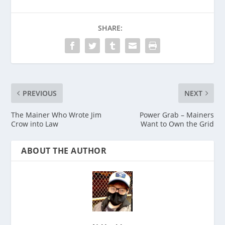
SHARE:
PREVIOUS
NEXT
The Mainer Who Wrote Jim
Power Grab – Mainers
Crow into Law
Want to Own the Grid
ABOUT THE AUTHOR