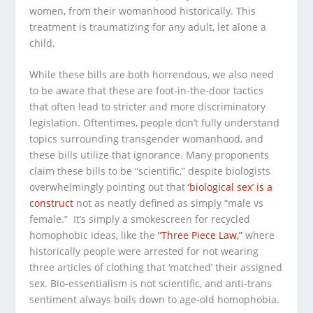
women, from their womanhood historically. This
treatment is traumatizing for any adult, let alone a
child.
While these bills are both horrendous, we also need
to be aware that these are foot-in-the-door tactics
that often lead to stricter and more discriminatory
legislation. Oftentimes, people don’t fully understand
topics surrounding transgender womanhood, and
these bills utilize that ignorance. Many proponents
claim these bills to be “scientific,” despite biologists
overwhelmingly pointing out that
‘biological sex’ is a
construct
not as neatly defined as simply “male vs
female.” It’s simply a smokescreen for recycled
homophobic ideas, like the
“Three Piece Law,”
where
historically people were arrested for not wearing
three articles of clothing that ‘matched’ their assigned
sex. Bio-essentialism is not scientific, and anti-trans
sentiment always boils down to age-old homophobia.