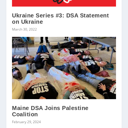
Ukraine Series #3: DSA Statement
on Ukraine
March 30, 2022
Maine DSA Joins Palestine
Coalition
February 29, 2024