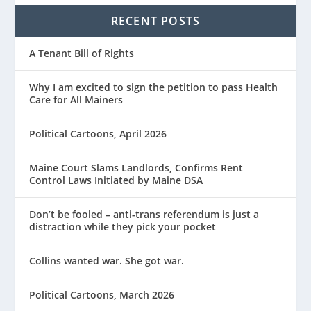
RECENT POSTS
A Tenant Bill of Rights
Why I am excited to sign the petition to pass Health
Care for All Mainers
Political Cartoons, April 2026
Maine Court Slams Landlords, Confirms Rent
Control Laws Initiated by Maine DSA
Don’t be fooled – anti-trans referendum is just a
distraction while they pick your pocket
Collins wanted war. She got war.
Political Cartoons, March 2026