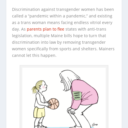
Discrimination against transgender women has been
called a “pandemic within a pandemic,” and existing
as a trans woman means facing endless vitriol every
day. As
parents plan to flee
states with anti-trans
legislation, multiple Maine bills hope to turn that
discrimination into law by removing transgender
women specifically from sports and shelters. Mainers
cannot let this happen.