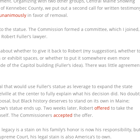
ment. Organizing with two other groups, Central Maine Showing
r of Kennebec County, we put out a second call for written testimon
 unanimously
in favor of removal.
 the statue. The Commission formed a committee, which I joined,
 Robert Fuller’s lawyer.
about whether to give it back to Robert (my suggestion), whether t
s or exhibit spaces, or whether to put it somewhere even more
 of the Capitol building (Fuller’s idea). There was little agreemen
l that would use Fuller’s statue as leverage to expand the state
ille at the center to fully explain what his decision did. No doubt
posal, but Black history deserves to stand on its own in Maine;
Crow’s statue ends up. Two weeks later, Robert
offered
to take the
imself. The Commissioners
accepted
the offer.
egacy is a stain on his family’s honor is now his responsibility, bu
Supreme Court, his legal stain is also America’s to own.