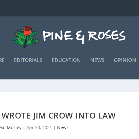
RE
EDITORIALS
EDUCATION
NEWS
OPINION
 WROTE JIM CROW INTO LAW
real Mosley
|
Apr 30, 2021
|
News