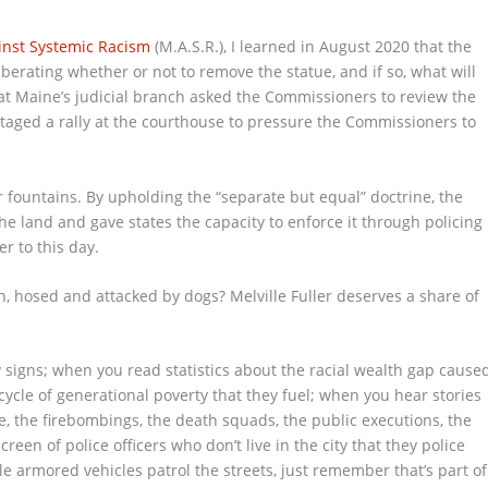
nst Systemic Racism
(M.A.S.R.), I learned in August 2020 that the
ating whether or not to remove the statue, and if so, what will
at Maine’s judicial branch asked the Commissioners to review the
 staged a rally at the courthouse to pressure the Commissioners to
er fountains. By upholding the “separate but equal” doctrine, the
e land and gave states the capacity to enforce it through policing
r to this day.
, hosed and attacked by dogs? Melville Fuller deserves a share of
 signs; when you read statistics about the racial wealth gap cause
cle of generational poverty that they fuel; when you hear stories
e, the firebombings, the death squads, the public executions, the
een of police officers who don’t live in the city that they police
le armored vehicles patrol the streets, just remember that’s part of