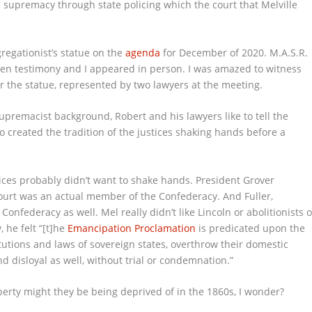
 supremacy through state policing which the court that Melville
regationist’s statue on the
agenda
for December of 2020. M.A.S.R.
n testimony and I appeared in person. I was amazed to witness
for the statue, represented by two lawyers at the meeting.
upremacist background, Robert and his lawyers like to tell the
o created the tradition of the justices shaking hands before a
ices probably didn’t want to shake hands. President Grover
ourt was an actual member of the Confederacy. And Fuller,
onfederacy as well. Mel really didn’t like Lincoln or abolitionists o
, he felt “[t]he
Emancipation Proclamation
is predicated upon the
tutions and laws of sovereign states, overthrow their domestic
nd disloyal as well, without trial or condemnation.”
perty might they be being deprived of in the 1860s, I wonder?