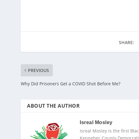
SHARE:
PREVIOUS
Why Did Prisoners Get a COVID Shot Before Me?
ABOUT THE AUTHOR
Isreal Mosley
Isreal Mosley is the first B
Kennebec County Democratic 