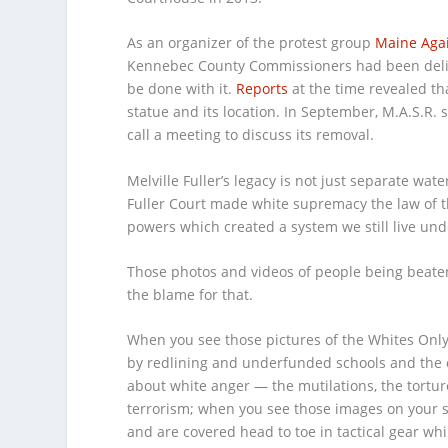
As an organizer of the protest group
Maine Agai
Kennebec County Commissioners had been deliber
be done with it.
Reports
at the time revealed th
statue and its location. In September, M.A.S.R.
call a meeting to discuss its removal.
Melville Fuller’s legacy is not just separate wat
Fuller Court made white supremacy the law of th
powers which created a system we still live unde
Those photos and videos of people being beaten
the blame for that.
When you see those pictures of the Whites Only
by redlining and underfunded schools and the cy
about white anger — the mutilations, the tortur
terrorism; when you see those images on your scr
and are covered head to toe in tactical gear whi