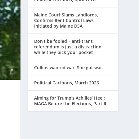
Maine Court Slams Landlords,
Confirms Rent Control Laws
Initiated by Maine DSA
Don’t be fooled – anti-trans
referendum is just a distraction
while they pick your pocket
Collins wanted war. She got war.
Political Cartoons, March 2026
Aiming for Trump’s Achilles’ Heel:
MAGA Before the Elections, Part II