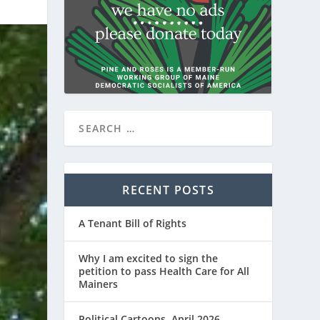
RECENT POSTS
A Tenant Bill of Rights
Why I am excited to sign the
petition to pass Health Care for All
Mainers
Political Cartoons, April 2026