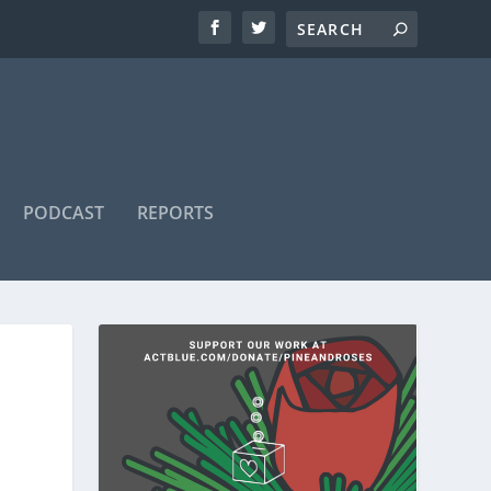
PODCAST
REPORTS