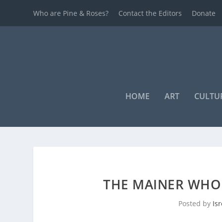
Who are Pine & Roses?
Contact the Editors
Donate
HOME
ART
CULTU
THE MAINER WHO
Posted by
Is