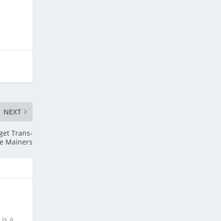
NEXT
get Trans-
e Mainers
is a