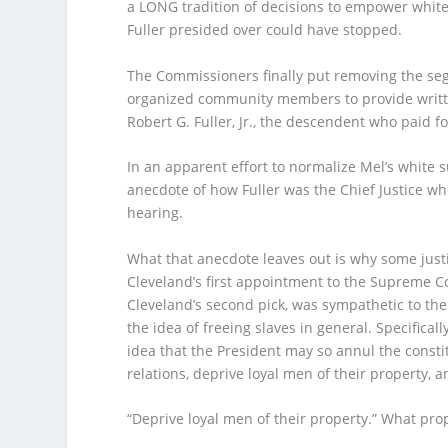
a LONG tradition of decisions to empower white
Fuller presided over could have stopped.
The Commissioners finally put removing the seg
organized community members to provide writte
Robert G. Fuller, Jr., the descendent who paid 
In an apparent effort to normalize Mel’s white s
anecdote of how Fuller was the Chief Justice wh
hearing.
What that anecdote leaves out is why some just
Cleveland’s first appointment to the Supreme C
Cleveland’s second pick, was sympathetic to the C
the idea of freeing slaves in general. Specifically
idea that the President may so annul the consti
relations, deprive loyal men of their property, a
“Deprive loyal men of their property.” What pro