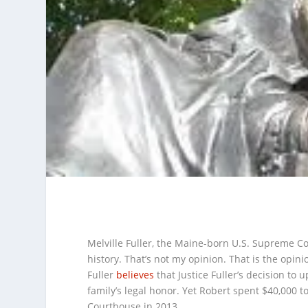
Melville Fuller, the Maine-born U.S. Supreme Cou
history. That’s not my opinion. That is the opinio
Fuller
believes
that Justice Fuller’s decision to 
family’s legal honor. Yet Robert spent $40,000 to
Courthouse in 2013.