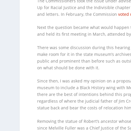
The Commissioners took the issue under advise
Up for Racial Justice and the Indivisible chapte
and letters. In February, the Commission
voted
Next the question became what would happen to
and held its first meeting in March, attended by
There was some discussion during this hearing 
make room for it in the state museum’s archive
public and prominent than before such as outside
on what should be done with it.
Since then, I was asked my opinion on a proposa
museum to include a Black History wing with Melv
there are the best of intentions behind this pro
regardless of where the judicial father of Jim 
statue back and bear the costs of relocation h
Removing the statue of Robert’s ancestor whose l
since Melville Fuller was a Chief Justice of the 