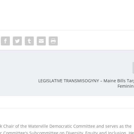
LEGISLATIVE TRANSMISOGYNY – Maine Bills Tar
Feminin
lack Chair of the Waterville Democratic Committee and serves as the
Committee's Subcommittee on Diversity, Equity and Inclusion. He 