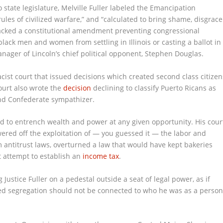
state legislature, Melville Fuller labeled the Emancipation
 rules of civilized warfare,” and “calculated to bring shame, disgrace
backed a constitutional amendment preventing congressional
black men and women from settling in Illinois or casting a ballot in
nager of Lincoln’s chief political opponent, Stephen Douglas.
cist court that issued decisions which created second class citizen
court also wrote the
decision
declining to classify Puerto Ricans as
and Confederate sympathizer.
ked to entrench wealth and power at any given opportunity. His cour
ered off the exploitation of — you guessed it — the labor and
 antitrust laws, overturned a law that would have kept bakeries
rst attempt to establish an
income tax
.
Justice Fuller on a pedestal outside a seat of legal power, as if
ed segregation should not be connected to who he was as a perso