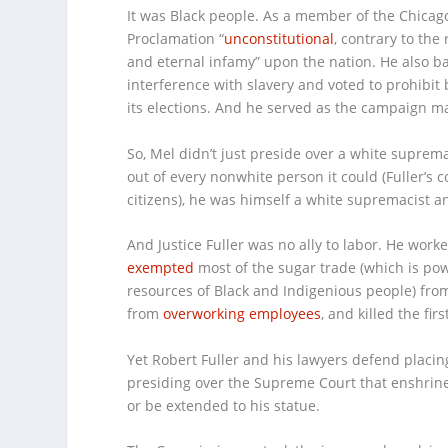
It was Black people. As a member of the Chicago 
Proclamation “
unconstitutional
, contrary to the
and eternal infamy” upon the nation. He also 
interference with slavery and voted to prohibit 
its elections. And he served as the campaign ma
So, Mel didn’t just preside over a white suprema
out of every nonwhite person it could (Fuller’s 
citizens), he was himself a white supremacist 
And Justice Fuller was no ally to labor. He wor
exempted
most of the sugar trade (which is pow
resources of Black and Indigenious people) from
from
overworking employees
, and killed the fi
Yet Robert Fuller and his lawyers defend placing 
presiding over the Supreme Court that enshrin
or be extended to his statue.