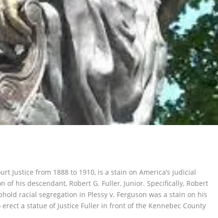
rt Justice from 1888 to 1910, is a stain on America’s judicial
n of his descendant, Robert G. Fuller, Junior. Specifically, Robert
uphold racial segregation in
Plessy v. Ferguson
was a stain on his
 erect a statue of Justice Fuller in front of the Kennebec County