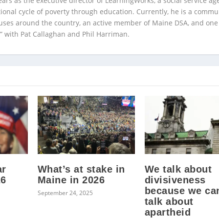
ears as the executive director of LearningWorks, a social service ag
ional cycle of poverty through education. Currently, he is a commu
auses around the country, an active member of Maine DSA, and one
” with Pat Callaghan and Phil Harriman.
ar
What’s at stake in
We talk about
26
Maine in 2026
divisiveness
because we can
September 24, 2025
talk about
apartheid