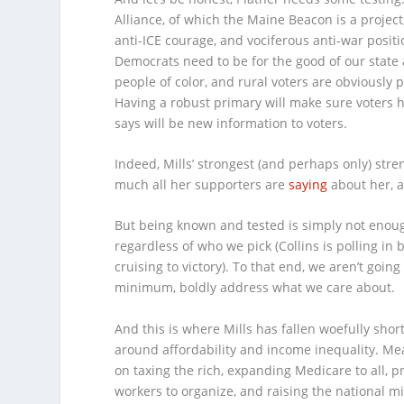
Alliance, of which the Maine Beacon is a projec
anti-ICE courage, and vociferous anti-war posit
Democrats need to be for the good of our state 
people of color, and rural voters are obviously 
Having a robust primary will make sure voters ha
says will be new information to voters.
Indeed, Mills’ strongest (and perhaps only) stren
much all her supporters are
saying
about her, 
But being known and tested is simply not enough 
regardless of who we pick (Collins is polling in
cruising to victory). To that end, we aren’t goin
minimum, boldly address what we care about.
And this is where Mills has fallen woefully sho
around affordability and income inequality. Me
on taxing the rich, expanding Medicare to all, pr
workers to organize, and raising the national 