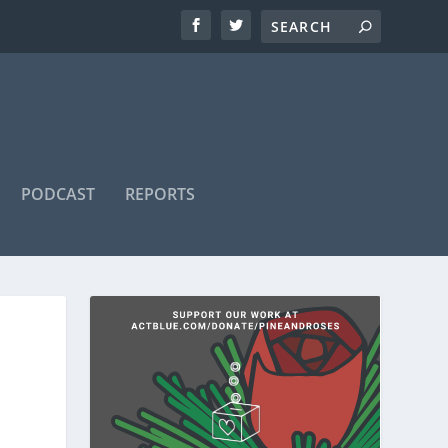
PODCAST
REPORTS