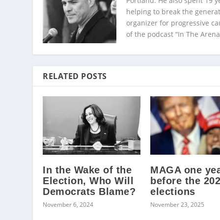
Portland. He also spent 19 y
helping to break the generat
organizer for progressive c
of the podcast “In The Arena
RELATED POSTS
In the Wake of the
MAGA one ye
Election, Who Will
before the 20
Democrats Blame?
elections
November 6, 2024
November 23, 2025