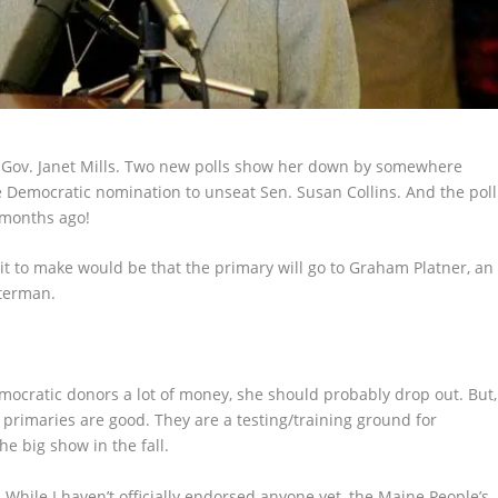
or Gov. Janet Mills. Two new polls show her down by somewhere
e Democratic nomination to unseat Sen. Susan Collins. And the poll
 months ago!
undit to make would be that the primary will go to Graham Platner, an
sterman.
Democratic donors a lot of money, she should probably drop out. But,
ink primaries are good. They are a testing/training ground for
he big show in the fall.
 While I haven’t officially endorsed anyone yet, the Maine People’s