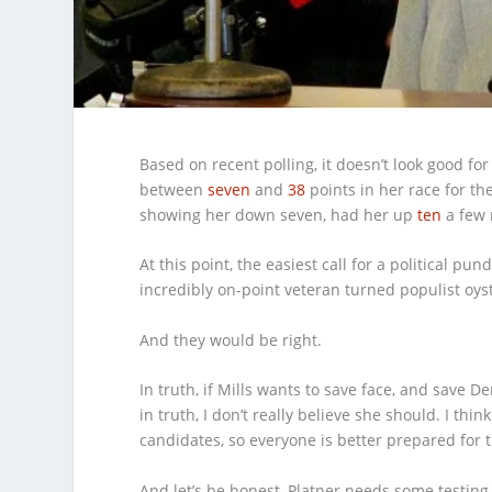
Based on recent polling, it doesn’t look good f
between
seven
and
38
points in her race for th
showing her down seven, had her up
ten
a few
At this point, the easiest call for a political p
incredibly on-point veteran turned populist oy
And they would be right.
In truth, if Mills wants to save face, and save 
in truth, I don’t really believe she should. I th
candidates, so everyone is better prepared for t
And let’s be honest, Platner needs some testing.