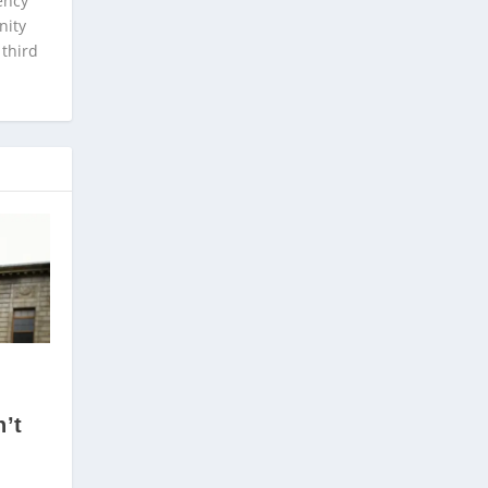
ency
nity
 third
’t