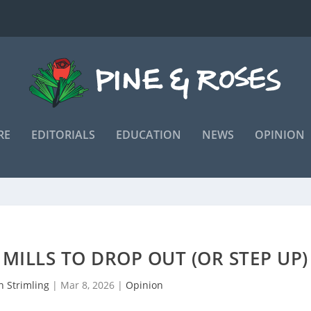
RE
EDITORIALS
EDUCATION
NEWS
OPINION
R MILLS TO DROP OUT (OR STEP UP)
n Strimling
|
Mar 8, 2026
|
Opinion