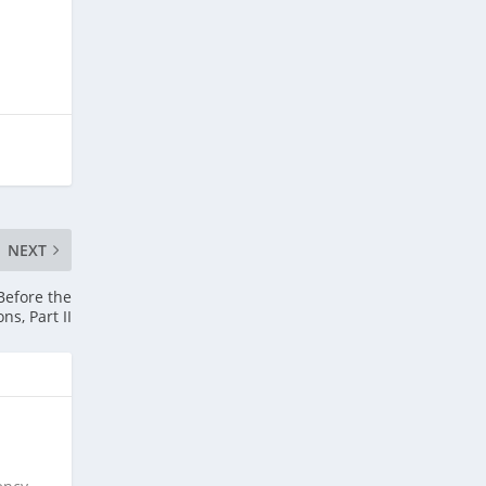
NEXT
Before the
ons, Part II