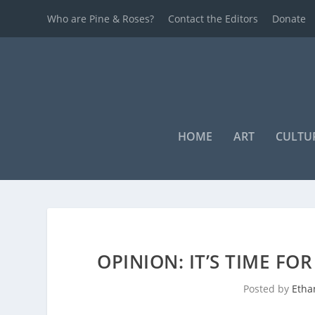
Who are Pine & Roses?
Contact the Editors
Donate
HOME
ART
CULTU
OPINION: IT’S TIME FO
Posted by
Etha