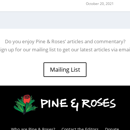
October 20, 2021
Do you enjoy Pine & Roses’ articles and commentary?
ign up for our mailing list to get our latest articles via emai
Mailing List
Who are Pine & Roses?
Contact the Editors
Donate