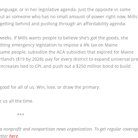
language, or in her legislative agenda. Just the opposite in some
. But as someone who has no small amount of power right now, Mills
 getting behind and pushing through an affordability agenda.
weeks. If Mills wants people to believe she’s got the goods, she
tting emergency legislation to impose a 4% tax on Maine
 same people, subsidize the ACA subsidies that expired for Maine
land’s ($19 by 2028), pay for every district to expand universal pre
 increases tied to CPI, and push out a $250 million bond to build
e good for all of us. Win, lose, or draw the primary.
e us all the time.
***
 a nonprofit and nonpartisan news organization. To get regular coverag
etter
here
.