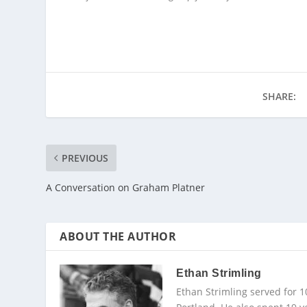
SHARE:
PREVIOUS
A Conversation on Graham Platner
ABOUT THE AUTHOR
Ethan Strimling
Ethan Strimling served for 