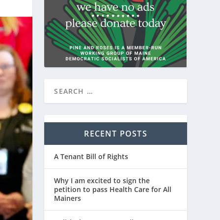
RECENT POSTS
A Tenant Bill of Rights
Why I am excited to sign the
petition to pass Health Care for All
Mainers