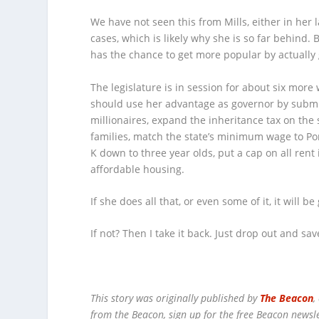
We have not seen this from Mills, either in her 
cases, which is likely why she is so far behind
has the chance to get more popular by actually
The legislature is in session for about six more 
should use her advantage as governor by submi
millionaires, expand the inheritance tax on the
families, match the state’s minimum wage to Port
K down to three year olds, put a cap on all rent
affordable housing.
If she does all that, or even some of it, it will b
If not? Then I take it back. Just drop out and sav
This story was originally published by
The Beacon
,
from the Beacon, sign up for the free Beacon newsl