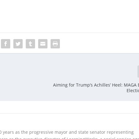
Aiming for Trump’s Achilles’ Heel: MAGA 
Electi
10 years as the progressive mayor and state senator representing