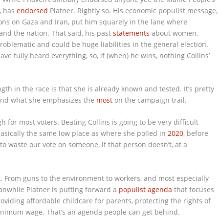
t, has
endorsed
Platner. Rightly so. His economic populist message,
ions on Gaza and Iran, put him squarely in the lane where
and the nation. That said, his past
statements
about women,
problematic and could be huge liabilities in the general election.
ve fully heard everything, so, if (when) he wins, nothing Collins’
gth in the race is that she is already known and tested. It’s pretty
and what she emphasizes the
most
on the campaign trail.
for most voters. Beating Collins is going to be very difficult
 basically the same low place as where she polled in
2020
, before
g to waste our vote on someone, if that person doesn’t, at a
rt. From guns to the environment to workers, and most especially
anwhile Platner is putting forward a
populist agenda
that focuses
oviding affordable childcare for parents, protecting the rights of
minimum wage. That’s an agenda people can get behind.