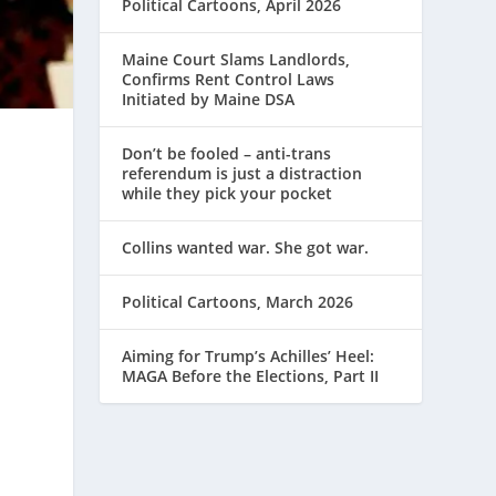
Political Cartoons, April 2026
Maine Court Slams Landlords,
Confirms Rent Control Laws
Initiated by Maine DSA
Don’t be fooled – anti-trans
referendum is just a distraction
while they pick your pocket
Collins wanted war. She got war.
Political Cartoons, March 2026
Aiming for Trump’s Achilles’ Heel:
MAGA Before the Elections, Part II