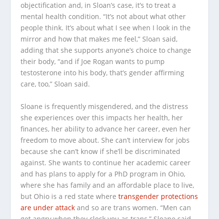
objectification and, in Sloan’s case, it’s to treat a
mental health condition. “It’s not about what other
people think. It’s about what I see when I look in the
mirror and how that makes me feel,” Sloan said,
adding that she supports anyone’s choice to change
their body, “and if Joe Rogan wants to pump
testosterone into his body, that’s gender affirming
care, too,” Sloan said.
Sloane is frequently misgendered, and the distress
she experiences over this impacts her health, her
finances, her ability to advance her career, even her
freedom to move about. She can’t interview for jobs
because she can’t know if she’ll be discriminated
against. She wants to continue her academic career
and has plans to apply for a PhD program in Ohio,
where she has family and an affordable place to live,
but Ohio is a red state where
transgender protections
are under attack
and so are trans women. “Men can
get angry when they clock you as trans,” Sloane said.