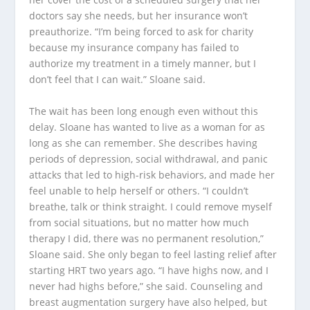
doctors say she needs, but her insurance won’t
preauthorize. “I’m being forced to ask for charity
because my insurance company has failed to
authorize my treatment in a timely manner, but I
don’t feel that I can wait.” Sloane said.
The wait has been long enough even without this
delay. Sloane has wanted to live as a woman for as
long as she can remember. She describes having
periods of depression, social withdrawal, and panic
attacks that led to high-risk behaviors, and made her
feel unable to help herself or others. “I couldn’t
breathe, talk or think straight. I could remove myself
from social situations, but no matter how much
therapy I did, there was no permanent resolution,”
Sloane said. She only began to feel lasting relief after
starting HRT two years ago. “I have highs now, and I
never had highs before,” she said. Counseling and
breast augmentation surgery have also helped, but