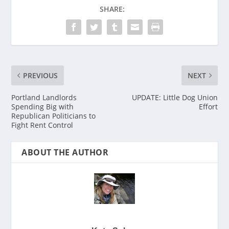
SHARE:
PREVIOUS
NEXT
Portland Landlords
UPDATE: Little Dog Union
Spending Big with
Effort
Republican Politicians to
Fight Rent Control
ABOUT THE AUTHOR