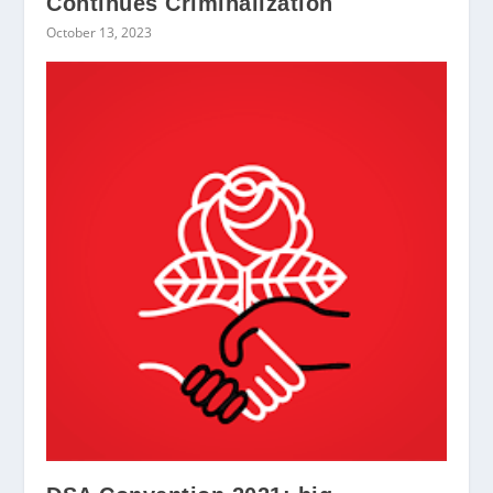
Continues Criminalization
October 13, 2023