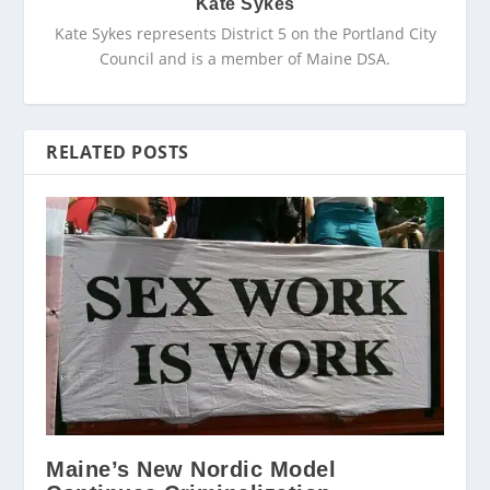
Kate Sykes
Kate Sykes represents District 5 on the Portland City
Council and is a member of Maine DSA.
RELATED POSTS
Maine’s New Nordic Model