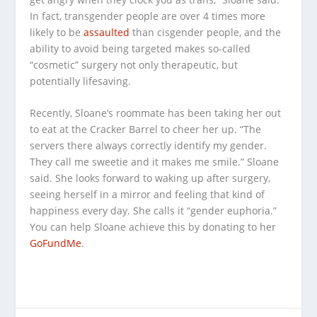
In fact, transgender people are over 4 times more
likely to be
assaulted
than cisgender people, and the
ability to avoid being targeted makes so-called
“cosmetic” surgery not only therapeutic, but
potentially lifesaving.
Recently, Sloane’s roommate has been taking her out
to eat at the Cracker Barrel to cheer her up. “The
servers there always correctly identify my gender.
They call me sweetie and it makes me smile.” Sloane
said. She looks forward to waking up after surgery,
seeing herself in a mirror and feeling that kind of
happiness every day. She calls it “gender euphoria.”
You can help Sloane achieve this by donating to her
GoFundMe
.