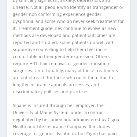
by clinically significant anxiety, depression, and
unease. Not all people who identify as transgender or
gender-non conforming experience gender
dysphoria, and some who do never seek treatment for
it. Treatment guidelines continue to evolve as new
methods are developed and patient outcomes are
reported and studied. Some patients do well with
supportive counseling to help them feel more
comfortable in their gender expression. Others
require HRT, hair removal, or gender transition
surgeries. Unfortunately, many of these treatments
are out of reach for those who need them due to
lengthy insurance appeals processes, and
discriminatory policies and practices.
Sloane is insured through her employer, the
University of Maine System, under a contract
negotiated by her union and administered by Cigna
Health and Life Insurance Company. It includes
coverage for gender dysphoria, but Cigna has paid