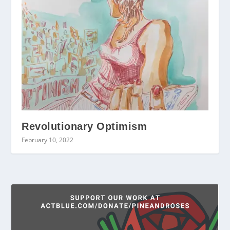
Revolutionary Optimism
February 10, 2022