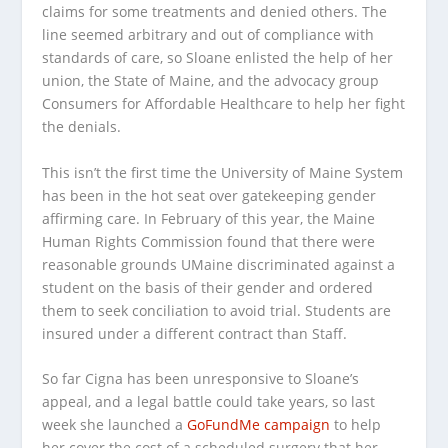
claims for some treatments and denied others. The
line seemed arbitrary and out of compliance with
standards of care, so Sloane enlisted the help of her
union, the State of Maine, and the advocacy group
Consumers for Affordable Healthcare to help her fight
the denials.
This isn’t the first time the University of Maine System
has been in the hot seat over gatekeeping gender
affirming care. In February of this year, the Maine
Human Rights Commission found that there were
reasonable grounds UMaine discriminated against a
student on the basis of their gender and ordered
them to seek conciliation to avoid trial. Students are
insured under a different contract than Staff.
So far Cigna has been unresponsive to Sloane’s
appeal, and a legal battle could take years, so last
week she launched a
GoFundMe campaign
to help
her cover the cost of a scheduled surgery that her