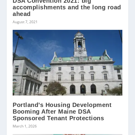
DSA Convention 2021: big
accomplishments and the long road
ahead
August 7, 2021
Portland’s Housing Development
Booming After Maine DSA
Sponsored Tenant Protections
March 1, 2026