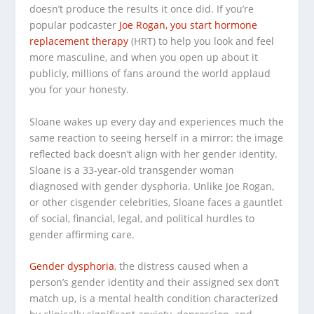
doesn’t produce the results it once did. If you’re
popular podcaster
Joe Rogan, you start hormone
replacement therapy
(HRT) to help you look and feel
more masculine, and when you open up about it
publicly, millions of fans around the world applaud
you for your honesty.
Sloane wakes up every day and experiences much the
same reaction to seeing herself in a mirror: the image
reflected back doesn’t align with her gender identity.
Sloane is a 33-year-old transgender woman
diagnosed with gender dysphoria. Unlike Joe Rogan,
or other cisgender celebrities, Sloane faces a gauntlet
of social, financial, legal, and political hurdles to
gender affirming care.
Gender dysphoria
, the distress caused when a
person’s gender identity and their assigned sex don’t
match up, is a mental health condition characterized