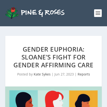
GENDER EUPHORIA:
SLOANE’S FIGHT FOR
GENDER AFFIRMING CARE
Posted by
Kate Sykes
|
Jun 27, 2023
|
Reports