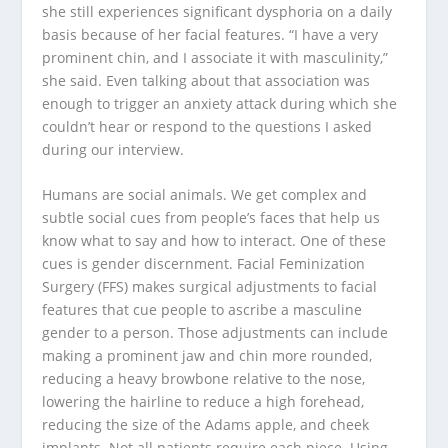
she still experiences significant dysphoria on a daily
basis because of her facial features. “I have a very
prominent chin, and I associate it with masculinity,”
she said. Even talking about that association was
enough to trigger an anxiety attack during which she
couldn’t hear or respond to the questions I asked
during our interview.
Humans are social animals. We get complex and
subtle social cues from people’s faces that help us
know what to say and how to interact. One of these
cues is gender discernment. Facial Feminization
Surgery (FFS) makes surgical adjustments to facial
features that cue people to ascribe a masculine
gender to a person. Those adjustments can include
making a prominent jaw and chin more rounded,
reducing a heavy browbone relative to the nose,
lowering the hairline to reduce a high forehead,
reducing the size of the Adams apple, and cheek
implants. Not all patients require each piece. Using