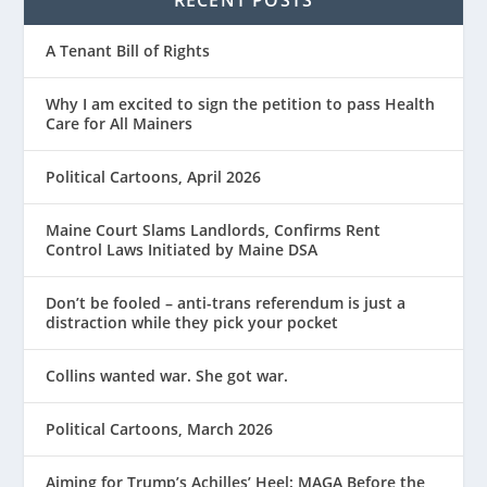
RECENT POSTS
A Tenant Bill of Rights
Why I am excited to sign the petition to pass Health
Care for All Mainers
Political Cartoons, April 2026
Maine Court Slams Landlords, Confirms Rent
Control Laws Initiated by Maine DSA
Don’t be fooled – anti-trans referendum is just a
distraction while they pick your pocket
Collins wanted war. She got war.
Political Cartoons, March 2026
Aiming for Trump’s Achilles’ Heel: MAGA Before the