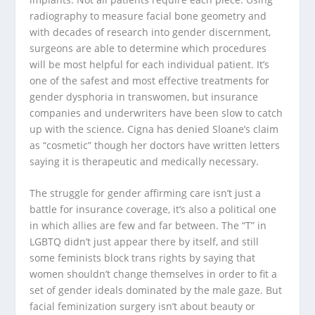
radiography to measure facial bone geometry and
with decades of research into gender discernment,
surgeons are able to determine which procedures
will be most helpful for each individual patient. It’s
one of the safest and most effective treatments for
gender dysphoria in transwomen, but insurance
companies and underwriters have been slow to catch
up with the science. Cigna has denied Sloane’s claim
as “cosmetic” though her doctors have written letters
saying it is therapeutic and medically necessary.
The struggle for gender affirming care isn’t just a
battle for insurance coverage, it’s also a political one
in which allies are few and far between. The “T” in
LGBTQ didn’t just appear there by itself, and still
some feminists block trans rights by saying that
women shouldn’t change themselves in order to fit a
set of gender ideals dominated by the male gaze. But
facial feminization surgery isn’t about beauty or