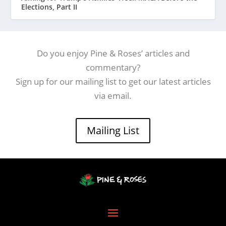
Elections, Part II
Do you enjoy Pine & Roses’ articles and
commentary?
Sign up for our mailing list to get our latest articles
via email.
Mailing List