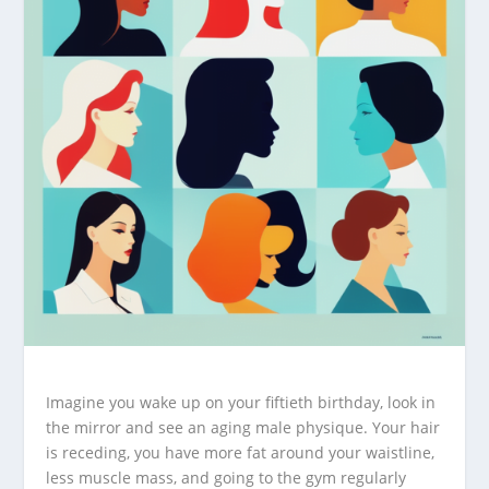
Imagine you wake up on your fiftieth birthday, look in
the mirror and see an aging male physique. Your hair
is receding, you have more fat around your waistline,
less muscle mass, and going to the gym regularly