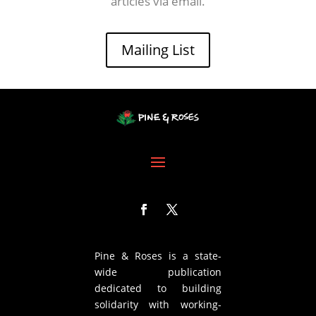
articles via email.
Mailing List
Pine & Roses is a state-
wide publication
dedicated to building
solidarity with working-