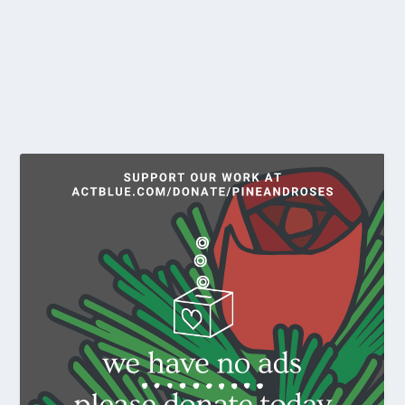
While Maine has some of the least restrictive abortion
laws in the nation, the anti-Roe v. Wade...
READ MORE