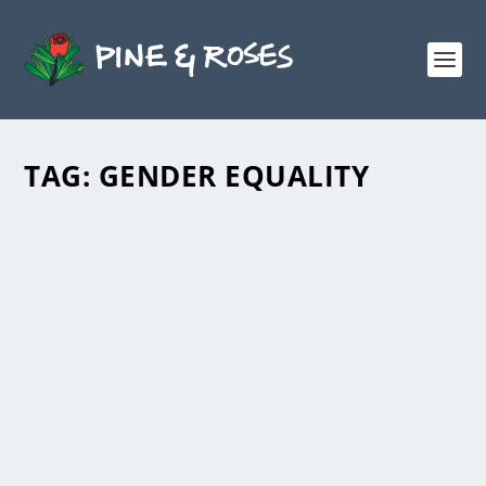
TAG:
GENDER EQUALITY