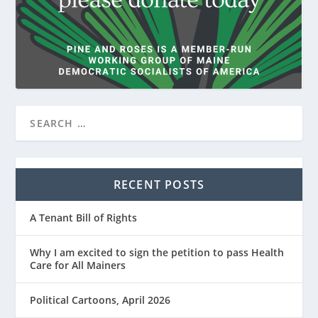
RECENT POSTS
A Tenant Bill of Rights
Why I am excited to sign the petition to pass Health
Care for All Mainers
Political Cartoons, April 2026