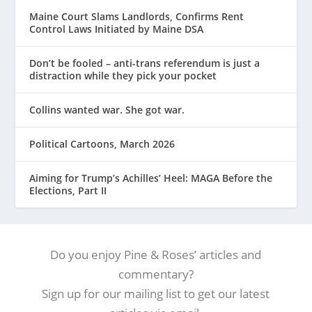
Maine Court Slams Landlords, Confirms Rent
Control Laws Initiated by Maine DSA
Don’t be fooled – anti-trans referendum is just a
distraction while they pick your pocket
Collins wanted war. She got war.
Political Cartoons, March 2026
Aiming for Trump’s Achilles’ Heel: MAGA Before the
Elections, Part II
Do you enjoy Pine & Roses’ articles and
commentary?
Sign up for our mailing list to get our latest